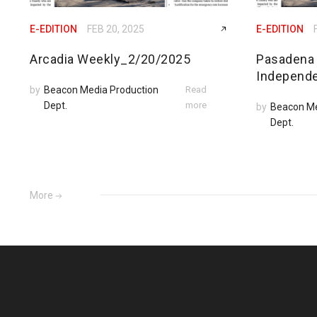
E-EDITION
FEB 20, 2025
E-EDITION
Arcadia Weekly_2/20/2025
Pasadena
Independ
by
Beacon Media Production
Read
Dept.
more
by
Beacon Me
Dept.
More