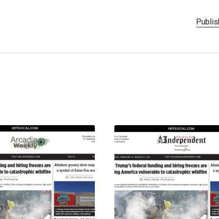
Publis