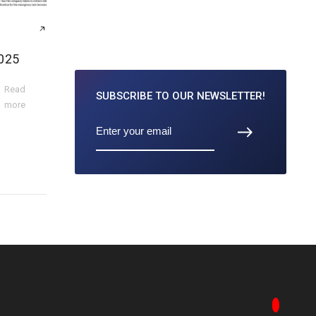
025
Read
SUBSCRIBE TO
OUR NEWSLETTER!
more