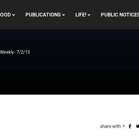
HOOD
PUBLICATIONS
LIFE!
PUBLIC NOTICE
 Weekly- 7/2/15
share with