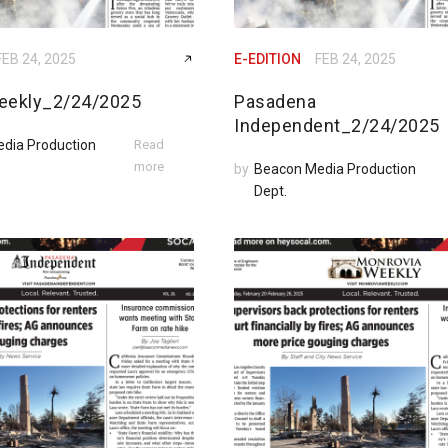
FEB 24, 2025
E-EDITION
FEB 24, 2025
eekly_2/24/2025
Pasadena
Independent_2/24/2025
dia Production
Read
more
by
Beacon Media Production
Dept.