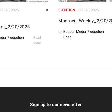
FEB 20, 2025
E-EDITION
FEB 20, 2025
Monrovia Weekly_2/20/2
ent_2/20/2025
by
Beacon Media Production
Dept.
dia Production
Read
more
Sign up to our newsletter