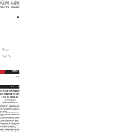
Read
more