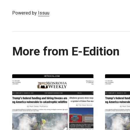
Powered by
Issuu
More from E-Edition