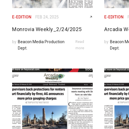
E-EDITION
FEB 24, 2025
E-EDITION
Monrovia Weekly_2/24/2025
Arcadia W
by
Beacon Media Production
Read
by
Beacon Me
Dept.
more
Dept.