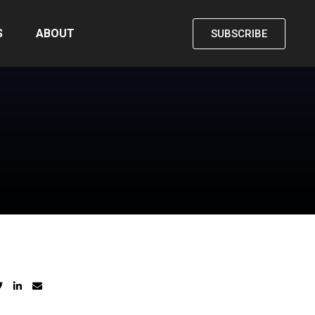
S
ABOUT
SUBSCRIBE