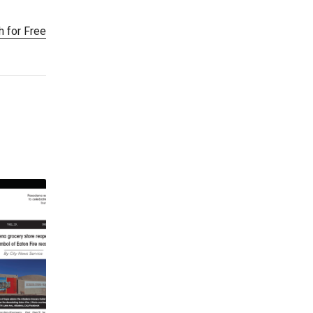
h for Free