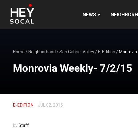
NEWS
NEIGHBOR
Home
/
Neighborhood
/
San Gabriel Valley
/
E-Edition
/
Monrovia
Monrovia Weekly- 7/2/15
E-EDITION
JUL 02, 2015
by
Staff