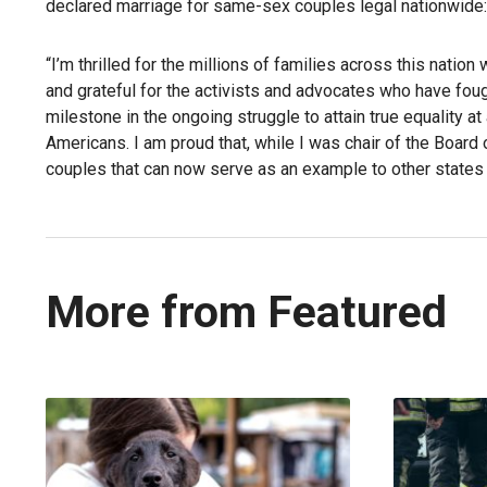
declared marriage for same-sex couples legal nationwide:
“I’m thrilled for the millions of families across this nati
and grateful for the activists and advocates who have fought
milestone in the ongoing struggle to attain true equality at 
Americans. I am proud that, while I was chair of the Board
couples that can now serve as an example to other states th
More from Featured