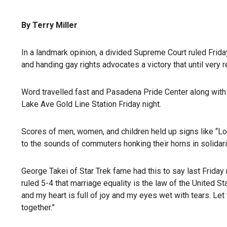
By Terry Miller
In a landmark opinion, a divided Supreme Court ruled Frida
and handing gay rights advocates a victory that until very
Word travelled fast and Pasadena Pride Center along with
Lake Ave Gold Line Station Friday night.
Scores of men, women, and children held up signs like “Lo
to the sounds of commuters honking their horns in solida
George Takei of Star Trek fame had this to say last Frid
ruled 5-4 that marriage equality is the law of the United S
and my heart is full of joy and my eyes wet with tears. Le
together.”