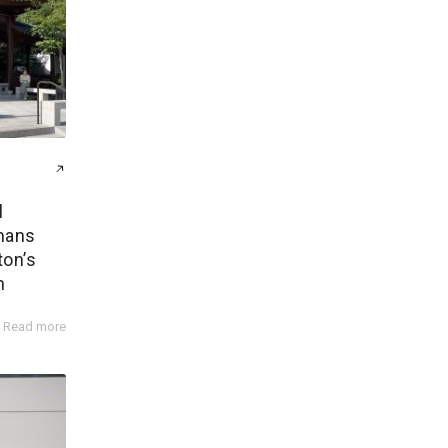
l
mans
ton’s
n
Read more