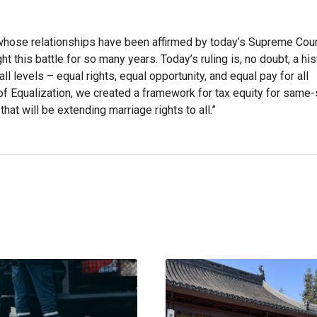
on whose relationships have been affirmed by today’s Supreme Court
 this battle for so many years. Today’s ruling is, no doubt, a his
all levels – equal rights, equal opportunity, and equal pay for all
 of Equalization, we created a framework for tax equity for same
at will be extending marriage rights to all.”