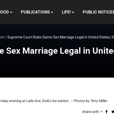
HOOD
PUBLICATIONS
LIFE!
PUBLIC NOTICE
ent
/
Supreme Court Rules Same Sex Marriage Legal in United States; Sup
Sex Marriage Legal in United
Friday evening at Lake Ave, Gold Line station. – Photos by Terry Miller
share with