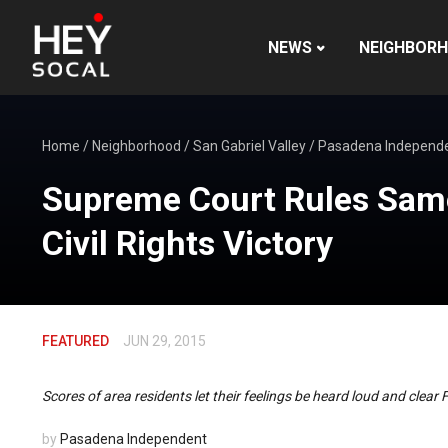
NEWS
NEIGHBOR
Home
/
Neighborhood
/
San Gabriel Valley
/
Pasadena Independ
Supreme Court Rules Same 
Civil Rights Victory
FEATURED
JUN 29, 2015
Scores of area residents let their feelings be heard loud and clear 
by
Pasadena Independent