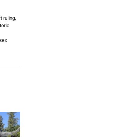
 ruling,
toric
-sex