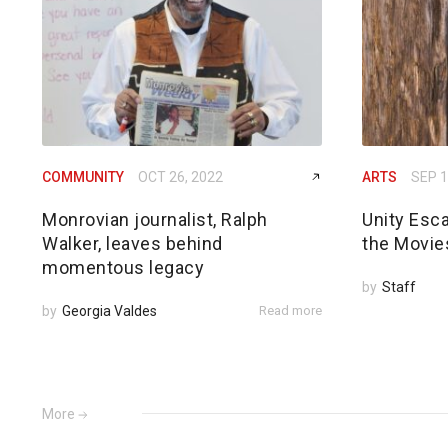
COMMUNITY
OCT 26, 2022
ARTS
SEP 1
Monrovian journalist, Ralph
Unity Esc
Walker, leaves behind
the Movie
momentous legacy
by
Staff
by
Georgia Valdes
Read more
More