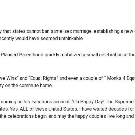
y that states cannot ban same-sex marriage, establishing a new ci
 recently would have seemed unthinkable.
 Planned Parenthood quickly mobilized a small celebration at th
ve Wins” and “Equal Rights” and even a couple of “ Monks 4 Eqaul
rity on the commute home.
ay morning on his Facebook account: “Oh Happy Day! The Supreme
tates. Yes, ALL of these United States. I have waited decades for 
t the celebrations begin, and may the happy couples live long and