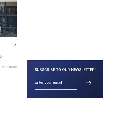
o
Read more
SUBSCRIBE TO
OUR NEWSLETTER!