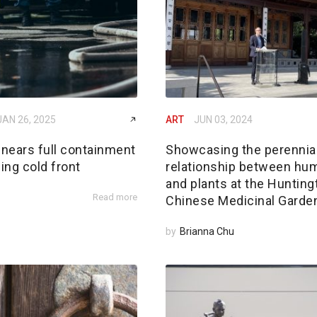
JAN 26, 2025
ART
JUN 03, 2024
 nears full containment
Showcasing the perennia
ing cold front
relationship between hu
and plants at the Hunting
Read more
Chinese Medicinal Garde
by
Brianna Chu