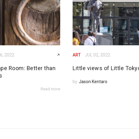
6, 2022
ART
JUL 02, 2022
ape Room: Better than
Little views of Little Toky
s
by
Jason Kentaro
Read more