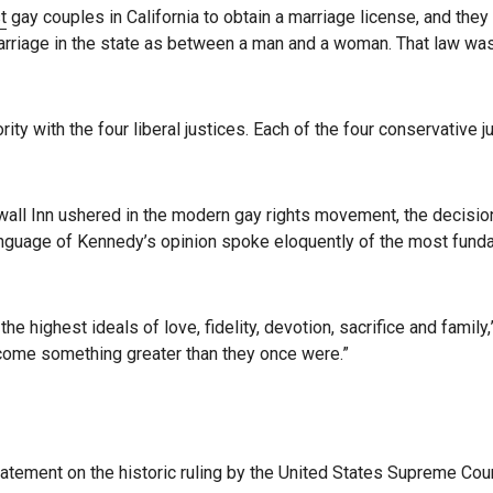
t
gay couples in California to obtain a marriage license, and they
arriage in the state as between a man and a woman. That law was
ity with the four liberal justices. Each of the four conservative j
ewall Inn ushered in the modern gay rights movement, the decisio
he language of Kennedy’s opinion spoke eloquently of the most fun
e highest ideals of love, fidelity, devotion, sacrifice and family,
ecome something greater than they once were.”
statement on the historic ruling by the United States Supreme Cour