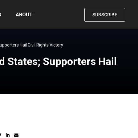
S
ABOUT
SUBSCRIBE
porters Hail Civil Rights Victory
 States; Supporters Hail