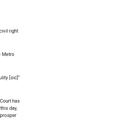
vil right
e Metro
ity [sic]”
 Court has
this day,
 prosper