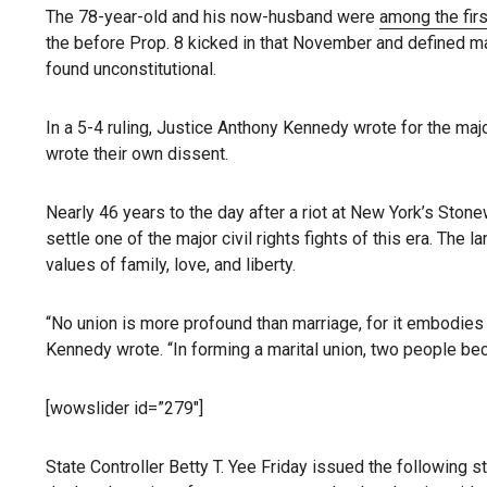
The 78-year-old and his now-husband were
among the firs
the before Prop. 8 kicked in that November and defined m
found unconstitutional.
In a 5-4 ruling, Justice Anthony Kennedy wrote for the major
wrote their own dissent.
Nearly 46 years to the day after a riot at New York’s Ston
settle one of the major civil rights fights of this era. T
values of family, love, and liberty.
“No union is more profound than marriage, for it embodies th
Kennedy wrote. “In forming a marital union, two people b
[wowslider id=”279″]
State Controller Betty T. Yee Friday issued the following 