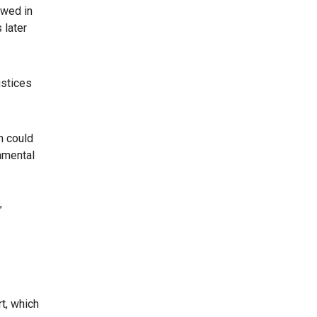
 wed in
 later
ustices
n could
damental
”
t, which