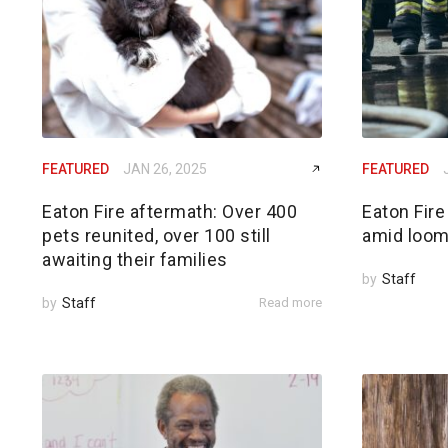
FEATURED
JAN 26, 2025
FEATURED
Eaton Fire aftermath: Over 400
Eaton Fire
pets reunited, over 100 still
amid loom
awaiting their families
by
Staff
by
Staff
Read more