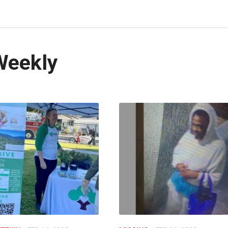
Weekly