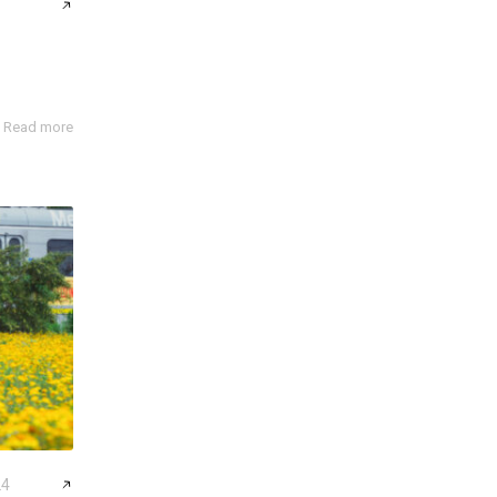
Read more
24