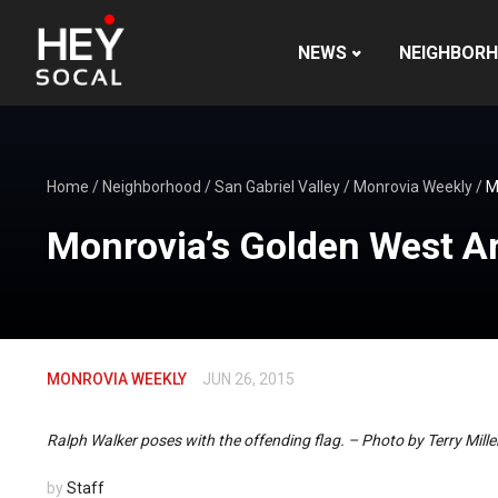
NEWS
NEIGHBOR
Home
/
Neighborhood
/
San Gabriel Valley
/
Monrovia Weekly
/
M
Monrovia’s Golden West A
MONROVIA WEEKLY
JUN 26, 2015
Ralph Walker poses with the offending flag. – Photo by Terry Mille
by
Staff