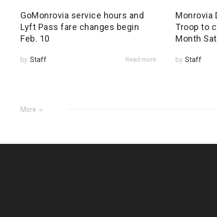
GoMonrovia service hours and
Monrovia 
Lyft Pass fare changes begin
Troop to c
Feb. 10
Month Sat
by
Staff
Read more
by
Staff
More