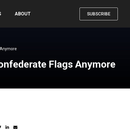
S
ABOUT
SUBSCRIBE
s Anymore
Confederate Flags Anymore