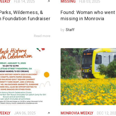
EEKLY
FEB 14, 2025
MISSING
FEB 03, 2025
Parks, Wilderness, &
Found: Woman who went
n Foundation fundraiser
missing in Monrovia
by
Staff
Read more
EEKLY
JAN 06, 2025
MONROVIA WEEKLY
DEC 12, 20