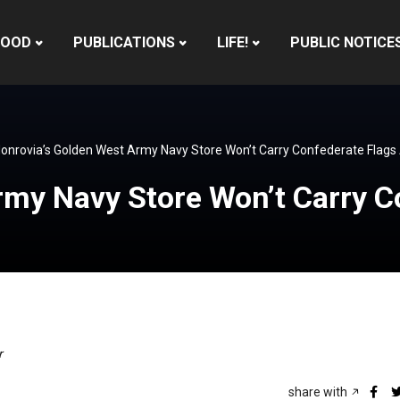
HOOD
PUBLICATIONS
LIFE!
PUBLIC NOTICE
onrovia’s Golden West Army Navy Store Won’t Carry Confederate Flag
rmy Navy Store Won’t Carry 
r
share with