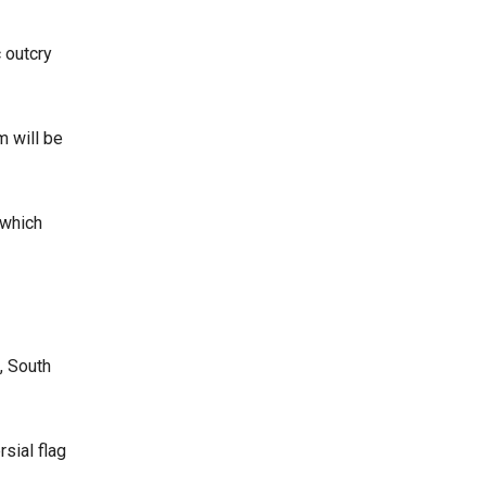
 outcry
m will be
 which
, South
sial flag