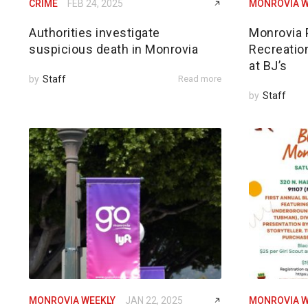
CRIME
FEB 24, 2025
MONROVIA W
Authorities investigate
Monrovia 
suspicious death in Monrovia
Recreatio
at BJ’s
by
Staff
Read more
by
Staff
MONROVIA WEEKLY
JAN 22, 2025
MONROVIA W