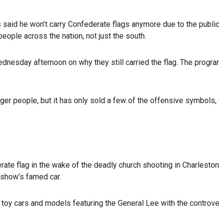
 said he won’t carry Confederate flags anymore due to the public
ople across the nation, not just the south.
nesday afternoon on why they still carried the flag. The progra
unger people, but it has only sold a few of the offensive symbols,
ate flag in the wake of the deadly church shooting in Charleston
show’s famed car.
 toy cars and models featuring the General Lee with the controver