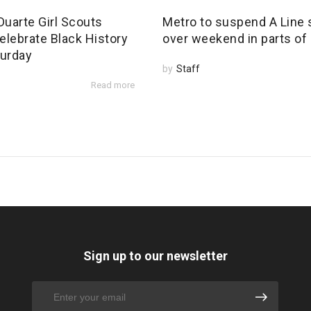
Duarte Girl Scouts
Metro to suspend A Line 
elebrate Black History
over weekend in parts of
urday
by
Staff
Read more
Sign up to our newsletter