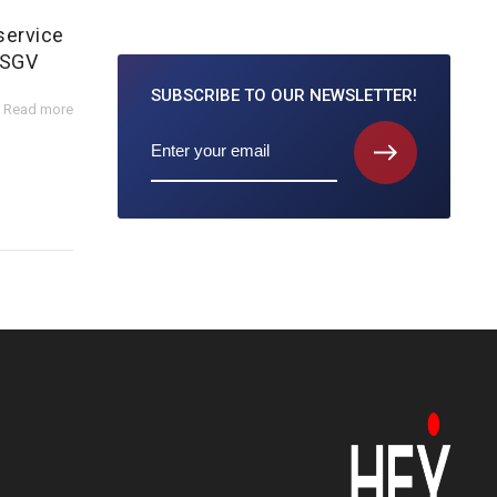
service
 SGV
SUBSCRIBE TO
OUR NEWSLETTER!
Read more