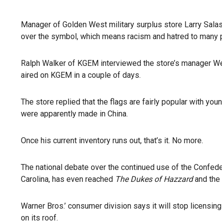
Manager of Golden West military surplus store Larry Salas
over the symbol, which means racism and hatred to many pe
Ralph Walker of KGEM interviewed the store’s manager Wed
aired on KGEM in a couple of days.
The store replied that the flags are fairly popular with yo
were apparently made in China.
Once his current inventory runs out, that’s it. No more.
The national debate over the continued use of the Confeder
Carolina, has even reached
The Dukes of Hazzard
and the 
Warner Bros.’ consumer division says it will stop licensing
on its roof.