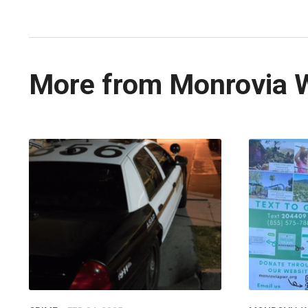
More from Monrovia 