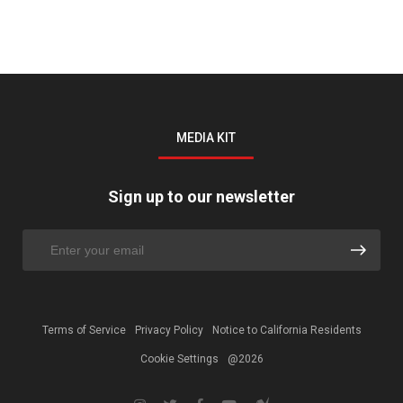
MEDIA KIT
Sign up to our newsletter
Terms of Service
Privacy Policy
Notice to California Residents
Cookie Settings
@2026