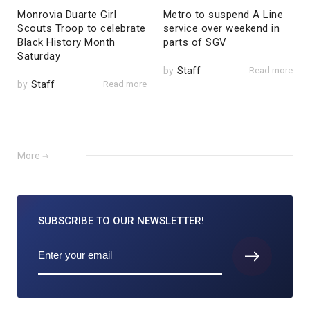
Monrovia Duarte Girl
Metro to suspend A Line
Scouts Troop to celebrate
service over weekend in
Black History Month
parts of SGV
Saturday
by
Staff
Read more
by
Staff
Read more
More
SUBSCRIBE TO
OUR NEWSLETTER!