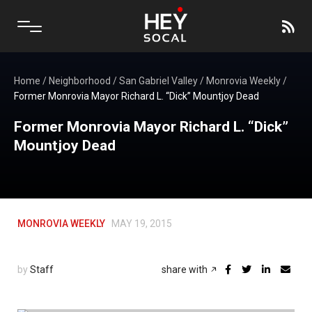
Home
/
Neighborhood
/
San Gabriel Valley
/
Monrovia Weekly
/
Former Monrovia Mayor Richard L. “Dick” Mountjoy Dead
Former Monrovia Mayor Richard L. “Dick”
Mountjoy Dead
MONROVIA WEEKLY
MAY 19, 2015
by
Staff
share with