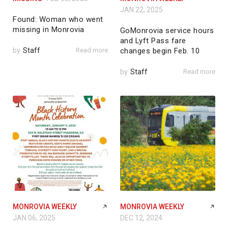
JAN 22, 2025
Found: Woman who went
missing in Monrovia
GoMonrovia service hours
and Lyft Pass fare
by
Staff
Read more
changes begin Feb. 10
by
Staff
Read more
MONROVIA WEEKLY
MONROVIA WEEKLY
JAN 06, 2025
DEC 12, 2024