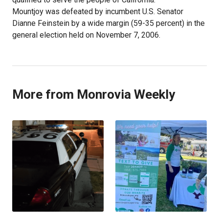
Mountjoy was defeated by incumbent U.S. Senator
Dianne Feinstein by a wide margin (59-35 percent) in the
general election held on November 7, 2006.
More from Monrovia Weekly