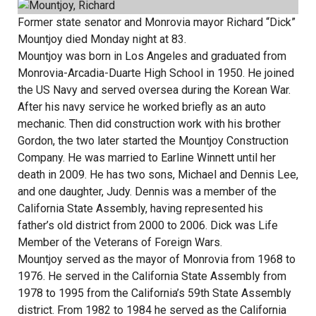
Former state senator and Monrovia mayor Richard “Dick”
Mountjoy died Monday night at 83.
Mountjoy was born in Los Angeles and graduated from
Monrovia-Arcadia-Duarte High School in 1950. He joined
the US Navy and served oversea during the Korean War.
After his navy service he worked briefly as an auto
mechanic. Then did construction work with his brother
Gordon, the two later started the Mountjoy Construction
Company. He was married to Earline Winnett until her
death in 2009. He has two sons, Michael and Dennis Lee,
and one daughter, Judy. Dennis was a member of the
California State Assembly, having represented his
father’s old district from 2000 to 2006. Dick was Life
Member of the Veterans of Foreign Wars.
Mountjoy served as the mayor of Monrovia from 1968 to
1976. He served in the California State Assembly from
1978 to 1995 from the California’s 59th State Assembly
district. From 1982 to 1984 he served as the California