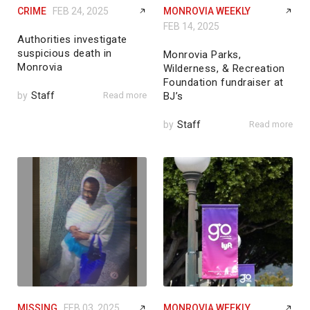
CRIME
FEB 24, 2025
MONROVIA WEEKLY
FEB 14, 2025
Authorities investigate
suspicious death in
Monrovia Parks,
Monrovia
Wilderness, & Recreation
Foundation fundraiser at
by
Staff
Read more
BJ’s
by
Staff
Read more
MISSING
FEB 03, 2025
MONROVIA WEEKLY