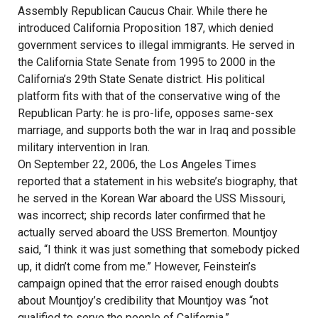
Assembly Republican Caucus Chair. While there he
introduced California Proposition 187, which denied
government services to illegal immigrants. He served in
the California State Senate from 1995 to 2000 in the
California’s 29th State Senate district. His political
platform fits with that of the conservative wing of the
Republican Party: he is pro-life, opposes same-sex
marriage, and supports both the war in Iraq and possible
military intervention in Iran.
On September 22, 2006, the Los Angeles Times
reported that a statement in his website’s biography, that
he served in the Korean War aboard the USS Missouri,
was incorrect; ship records later confirmed that he
actually served aboard the USS Bremerton. Mountjoy
said, “I think it was just something that somebody picked
up, it didn’t come from me.” However, Feinstein’s
campaign opined that the error raised enough doubts
about Mountjoy’s credibility that Mountjoy was “not
qualified to serve the people of California.”