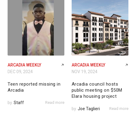
ARCADIA WEEKLY
ARCADIA WEEKLY
DEC 09, 2024
NOV 19, 2024
Teen reported missing in
Arcadia council hosts
Arcadia
public meeting on $50M
Elara housing project
by
Staff
Read more
by
Joe Taglieri
Read more