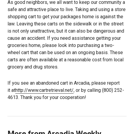
As good neighbors, we all want to keep our community a
safe and attractive place to live. Taking and using a store
shopping cart to get your packages home is against the
law. Leaving these carts on the sidewalk or in the street
is not only unattractive, but it can also be dangerous and
cause an accident. If you need assistance getting your
groceries home, please look into purchasing a two-
wheel cart that can be used on an ongoing basis. These
carts are often available at a reasonable cost from local
grocery and drug stores.
If you see an abandoned cart in Arcadia, please report
it at
http://www.cartretrieval.net/
, or by calling (800) 252-
4613. Thank you for your cooperation!
More from Arcadia Weekly