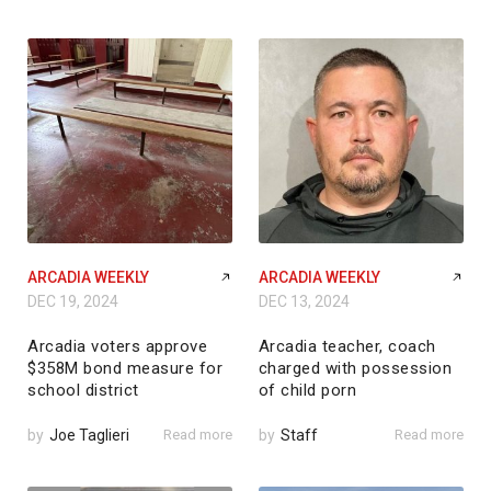
ARCADIA WEEKLY
ARCADIA WEEKLY
DEC 19, 2024
DEC 13, 2024
Arcadia voters approve
Arcadia teacher, coach
$358M bond measure for
charged with possession
school district
of child porn
by
Joe Taglieri
Read more
by
Staff
Read more