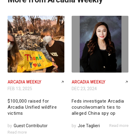
ARCADIA WEEKLY
ARCADIA WEEKLY
FEB 13, 2025
DEC 23, 2024
$100,000 raised for
Feds investigate Arcadia
Arcadia Unified wildfire
councilwoman’s ties to
victims
alleged China spy op
by
Guest Contributor
by
Joe Taglieri
Read more
Read more