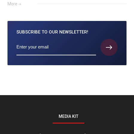
More
SUBSCRIBE TO
OUR NEWSLETTER!
MEDIA KIT