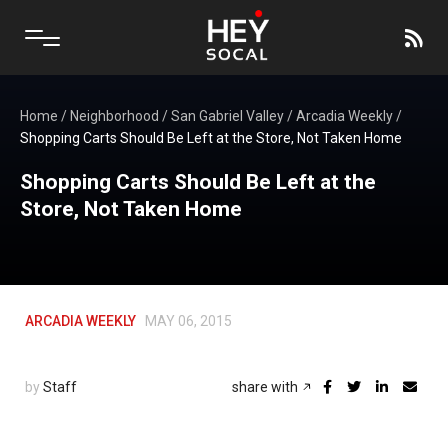
Home
/
Neighborhood
/
San Gabriel Valley
/
Arcadia Weekly
/
Shopping Carts Should Be Left at the Store, Not Taken Home
Shopping Carts Should Be Left at the
Store, Not Taken Home
ARCADIA WEEKLY
MAY 06, 2015
by
Staff
share with