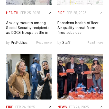
HEALTH
FEB 25, 2025
FIRE
FEB 25, 2025
Anxiety mounts among
Pasadena health officer:
Social Security recipients
Air quality threat from
as DOGE troops settle in
fires subsides
by
ProPublica
Read more
by
Staff
Read more
FIRE
FEB 24, 2025
NEWS
FEB 24, 2025