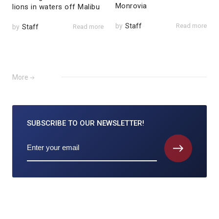
Monrovia
lions in waters off Malibu
by
Staff
Read more
by
Staff
Read more
More
SUBSCRIBE TO
OUR NEWSLETTER!