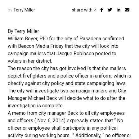
by
Terry Miller
share with
By Terry Miller
William Boyer, PIO for the city of Pasadena confirmed
with Beacon Media Friday that the city will look into
campaign mailers that Jacque Robinson posted to
voters in her district.
The reason the city has got involved is that the mailers
depict firefighters and a police officer in uniform, which is
directly against city policy and state campaigning laws.
The city will investigate two campaign mailers and City
Manager Michael Beck will decide what to do after the
investigation is complete.
A memo from city manager Beck to all city employees
and officers ( Nov. 6, 2014) expressly states that “ No
officer or employee shall participate in any political
activity during working hours…” Additionally, “ no officer or