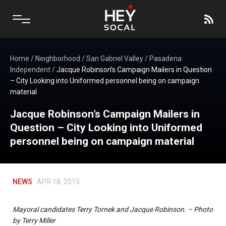
Home
/
Neighborhood
/
San Gabriel Valley
/
Pasadena
Independent
/
Jacque Robinson’s Campaign Mailers in Question
– City Looking into Uniformed personnel being on campaign
material
Jacque Robinson’s Campaign Mailers in
Question – City Looking into Uniformed
personnel being on campaign material
NEWS
APR 18, 2015
Mayoral candidates Terry Tornek and Jacque Robinson. – Photo
by Terry Miller