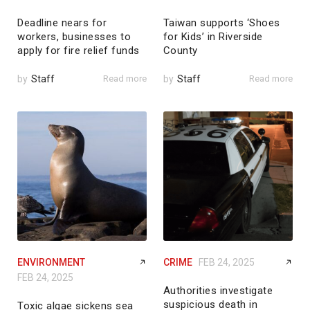
Deadline nears for
Taiwan supports ‘Shoes
workers, businesses to
for Kids’ in Riverside
apply for fire relief funds
County
by
Staff
Read more
by
Staff
Read more
ENVIRONMENT
CRIME
FEB 24, 2025
FEB 24, 2025
Authorities investigate
suspicious death in
Toxic algae sickens sea