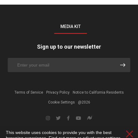
MEDIA KIT
Sign up to our newsletter
Terms of Service
Privacy Policy
Notice to California Residents
Cookie Settings
@2026
This website uses cookies to provide you with the best
Clos