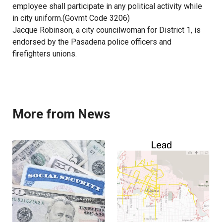
employee shall participate in any political activity while
in city uniform.(Govmt Code 3206)
Jacque Robinson, a city councilwoman for District 1, is
endorsed by the Pasadena police officers and
firefighters unions.
More from News