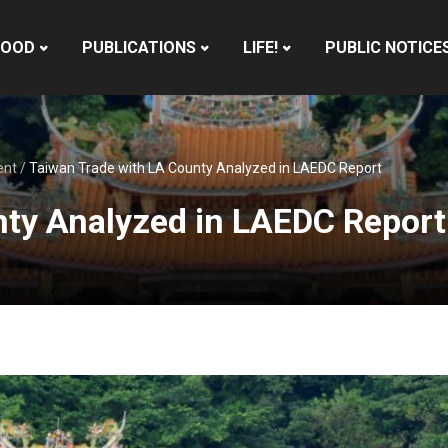
HOOD
PUBLICATIONS
LIFE!
PUBLIC NOTICE
ent
/
Taiwan Trade with LA County Analyzed in LAEDC Report
nty Analyzed in LAEDC Report