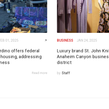
FEB 01, 2025
BUSINESS
JAN 24, 2025
dino offers federal
Luxury brand St. John Kni
 housing, addressing
Anaheim Canyon busines
ness
district
Read more
by
Staff