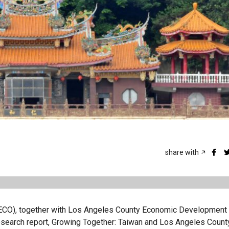
share with
(TECO), together with Los Angeles County Economic Development
search report, Growing Together: Taiwan and Los Angeles County