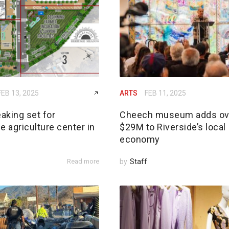
FEB 13, 2025
ARTS
FEB 11, 2025
aking set for
Cheech museum adds ov
e agriculture center in
$29M to Riverside’s local
economy
Read more
by
Staff