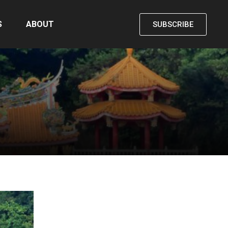
S
ABOUT
SUBSCRIBE