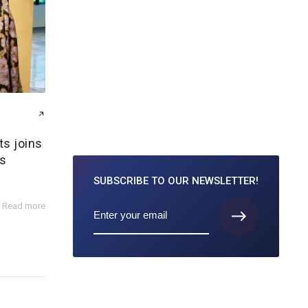
ts joins
s
SUBSCRIBE TO
OUR NEWSLETTER!
Read more