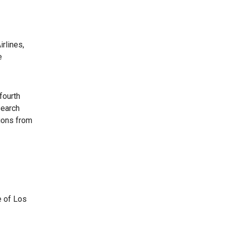
rlines,
e
fourth
search
ions from
e of Los