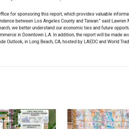
ffice for sponsoring this report, which provides valuable informa
pendence between Los Angeles County and Taiwan.” said Lawren 
earch, we better understand our economic ties and future opportu
merce in Downtown L.A. In addition, the report will be made ava
Trade Outlook, in Long Beach, CA, hosted by LAEDC and World Tra