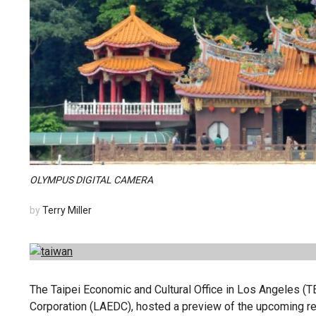
OLYMPUS DIGITAL CAMERA
by
Terry Miller
The Taipei Economic and Cultural Office in Los Angeles 
Corporation (LAEDC), hosted a preview of the upcoming re