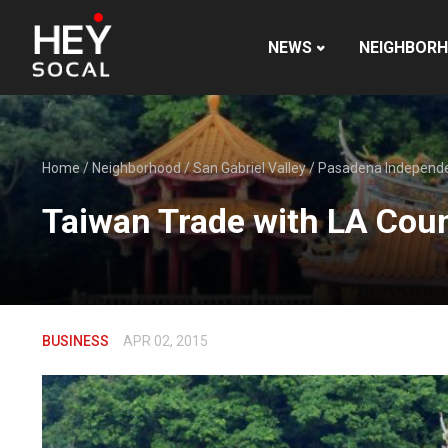
NEWS
NEIGHBOR
Home
/
Neighborhood
/
San Gabriel Valley
/
Pasadena Independ
Taiwan Trade with LA Cou
BUSINESS
APR 02, 2015