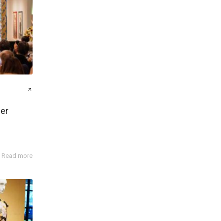
er
Read more