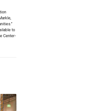
tion
Markle,
nities.”
ilable to
de Center-