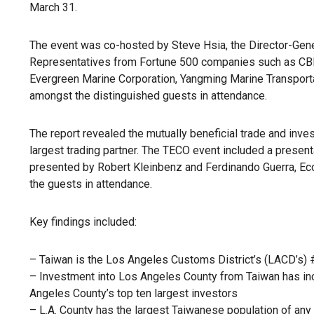
March 31.
The event was co-hosted by Steve Hsia, the Director-Gen
Representatives from Fortune 500 companies such as CBRE
Evergreen Marine Corporation, Yangming Marine Transport
amongst the distinguished guests in attendance.
The report revealed the mutually beneficial trade and inv
largest trading partner. The TECO event included a prese
presented by Robert Kleinbenz and Ferdinando Guerra, Ec
the guests in attendance.
Key findings included:
– Taiwan is the Los Angeles Customs District’s (LACD’s) #
– Investment into Los Angeles County from Taiwan has in
Angeles County’s top ten largest investors
– L.A. County has the largest Taiwanese population of any 