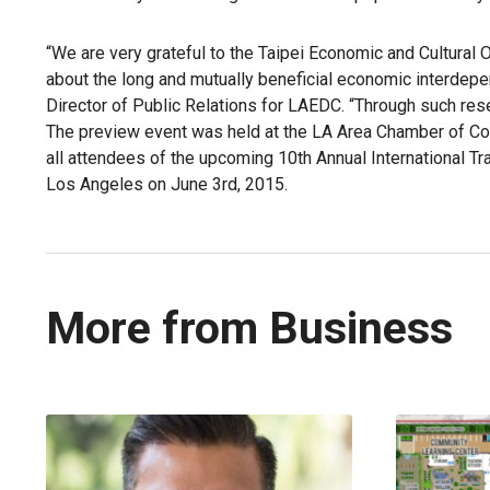
“We are very grateful to the Taipei Economic and Cultural O
about the long and mutually beneficial economic interde
Director of Public Relations for LAEDC. “Through such res
The preview event was held at the LA Area Chamber of Com
all attendees of the upcoming 10th Annual International 
Los Angeles on June 3rd, 2015.
More from Business