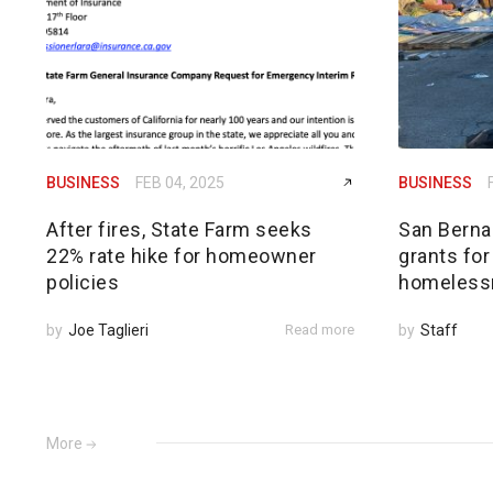
BUSINESS
FEB 04, 2025
BUSINESS
After fires, State Farm seeks
San Bernar
22% rate hike for homeowner
grants for
policies
homeless
by
Joe Taglieri
Read more
by
Staff
More