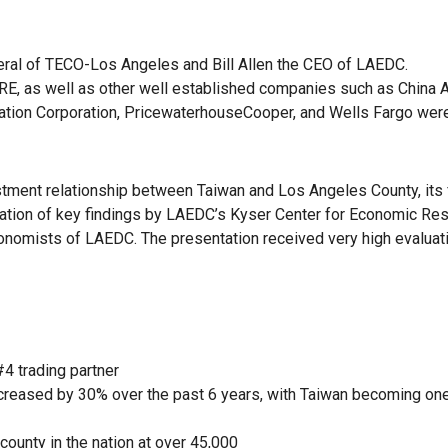
eral of TECO-Los Angeles and Bill Allen the CEO of LAEDC.
, as well as other well established companies such as China Ai
ation Corporation, PricewaterhouseCooper, and Wells Fargo wer
estment relationship between Taiwan and Los Angeles County, its 
ntation of key findings by LAEDC’s Kyser Center for Economic Re
onomists of LAEDC. The presentation received very high evaluat
4 trading partner
creased by 30% over the past 6 years, with Taiwan becoming on
county in the nation at over 45,000