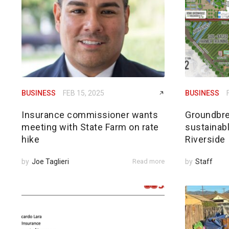
BUSINESS
FEB 15, 2025
BUSINESS
Insurance commissioner wants
Groundbre
meeting with State Farm on rate
sustainabl
hike
Riverside
by
Joe Taglieri
Read more
by
Staff