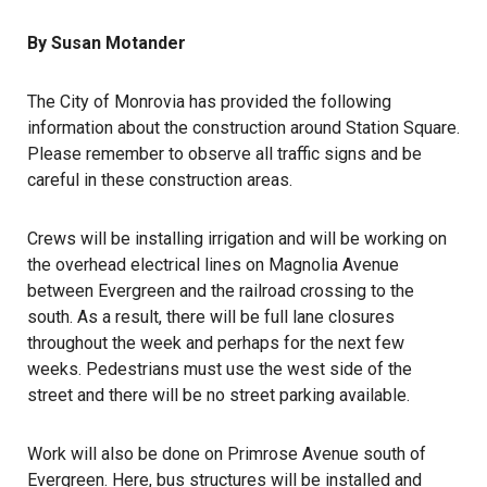
By Susan Motander
The City of Monrovia has provided the following
information about the construction around Station Square.
Please remember to observe all traffic signs and be
careful in these construction areas.
Crews will be installing irrigation and will be working on
the overhead electrical lines on Magnolia Avenue
between Evergreen and the railroad crossing to the
south. As a result, there will be full lane closures
throughout the week and perhaps for the next few
weeks. Pedestrians must use the west side of the
street and there will be no street parking available.
Work will also be done on Primrose Avenue south of
Evergreen. Here, bus structures will be installed and