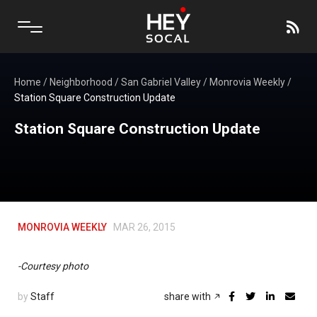
Home
/
Neighborhood
/
San Gabriel Valley
/
Monrovia Weekly
/
Station Square Construction Update
Station Square Construction Update
MONROVIA WEEKLY
MAR 26, 2015
-Courtesy photo
by
Staff
share with