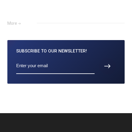
More
SUBSCRIBE TO
OUR NEWSLETTER!