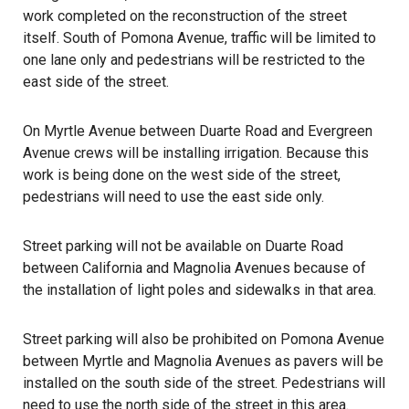
work completed on the reconstruction of the street
itself. South of Pomona Avenue, traffic will be limited to
one lane only and pedestrians will be restricted to the
east side of the street.
On Myrtle Avenue between Duarte Road and Evergreen
Avenue crews will be installing irrigation. Because this
work is being done on the west side of the street,
pedestrians will need to use the east side only.
Street parking will not be available on Duarte Road
between California and Magnolia Avenues because of
the installation of light poles and sidewalks in that area.
Street parking will also be prohibited on Pomona Avenue
between Myrtle and Magnolia Avenues as pavers will be
installed on the south side of the street. Pedestrians will
need to use the north side of the street in this area.