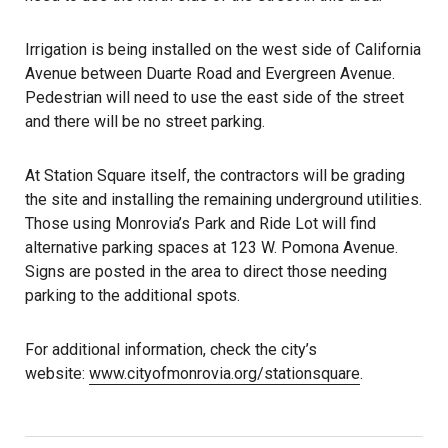
Irrigation is being installed on the west side of California
Avenue between Duarte Road and Evergreen Avenue.
Pedestrian will need to use the east side of the street
and there will be no street parking.
At Station Square itself, the contractors will be grading
the site and installing the remaining underground utilities.
Those using Monrovia’s Park and Ride Lot will find
alternative parking spaces at 123 W. Pomona Avenue.
Signs are posted in the area to direct those needing
parking to the additional spots.
For additional information, check the city’s
website:
www.cityofmonrovia.org/stationsquare
.