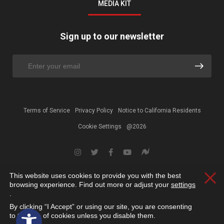
MEDIA KIT
Sign up to our newsletter
Terms of Service
Privacy Policy
Notice to California Residents
Cookie Settings
@2026
This website uses cookies to provide you with the best
Clos
browsing experience. Find out more or adjust your
settings
.
By clicking “I Accept” or using our site, you are consenting
Open toolbar
to the use of cookies unless you disable them.