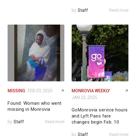
by
Staff
Read more
MISSING
FEB 03, 2025
MONROVIA WEEKLY
JAN 22, 2025
Found: Woman who went
missing in Monrovia
GoMonrovia service hours
and Lyft Pass fare
by
Staff
Read more
changes begin Feb. 10
by
Staff
Read more