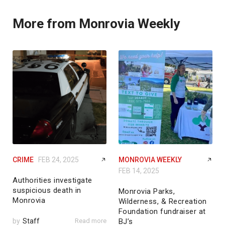
More from Monrovia Weekly
CRIME
FEB 24, 2025
MONROVIA WEEKLY
FEB 14, 2025
Authorities investigate
suspicious death in
Monrovia Parks,
Monrovia
Wilderness, & Recreation
Foundation fundraiser at
by
Staff
Read more
BJ’s