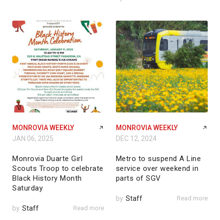
MONROVIA WEEKLY
MONROVIA WEEKLY
JAN 06, 2025
DEC 12, 2024
Monrovia Duarte Girl
Metro to suspend A Line
Scouts Troop to celebrate
service over weekend in
Black History Month
parts of SGV
Saturday
by
Staff
Read more
by
Staff
Read more