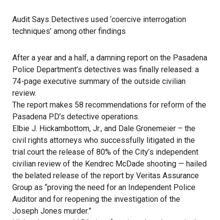
Audit Says Detectives used ‘coercive interrogation
techniques’ among other findings
After a year and a half, a damning report on the Pasadena
Police Department’s detectives was finally released: a
74-page executive summary of the outside civilian
review.
The report makes 58 recommendations for reform of the
Pasadena PD’s detective operations.
Elbie J. Hickambottom, Jr., and Dale Gronemeier – the
civil rights attorneys who successfully litigated in the
trial court the release of 80% of the City’s independent
civilian review of the Kendrec McDade shooting — hailed
the belated release of the report by Veritas Assurance
Group as “proving the need for an Independent Police
Auditor and for reopening the investigation of the
Joseph Jones murder.”