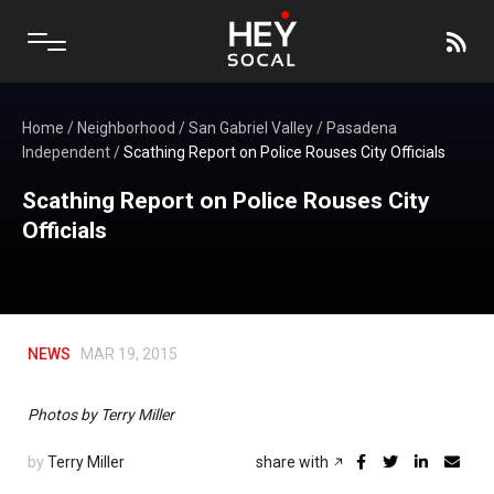
Home
/
Neighborhood
/
San Gabriel Valley
/
Pasadena
Independent
/
Scathing Report on Police Rouses City Officials
Scathing Report on Police Rouses City
Officials
NEWS
MAR 19, 2015
Photos by Terry Miller
by
Terry Miller
share with