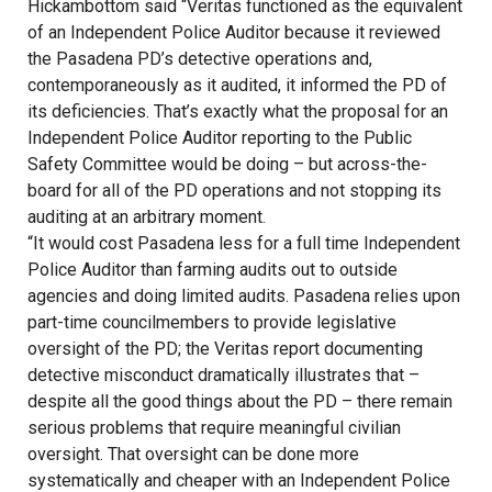
Hickambottom said “Veritas functioned as the equivalent
of an Independent Police Auditor because it reviewed
the Pasadena PD’s detective operations and,
contemporaneously as it audited, it informed the PD of
its deficiencies. That’s exactly what the proposal for an
Independent Police Auditor reporting to the Public
Safety Committee would be doing – but across-the-
board for all of the PD operations and not stopping its
auditing at an arbitrary moment.
“It would cost Pasadena less for a full time Independent
Police Auditor than farming audits out to outside
agencies and doing limited audits. Pasadena relies upon
part-time councilmembers to provide legislative
oversight of the PD; the Veritas report documenting
detective misconduct dramatically illustrates that –
despite all the good things about the PD – there remain
serious problems that require meaningful civilian
oversight. That oversight can be done more
systematically and cheaper with an Independent Police