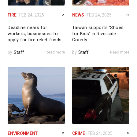
FIRE
FEB 24, 2025
NEWS
FEB 24, 2025
Deadline nears for
Taiwan supports ‘Shoes
workers, businesses to
for Kids’ in Riverside
apply for fire relief funds
County
by
Staff
Read more
by
Staff
Read more
ENVIRONMENT
CRIME
FEB 24, 2025