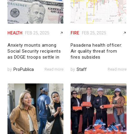
HEALTH
FEB 25, 2025
FIRE
FEB 25, 2025
Anxiety mounts among
Pasadena health officer:
Social Security recipients
Air quality threat from
as DOGE troops settle in
fires subsides
by
ProPublica
Read more
by
Staff
Read more