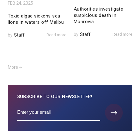
FEB 24, 2025
Authorities investigate
suspicious death in
Toxic algae sickens sea
Monrovia
lions in waters off Malibu
by
Staff
Read more
by
Staff
Read more
More
SUBSCRIBE TO
OUR NEWSLETTER!