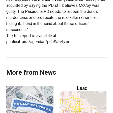
acquitted by saying the PD still believes McCoy was
guilty. The Pasadena PD needs to reopen the Jones
murder case and prosecute the real killer rather than
hiding its head in the sand about these officers’
misconduct.“
The full report is available at
publicaffairs/agendas/pubSafety.pdf.
More from News