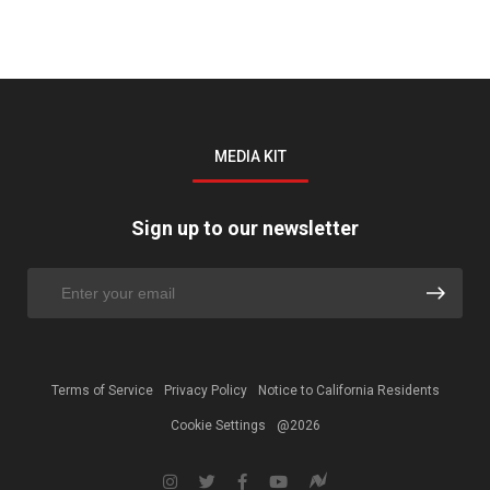
MEDIA KIT
Sign up to our newsletter
Terms of Service
Privacy Policy
Notice to California Residents
Cookie Settings
@2026