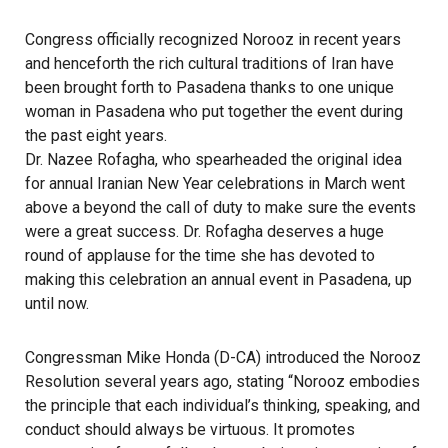
Congress officially recognized Norooz in recent years
and henceforth the rich cultural traditions of Iran have
been brought forth to Pasadena thanks to one unique
woman in Pasadena who put together the event during
the past eight years.
Dr. Nazee Rofagha, who spearheaded the original idea
for annual Iranian New Year celebrations in March went
above a beyond the call of duty to make sure the events
were a great success. Dr. Rofagha deserves a huge
round of applause for the time she has devoted to
making this celebration an annual event in Pasadena, up
until now.
Congressman Mike Honda (D-CA) introduced the Norooz
Resolution several years ago, stating “Norooz embodies
the principle that each individual’s thinking, speaking, and
conduct should always be virtuous. It promotes