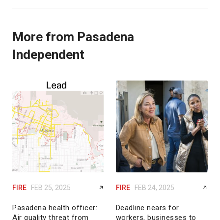
More from Pasadena
Independent
FIRE
FEB 25, 2025
FIRE
FEB 24, 2025
Pasadena health officer:
Deadline nears for
Air quality threat from
workers, businesses to