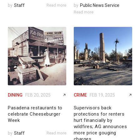
by
Staff
Read more
by
Public News Service
Read more
DINING
FEB 20, 2025
CRIME
FEB 19, 2025
Pasadena restaurants to
Supervisors back
celebrate Cheeseburger
protections for renters
Week
hurt financially by
wildfires; AG announces
more price gouging
by
Staff
Read more
charges