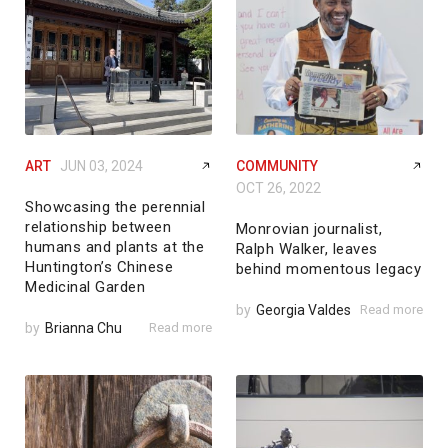
ART
JUN 03, 2024
COMMUNITY
OCT 26, 2022
Showcasing the perennial
relationship between
Monrovian journalist,
humans and plants at the
Ralph Walker, leaves
Huntington’s Chinese
behind momentous legacy
Medicinal Garden
by
Georgia Valdes
Read more
by
Brianna Chu
Read more