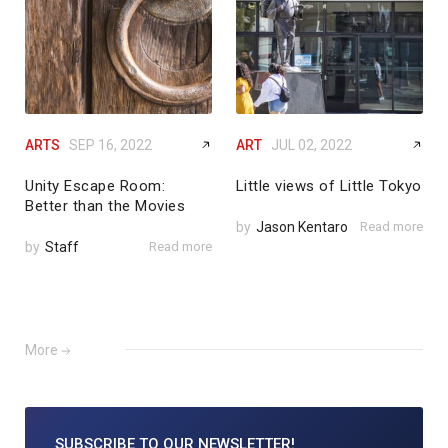
ARTS
SEP 16, 2022
ART
JUL 02, 2022
Unity Escape Room:
Little views of Little Tokyo
Better than the Movies
by
Jason Kentaro
Read more
by
Staff
Read more
More
SUBSCRIBE TO
OUR NEWSLETTER!