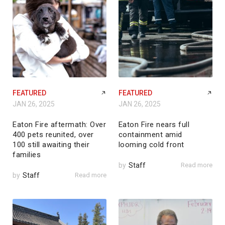
FEATURED
FEATURED
JAN 26, 2025
JAN 26, 2025
Eaton Fire aftermath: Over
Eaton Fire nears full
400 pets reunited, over
containment amid
100 still awaiting their
looming cold front
families
by
Staff
Read more
by
Staff
Read more