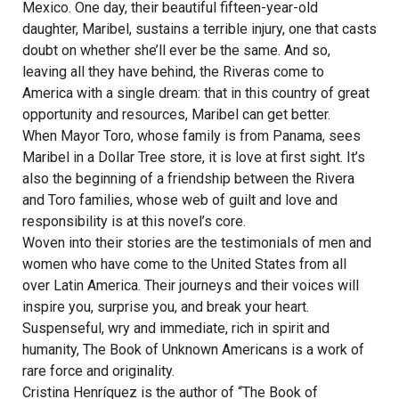
Mexico. One day, their beautiful fifteen-year-old
daughter, Maribel, sustains a terrible injury, one that casts
doubt on whether she’ll ever be the same. And so,
leaving all they have behind, the Riveras come to
America with a single dream: that in this country of great
opportunity and resources, Maribel can get better.
When Mayor Toro, whose family is from Panama, sees
Maribel in a Dollar Tree store, it is love at first sight. It’s
also the beginning of a friendship between the Rivera
and Toro families, whose web of guilt and love and
responsibility is at this novel’s core.
Woven into their stories are the testimonials of men and
women who have come to the United States from all
over Latin America. Their journeys and their voices will
inspire you, surprise you, and break your heart.
Suspenseful, wry and immediate, rich in spirit and
humanity, The Book of Unknown Americans is a work of
rare force and originality.
Cristina Henríquez is the author of “The Book of