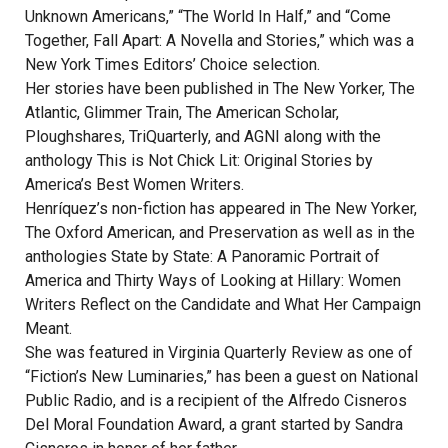
Unknown Americans,” “The World In Half,” and “Come
Together, Fall Apart: A Novella and Stories,” which was a
New York Times Editors’ Choice selection.
Her stories have been published in The New Yorker, The
Atlantic, Glimmer Train, The American Scholar,
Ploughshares, TriQuarterly, and AGNI along with the
anthology This is Not Chick Lit: Original Stories by
America’s Best Women Writers.
Henríquez’s non-fiction has appeared in The New Yorker,
The Oxford American, and Preservation as well as in the
anthologies State by State: A Panoramic Portrait of
America and Thirty Ways of Looking at Hillary: Women
Writers Reflect on the Candidate and What Her Campaign
Meant.
She was featured in Virginia Quarterly Review as one of
“Fiction’s New Luminaries,” has been a guest on National
Public Radio, and is a recipient of the Alfredo Cisneros
Del Moral Foundation Award, a grant started by Sandra