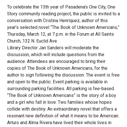
To celebrate the 13th year of Pasadena’s One City, One
Story community reading project, the public is invited to a
conversation with Cristina Henríquez, author of this
year’s selected novel “The Book of Unknown Americans,”
Thursday, March 12, at 7 p.m. in the Forum at All Saints
Church, 132 N. Euclid Ave.
Library Director Jan Sanders will moderate the
discussion, which will include questions from the
audience. Attendees are encouraged to bring their
copies of The Book of Unknown Americans, for the
author to sign following the discussion. The event is free
and open to the public. Event parking is available in
surrounding parking facilities. All parking is fee-based.
“The Book of Unknown Americans” is the story of a boy
and a girl who fall in love. Two families whose hopes
collide with destiny. An extraordinary novel that offers a
resonant new definition of what it means to be American.
Arturo and Alma Rivera have lived their whole lives in