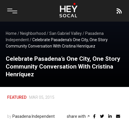
Home
/
Neighborhood
/
San Gabriel Valley
/
Pasadena
Independent
/
Celebrate Pasadena’s One City, One Story
Community Conversation With Cristina Henríquez
Celebrate Pasadena’s One City, One Story
Community Conversation With Cristina
Henríquez
FEATURED
MAR 05, 2015
by
Pasadena Independent
share with