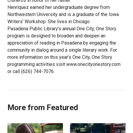
Cisneros in honor of her father.
Henríquez earned her undergraduate degree from
Northwestern University and is a graduate of the Iowa
Writers’ Workshop. She lives in Chicago.
Pasadena Public Library’s annual One City, One Story
program is designed to broaden and deepen an
appreciation of reading in Pasadena by engaging the
community in dialog around a single literary work. For
more information on this year’s One City, One Story
programming activities visit www.onecityonestory.com
or call (626) 744-7076.
More from Featured