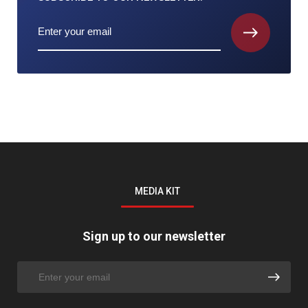
MEDIA KIT
Sign up to our newsletter