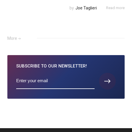
by
Joe Taglieri
Read more
More
SUBSCRIBE TO
OUR NEWSLETTER!