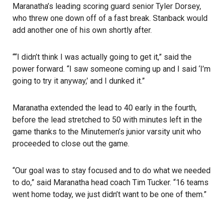
Maranatha’s leading scoring guard senior Tyler Dorsey,
who threw one down off of a fast break. Stanback would
add another one of his own shortly after.
““I didn’t think I was actually going to get it,” said the
power forward. “I saw someone coming up and I said ‘I’m
going to try it anyway,’ and I dunked it.”
Maranatha extended the lead to 40 early in the fourth,
before the lead stretched to 50 with minutes left in the
game thanks to the Minutemen’s junior varsity unit who
proceeded to close out the game.
“Our goal was to stay focused and to do what we needed
to do,” said Maranatha head coach Tim Tucker. “16 teams
went home today, we just didn’t want to be one of them.”