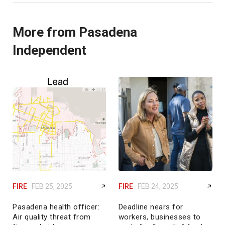
More from Pasadena
Independent
FIRE
FEB 25, 2025
FIRE
FEB 24, 2025
Pasadena health officer:
Deadline nears for
Air quality threat from
workers, businesses to