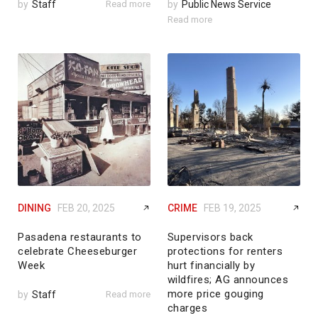
by
Staff
Read more
by
Public News Service
Read more
DINING
FEB 20, 2025
CRIME
FEB 19, 2025
Pasadena restaurants to
Supervisors back
celebrate Cheeseburger
protections for renters
Week
hurt financially by
wildfires; AG announces
more price gouging
by
Staff
Read more
charges