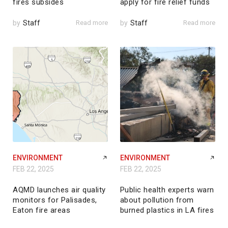
fires subsides
apply for fire relief funds
by
Staff
Read more
by
Staff
Read more
ENVIRONMENT
ENVIRONMENT
FEB 22, 2025
FEB 22, 2025
AQMD launches air quality
Public health experts warn
monitors for Palisades,
about pollution from
Eaton fire areas
burned plastics in LA fires