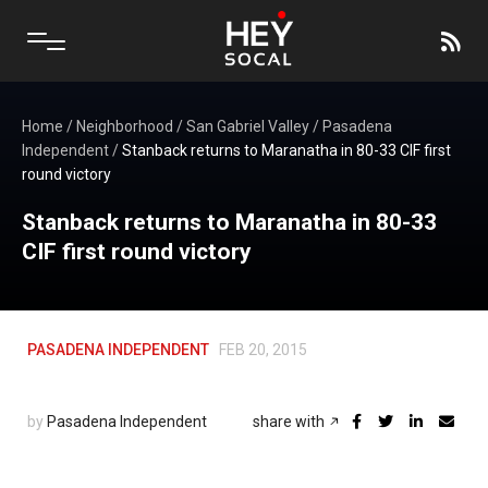
Home
/
Neighborhood
/
San Gabriel Valley
/
Pasadena
Independent
/
Stanback returns to Maranatha in 80-33 CIF first
round victory
Stanback returns to Maranatha in 80-33
CIF first round victory
PASADENA INDEPENDENT
FEB 20, 2015
by
Pasadena Independent
share with