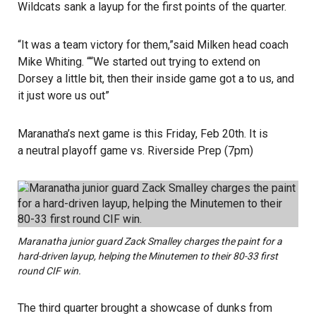
Wildcats sank a layup for the first points of the quarter.
“It was a team victory for them,”said Milken head coach
Mike Whiting. ““We started out trying to extend on
Dorsey a little bit, then their inside game got a to us, and
it just wore us out”
Maranatha’s next game is this Friday, Feb 20th. It is
a neutral playoff game vs. Riverside Prep (7pm)
Maranatha junior guard Zack Smalley charges the paint for a
hard-driven layup, helping the Minutemen to their 80-33 first
round CIF win.
The third quarter brought a showcase of dunks from