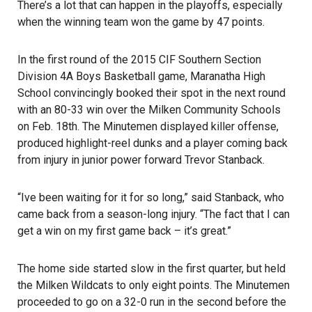
There’s a lot that can happen in the playoffs, especially
when the winning team won the game by 47 points.
In the first round of the 2015 CIF Southern Section
Division 4A Boys Basketball game, Maranatha High
School convincingly booked their spot in the next round
with an 80-33 win over the Milken Community Schools
on Feb. 18th. The Minutemen displayed killer offense,
produced highlight-reel dunks and a player coming back
from injury in junior power forward Trevor Stanback.
“Ive been waiting for it for so long,” said Stanback, who
came back from a season-long injury. “The fact that I can
get a win on my first game back – it’s great.”
The home side started slow in the first quarter, but held
the Milken Wildcats to only eight points. The Minutemen
proceeded to go on a 32-0 run in the second before the