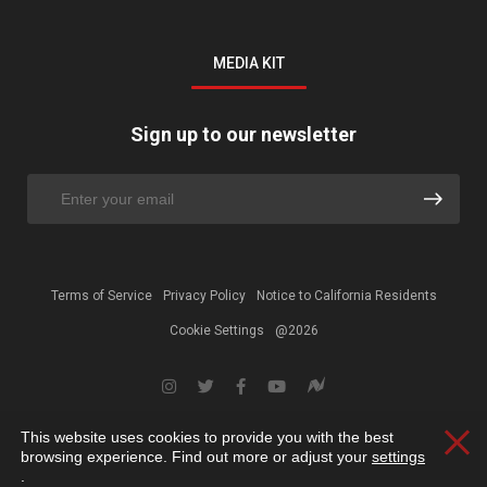
MEDIA KIT
Sign up to our newsletter
Terms of Service
Privacy Policy
Notice to California Residents
Cookie Settings
@2026
This website uses cookies to provide you with the best
Clos
browsing experience. Find out more or adjust your
settings
.