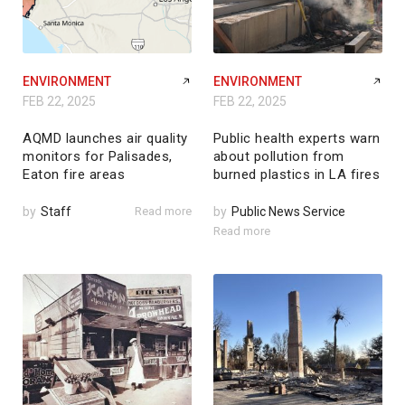
ENVIRONMENT
ENVIRONMENT
FEB 22, 2025
FEB 22, 2025
AQMD launches air quality
Public health experts warn
monitors for Palisades,
about pollution from
Eaton fire areas
burned plastics in LA fires
by
Staff
Read more
by
Public News Service
Read more