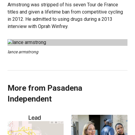
Armstrong was stripped of his seven Tour de France
titles and given a lifetime ban from competitive cycling
in 2012. He admitted to using drugs during a 2013
interview with Oprah Winfrey.
lance armstrong
More from Pasadena
Independent