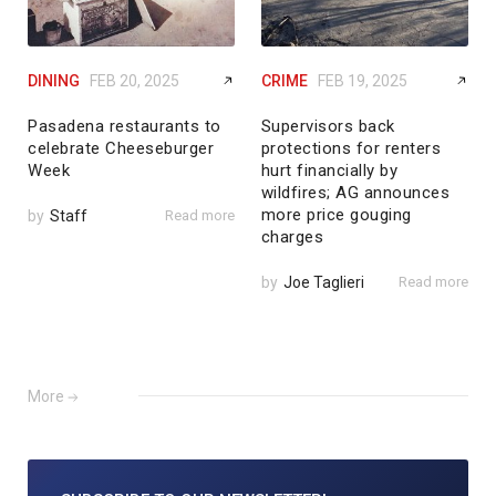
DINING
FEB 20, 2025
CRIME
FEB 19, 2025
Pasadena restaurants to
Supervisors back
celebrate Cheeseburger
protections for renters
Week
hurt financially by
wildfires; AG announces
more price gouging
by
Staff
Read more
charges
by
Joe Taglieri
Read more
More