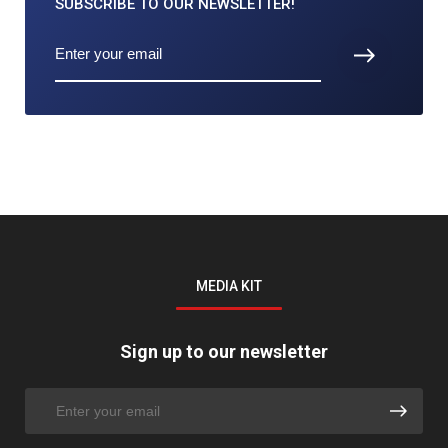
SUBSCRIBE TO
OUR NEWSLETTER!
MEDIA KIT
Sign up to our newsletter