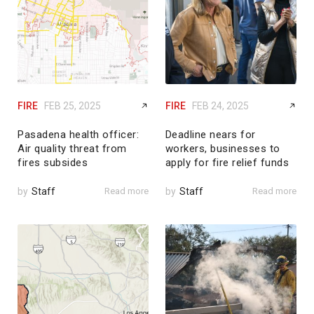
FIRE
FEB 25, 2025
FIRE
FEB 24, 2025
Pasadena health officer:
Deadline nears for
Air quality threat from
workers, businesses to
fires subsides
apply for fire relief funds
by
Staff
Read more
by
Staff
Read more