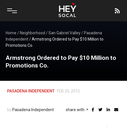
Home
/
Neighborhood
/
San Gabriel Valley
/
Pasadena
Independent
/
Armstrong Ordered to Pay $10 Million to
Promotions Co.
Armstrong Ordered to Pay $10 Million to
Promotions Co.
PASADENA INDEPENDENT
FEB 20, 2015
by
Pasadena Independent
share with