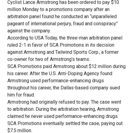
Cyclist Lance Armstrong has been ordered to pay $10
million Monday to a promotions company after an
arbitration panel found he conducted an “unparalleled
pageant of international perjury, fraud and conspiracy”
against the company.
According to USA Today, the three-man arbitration panel
ruled 2-1 in favor of SCA Promotions in its decision
against Armstrong and Tailwind Sports Corp., a former
co-owner for two of Armstrong’s teams.
SCA Promotions paid Armstrong about $12 million during
his career. After the U.S. Anti-Doping Agency found
Armstrong used performance-enhancing drugs
throughout his career, the Dallas-based company sued
him for fraud.
Armstrong had originally refused to pay. The case went
to arbitration. During the arbitration hearing, Armstrong
claimed he never used performance-enhancing drugs.
SCA Promotions eventually settled the case, paying out
$7.5 million.