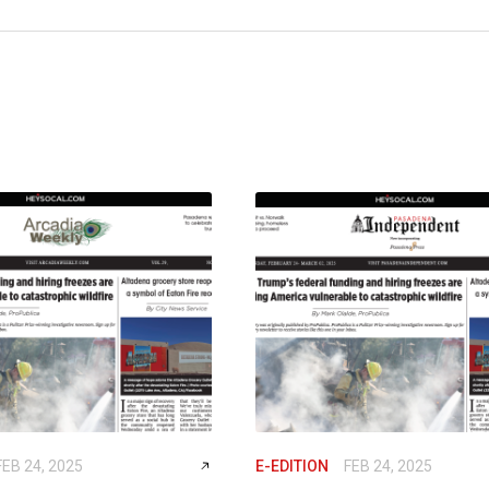
FEB 24, 2025
E-EDITION
FEB 24, 2025