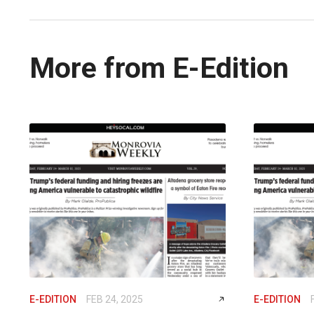
More from E-Edition
E-EDITION
FEB 24, 2025
E-EDITION