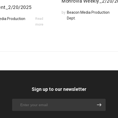
Monrovia Weekly_2/20/2
ent_2/20/2025
by
Beacon Media Production
Dept.
dia Production
Read
more
Sign up to our newsletter