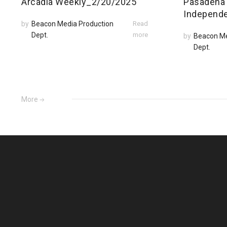
Arcadia Weekly_2/20/2025
Pasadena
Independ
by
Beacon Media Production
Read
Dept.
more
by
Beacon Me
Dept.
More