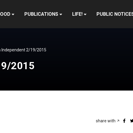
HOOD
PUBLICATIONS
LIFE!
PUBLIC NOTICE
 Independent 2/19/2015
19/2015
share with