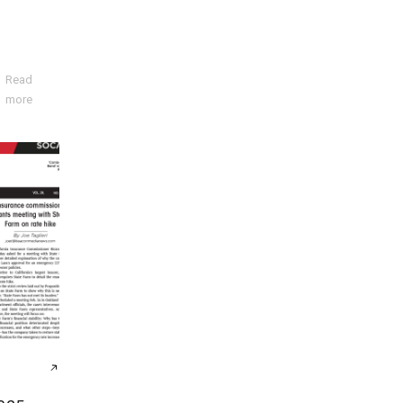
Read
more