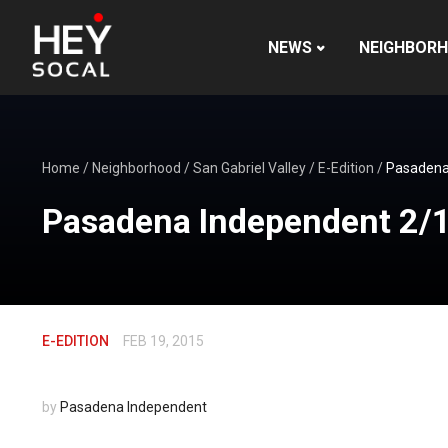
NEWS
NEIGHBOR
Home
/
Neighborhood
/
San Gabriel Valley
/
E-Edition
/
Pasadena
Pasadena Independent 2/
E-EDITION
FEB 19, 2015
by
Pasadena Independent