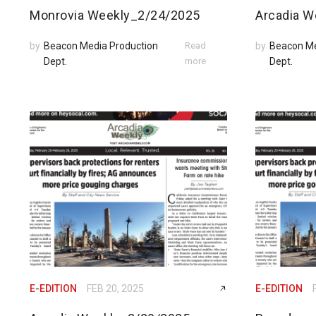
Monrovia Weekly_2/24/2025
Arcadia W
by
Beacon Media Production
Read
by
Beacon Me
Dept.
more
Dept.
E-EDITION
FEB 20, 2025
E-EDITION