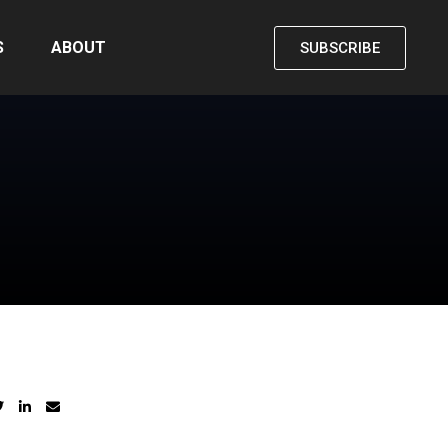
S
ABOUT
SUBSCRIBE