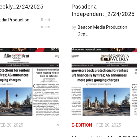
eekly_2/24/2025
Pasadena
Independent_2/24/2025
dia Production
Read
more
by
Beacon Media Production
Dept.
FEB 20, 2025
E-EDITION
FEB 20, 2025