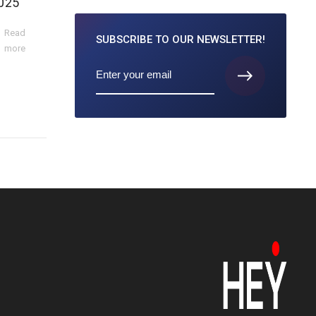
025
Read
SUBSCRIBE TO
OUR NEWSLETTER!
more