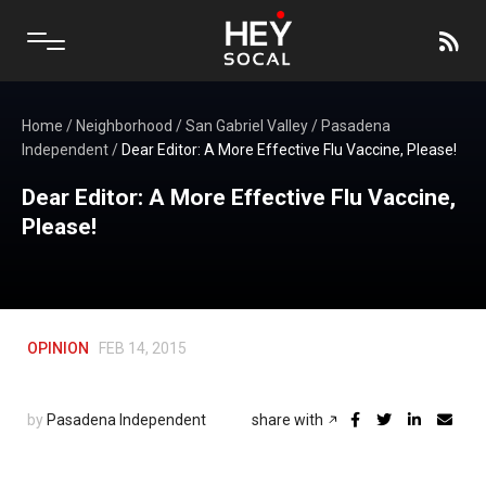
Home
/
Neighborhood
/
San Gabriel Valley
/
Pasadena
Independent
/
Dear Editor: A More Effective Flu Vaccine, Please!
Dear Editor: A More Effective Flu Vaccine,
Please!
OPINION
FEB 14, 2015
by
Pasadena Independent
share with