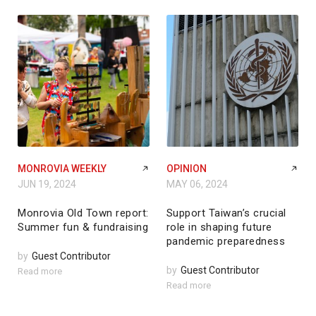
MONROVIA WEEKLY
OPINION
JUN 19, 2024
MAY 06, 2024
Monrovia Old Town report:
Support Taiwan’s crucial
Summer fun & fundraising
role in shaping future
pandemic preparedness
by
Guest Contributor
by
Guest Contributor
Read more
Read more