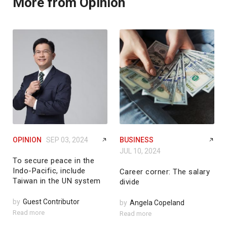
More from Opinion
OPINION
SEP 03, 2024
BUSINESS
JUL 10, 2024
To secure peace in the
Indo-Pacific, include
Career corner: The salary
Taiwan in the UN system
divide
by
Guest Contributor
by
Angela Copeland
Read more
Read more