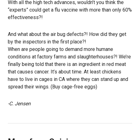
With all the high tech advances, wouldn’t you think the
“experts” could get a flu vaccine with more than only 60%
effectiveness?!
And what about the air bug defects?! How did they get
by the inspectors in the first place?!
When are people going to demand more humane
conditions at factory farms and slaughterhouses?! We’re
finally being told that there is an ingredient in red meat
that causes cancer. It’s about time. At least chickens
have to live in cages in CA where they can stand up and
spread their wings. (Buy cage-free eggs)
-C. Jensen