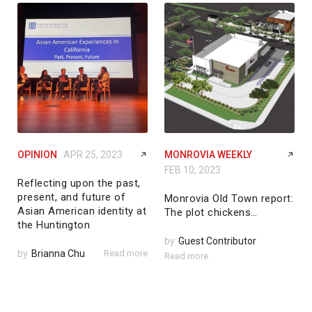
OPINION
APR 25, 2023
MONROVIA WEEKLY
FEB 10, 2023
Reflecting upon the past,
present, and future of
Monrovia Old Town report:
Asian American identity at
The plot chickens…
the Huntington
by
Guest Contributor
by
Brianna Chu
Read more
Read more