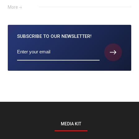
More
SUBSCRIBE TO
OUR NEWSLETTER!
MEDIA KIT