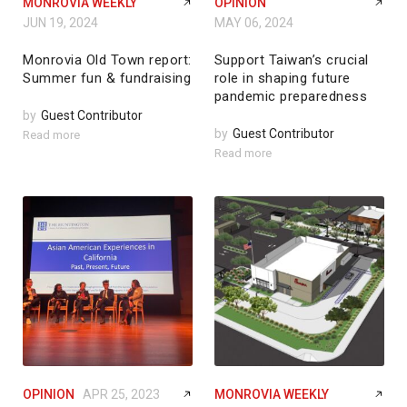
MONROVIA WEEKLY
OPINION
JUN 19, 2024
MAY 06, 2024
Monrovia Old Town report:
Support Taiwan’s crucial
Summer fun & fundraising
role in shaping future
pandemic preparedness
by
Guest Contributor
by
Guest Contributor
Read more
Read more
OPINION
APR 25, 2023
MONROVIA WEEKLY