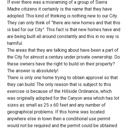
If ever there was a misnaming of a group of Sierra
Madre citizens it certainly is the name that they have
adopted. This kind of thinking is nothing new to our City.
They can only think of “there are new homes and that this
is bad for our City”. This fact is that new homes have and
are being built all around constantly and this in no way is
harmful.
The areas that they are talking about have been a part of
the City for almost a century under private ownership. Do
these owners have the right to build on their property?
The answer is absolutely!
There is only one home trying to obtain approval so that
they can build. The only reason that is subject to this
exercise is because of the Hillside Ordinance, which
was originally adopted for the Canyon area which has lot
sizes as small as 25 x 60 feet and any number of
geographical problems. If this home was located
anywhere else in town then a conditional use permit
would not be required and the permit could be obtained