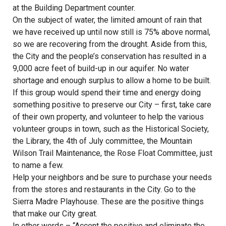
at the Building Department counter.
On the subject of water, the limited amount of rain that
we have received up until now still is 75% above normal,
so we are recovering from the drought. Aside from this,
the City and the people’s conservation has resulted in a
9,000 acre feet of build-up in our aquifer. No water
shortage and enough surplus to allow a home to be built.
If this group would spend their time and energy doing
something positive to preserve our City – first, take care
of their own property, and volunteer to help the various
volunteer groups in town, such as the Historical Society,
the Library, the 4th of July committee, the Mountain
Wilson Trail Maintenance, the Rose Float Committee, just
to name a few.
Help your neighbors and be sure to purchase your needs
from the stores and restaurants in the City. Go to the
Sierra Madre Playhouse. These are the positive things
that make our City great.
In other words – “Accent the positive and eliminate the