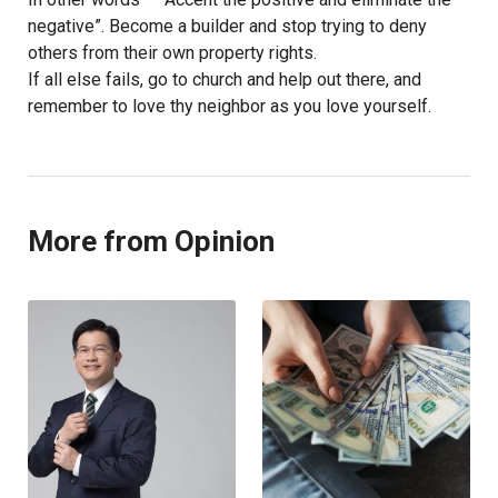
negative”. Become a builder and stop trying to deny
others from their own property rights.
If all else fails, go to church and help out there, and
remember to love thy neighbor as you love yourself.
More from Opinion