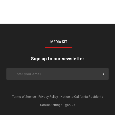
MEDIA KIT
Sign up to our newsletter
Terms of Service
Privacy Policy
Notice to California Residents
Cookie Settings
@2026