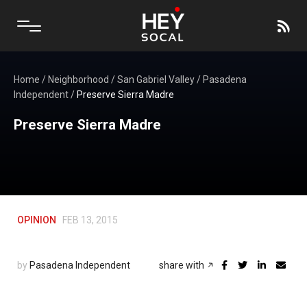
Home
/
Neighborhood
/
San Gabriel Valley
/
Pasadena
Independent
/
Preserve Sierra Madre
Preserve Sierra Madre
OPINION
FEB 13, 2015
by
Pasadena Independent
share with