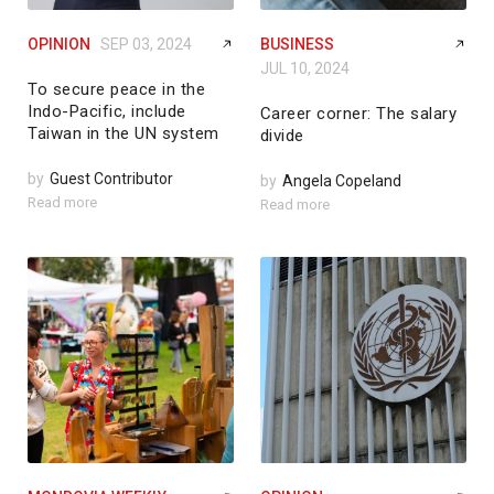
OPINION
SEP 03, 2024
BUSINESS
JUL 10, 2024
To secure peace in the
Indo-Pacific, include
Career corner: The salary
Taiwan in the UN system
divide
by
Guest Contributor
by
Angela Copeland
Read more
Read more