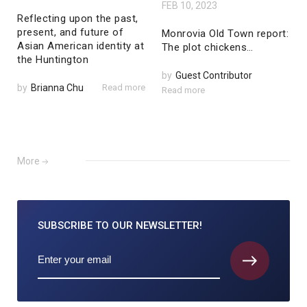
FEB 10, 2023
Reflecting upon the past,
present, and future of
Monrovia Old Town report:
Asian American identity at
The plot chickens…
the Huntington
by
Guest Contributor
by
Brianna Chu
Read more
Read more
More
SUBSCRIBE TO
OUR NEWSLETTER!