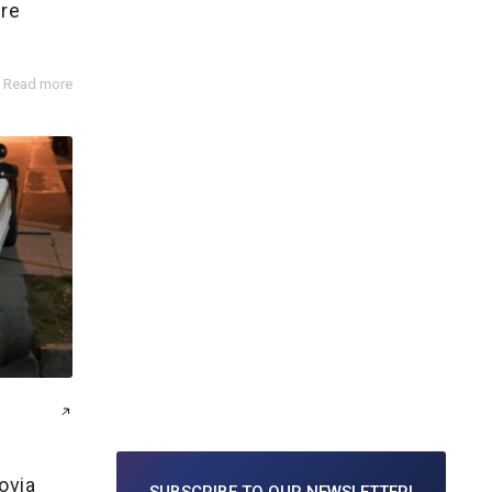
ire
Read more
ovia