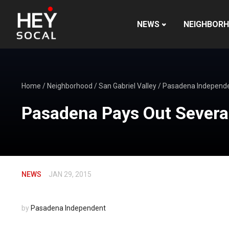
NEWS
NEIGHBOR
Home
/
Neighborhood
/
San Gabriel Valley
/
Pasadena Independ
Pasadena Pays Out Severa
NEWS
JAN 29, 2015
by
Pasadena Independent