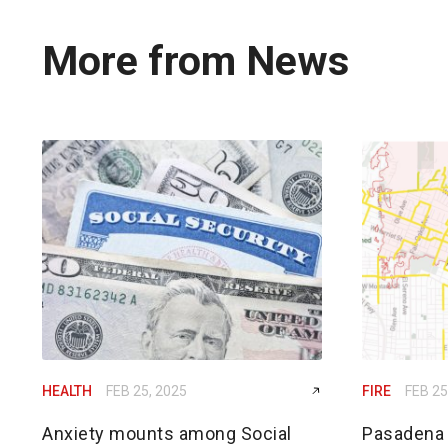
More from News
HEALTH
FEB 25, 2025
FIRE
FEB 25
Anxiety mounts among Social
Pasadena h