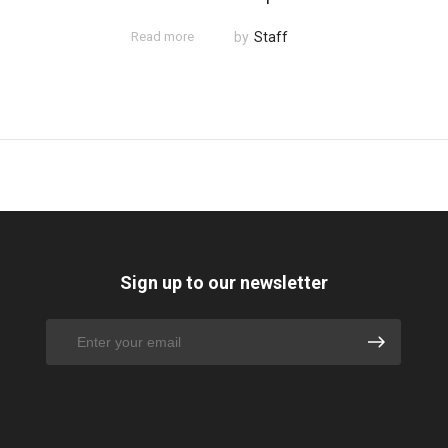
Read more
by
Staff
Sign up to our newsletter