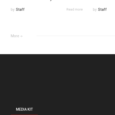
by
Staff
Read more
by
Staff
More
MEDIA KIT