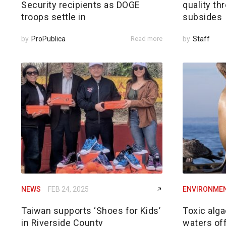
Security recipients as DOGE
quality th
troops settle in
subsides
by
ProPublica
Read more
by
Staff
NEWS
FEB 24, 2025
ENVIRONME
Taiwan supports ‘Shoes for Kids’
Toxic alga
in Riverside County
waters of