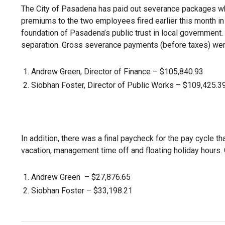
The City of Pasadena has paid out severance packages wh
premiums to the two employees fired earlier this month in
foundation of Pasadena’s public trust in local government.
separation. Gross severance payments (before taxes) wer
Andrew Green, Director of Finance – $105,840.93
Siobhan Foster, Director of Public Works – $109,425.3
In addition, there was a final paycheck for the pay cycle 
vacation, management time off and floating holiday hours.
Andrew Green – $27,876.65
Siobhan Foster – $33,198.21