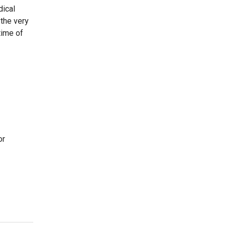
dical
 the very
time of
or