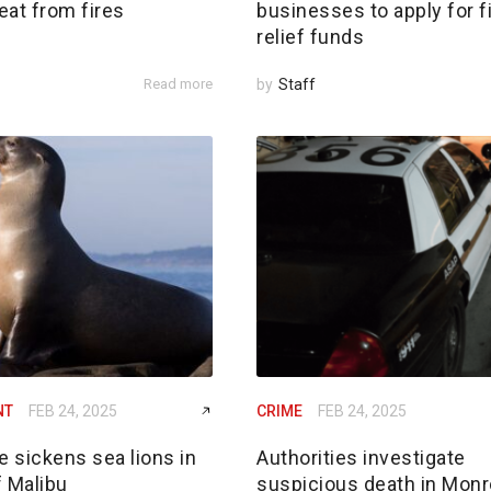
reat from fires
businesses to apply for f
relief funds
Read more
by
Staff
NT
FEB 24, 2025
CRIME
FEB 24, 2025
e sickens sea lions in
Authorities investigate
f Malibu
suspicious death in Monr