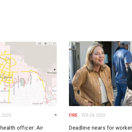
, 2025
FIRE
FEB 24, 2025
ealth officer: Air
Deadline nears for worker