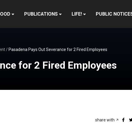
HOOD
PUBLICATIONS
LIFE!
PUBLIC NOTICE
ent
/
Pasadena Pays Out Severance for 2 Fired Employees
nce for 2 Fired Employees
share with