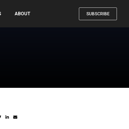
S
ABOUT
SUBSCRIBE