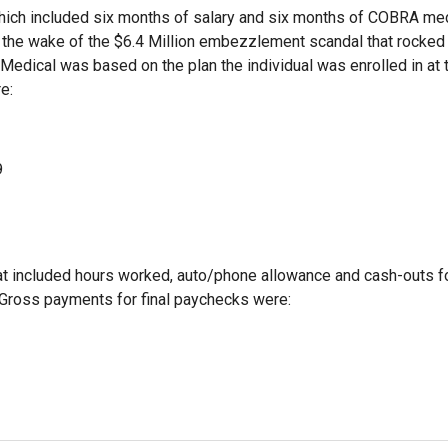
ich included six months of salary and six months of COBRA me
 the wake of the $6.4 Million embezzlement scandal that rocked
 Medical was based on the plan the individual was enrolled in at 
e:
9
that included hours worked, auto/phone allowance and cash-outs f
 Gross payments for final paychecks were: