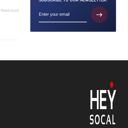
SUBSCRIBE TO
OUR NEWSLETTER!
Read more