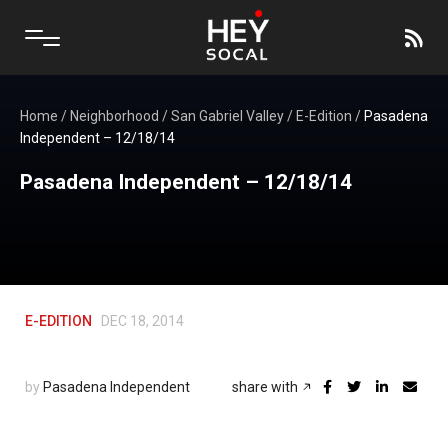
Home
/
Neighborhood
/
San Gabriel Valley
/
E-Edition
/
Pasadena
Independent – 12/18/14
Pasadena Independent – 12/18/14
E-EDITION
DEC 18, 2014
by
Pasadena Independent
share with