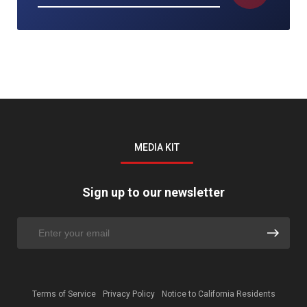
MEDIA KIT
Sign up to our newsletter
Terms of Service
Privacy Policy
Notice to California Residents