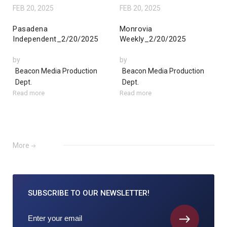
FEB 20, 2025
FEB 20, 2025
Pasadena
Monrovia
Independent_2/20/2025
Weekly_2/20/2025
by
by
Beacon Media Production
Beacon Media Production
Dept.
Dept.
Read more
Read more
More
SUBSCRIBE TO
OUR NEWSLETTER!