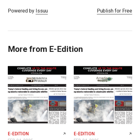
Powered by
Issuu
Publish for Free
More from E-Edition
E-EDITION
E-EDITION