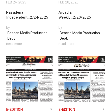
FEB 24, 2025
FEB 20, 2025
Pasadena
Arcadia
Independent_2/24/2025
Weekly_2/20/2025
by
by
Beacon Media Production
Beacon Media Production
Dept.
Dept.
Read more
Read more
E-EDITION
E-EDITION