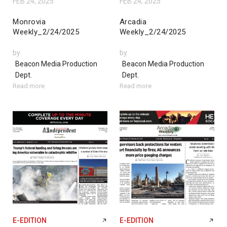
FEB 24, 2025
FEB 24, 2025
Monrovia
Arcadia
Weekly_2/24/2025
Weekly_2/24/2025
by
by
Beacon Media Production
Beacon Media Production
Dept.
Dept.
Read more
Read more
E-EDITION
E-EDITION