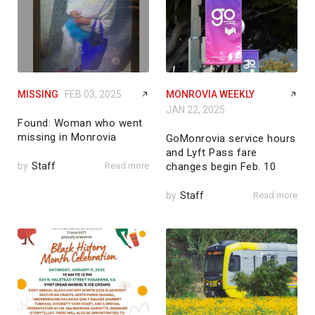
MISSING
FEB 03, 2025
MONROVIA WEEKLY
JAN 22, 2025
Found: Woman who went
missing in Monrovia
GoMonrovia service hours
and Lyft Pass fare
by
Staff
Read more
changes begin Feb. 10
by
Staff
Read more