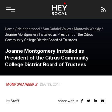
Home
/
Neighborhood
/
San Gabriel Valley
/
Monrovia Weekly
/
Joanne Montgomery Installed as President of the Citrus
Community College District Board of Trustees
Joanne Montgomery Installed as
President of the Citrus Community
College District Board of Trustees
MONROVIA WEEKLY
DEC 18, 2014
by
Staff
share with