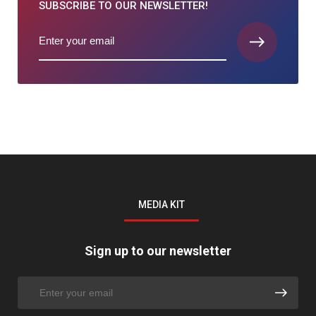
SUBSCRIBE TO
OUR NEWSLETTER!
MEDIA KIT
Sign up to our newsletter