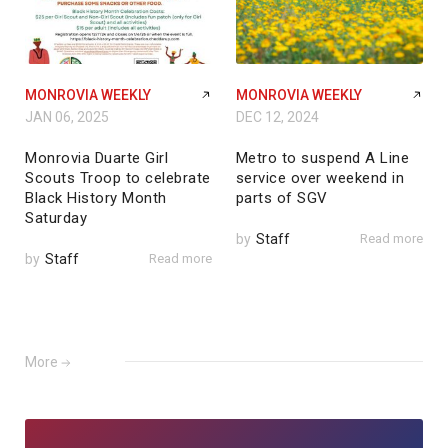
MONROVIA WEEKLY
MONROVIA WEEKLY
JAN 06, 2025
DEC 12, 2024
Monrovia Duarte Girl
Metro to suspend A Line
Scouts Troop to celebrate
service over weekend in
Black History Month
parts of SGV
Saturday
by
Staff
Read more
by
Staff
Read more
More