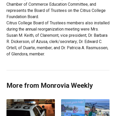
Chamber of Commerce Education Committee, and
represents the Board of Trustees on the Citrus College
Foundation Board.
Citrus College Board of Trustees members also installed
during the annual reorganization meeting were Mrs.
Susan M. Keith, of Claremont, vice president; Dr. Barbara
R. Dickerson, of Azusa, clerk/secretary; Dr. Edward C.
Ortell, of Duarte, member; and Dr. Patricia A. Rasmussen,
of Glendora, member.
More from Monrovia Weekly