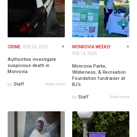
CRIME
FEB 24, 2025
MONROVIA WEEKLY
FEB 14, 2025
Authorities investigate
suspicious death in
Monrovia Parks,
Monrovia
Wilderness, & Recreation
Foundation fundraiser at
by
Staff
Read more
BJ’s
by
Staff
Read more