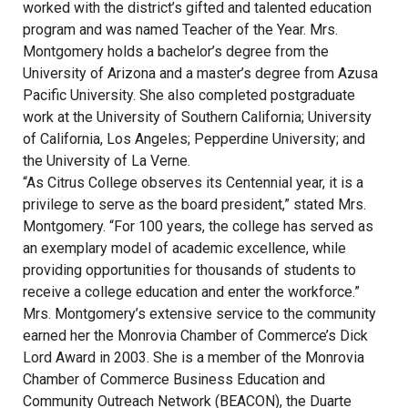
worked with the district’s gifted and talented education
program and was named Teacher of the Year. Mrs.
Montgomery holds a bachelor’s degree from the
University of Arizona and a master’s degree from Azusa
Pacific University. She also completed postgraduate
work at the University of Southern California; University
of California, Los Angeles; Pepperdine University; and
the University of La Verne.
“As Citrus College observes its Centennial year, it is a
privilege to serve as the board president,” stated Mrs.
Montgomery. “For 100 years, the college has served as
an exemplary model of academic excellence, while
providing opportunities for thousands of students to
receive a college education and enter the workforce.”
Mrs. Montgomery’s extensive service to the community
earned her the Monrovia Chamber of Commerce’s Dick
Lord Award in 2003. She is a member of the Monrovia
Chamber of Commerce Business Education and
Community Outreach Network (BEACON), the Duarte