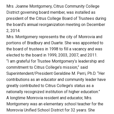
Mrs. Joanne Montgomery, Citrus Community College
District governing board member, was installed as
president of the Citrus College Board of Trustees during
the board’s annual reorganization meeting on December
2, 2014.
Mrs. Montgomery represents the city of Monrovia and
portions of Bradbury and Duarte. She was appointed to
the board of trustees in 1998 to fill a vacancy and was
elected to the board in 1999, 2003, 2007, and 2011.
“I am grateful for Trustee Montgomery’s leadership and
commitment to Citrus College’s mission,” said
Superintendent/President Geraldine M. Perri, Ph.D. “Her
contributions as an educator and community leader have
greatly contributed to Citrus College’s status as a
nationally recognized institution of higher education.”
A longtime Monrovia resident and educator, Mrs.
Montgomery was an elementary school teacher for the
Monrovia Unified School District for 32 years. She