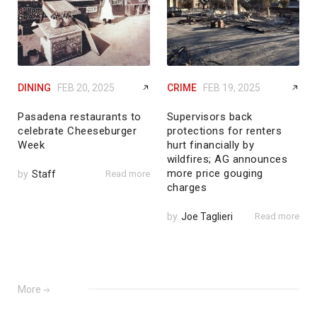
DINING
FEB 20, 2025
CRIME
FEB 19, 2025
Pasadena restaurants to
Supervisors back
celebrate Cheeseburger
protections for renters
Week
hurt financially by
wildfires; AG announces
more price gouging
by
Staff
Read more
charges
by
Joe Taglieri
Read more
More