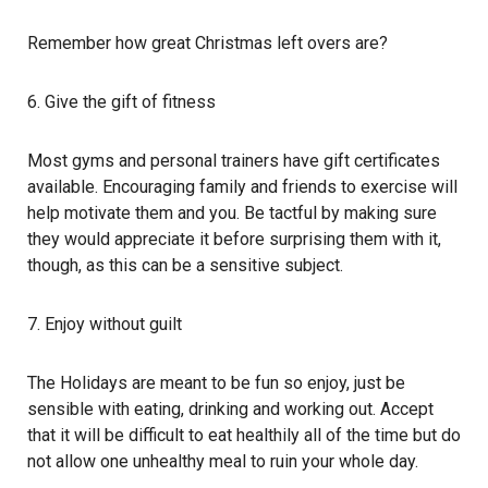
Remember how great Christmas left overs are?
6. Give the gift of fitness
Most gyms and personal trainers have gift certificates
available. Encouraging family and friends to exercise will
help motivate them and you. Be tactful by making sure
they would appreciate it before surprising them with it,
though, as this can be a sensitive subject.
7. Enjoy without guilt
The Holidays are meant to be fun so enjoy, just be
sensible with eating, drinking and working out. Accept
that it will be difficult to eat healthily all of the time but do
not allow one unhealthy meal to ruin your whole day.