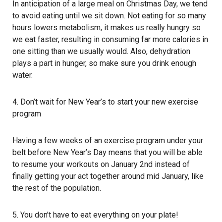
In anticipation of a large meal on Christmas Day, we tend
to avoid eating until we sit down. Not eating for so many
hours lowers metabolism, it makes us really hungry so
we eat faster, resulting in consuming far more calories in
one sitting than we usually would. Also, dehydration
plays a part in hunger, so make sure you drink enough
water.
4. Don’t wait for New Year’s to start your new exercise
program
Having a few weeks of an exercise program under your
belt before New Year’s Day means that you will be able
to resume your workouts on January 2nd instead of
finally getting your act together around mid January, like
the rest of the population.
5. You don’t have to eat everything on your plate!