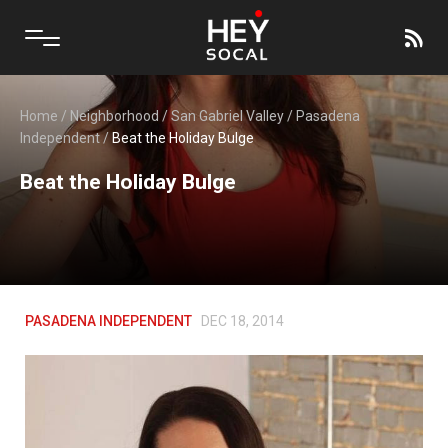
Home
/
Neighborhood
/
San Gabriel Valley
/
Pasadena
Independent
/
Beat the Holiday Bulge
Beat the Holiday Bulge
PASADENA INDEPENDENT
DEC 18, 2014