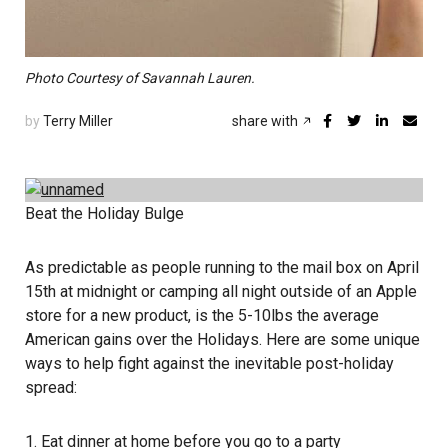
Photo Courtesy of Savannah Lauren.
by
Terry Miller
share with
Beat the Holiday Bulge
As predictable as people running to the mail box on April
15th at midnight or camping all night outside of an Apple
store for a new product, is the 5-10lbs the average
American gains over the Holidays. Here are some unique
ways to help fight against the inevitable post-holiday
spread:
1. Eat dinner at home before you go to a party