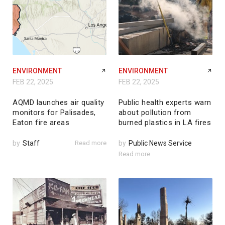
ENVIRONMENT
ENVIRONMENT
FEB 22, 2025
FEB 22, 2025
AQMD launches air quality
Public health experts warn
monitors for Palisades,
about pollution from
Eaton fire areas
burned plastics in LA fires
by
Staff
Read more
by
Public News Service
Read more