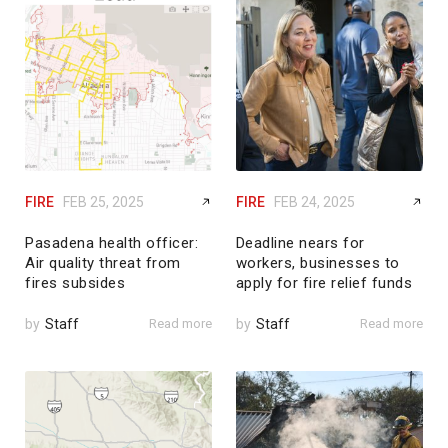
FIRE
FEB 25, 2025
FIRE
FEB 24, 2025
Pasadena health officer:
Deadline nears for
Air quality threat from
workers, businesses to
fires subsides
apply for fire relief funds
by
Staff
Read more
by
Staff
Read more