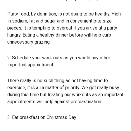
Party food, by definition, is not going to be healthy. High
in sodium, fat and sugar and in convenient bite size
pieces, it is tempting to overeat if you arrive at a party
hungry. Eating a healthy dinner before will help curb
unnecessary grazing.
2. Schedule your work outs as you would any other
important appointment
There really is no such thing as not having time to
exercise, it is all a matter of priority. We get really busy
during this time but treating our workouts as an important
appointments will help against procrastination.
3. Eat breakfast on Christmas Day