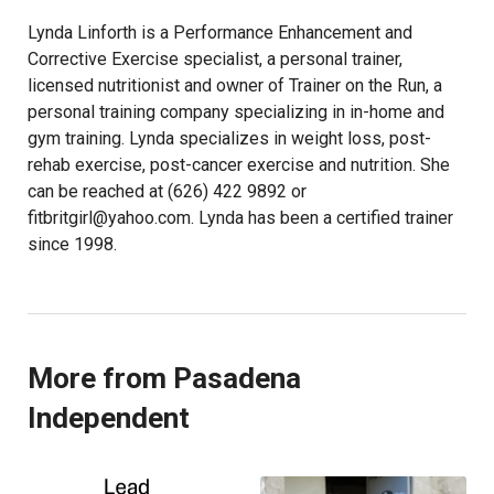
Lynda Linforth is a Performance Enhancement and
Corrective Exercise specialist, a personal trainer,
licensed nutritionist and owner of Trainer on the Run, a
personal training company specializing in in-home and
gym training. Lynda specializes in weight loss, post-
rehab exercise, post-cancer exercise and nutrition. She
can be reached at (626) 422 9892 or
fitbritgirl@yahoo.com. Lynda has been a certified trainer
since 1998.
More from Pasadena
Independent