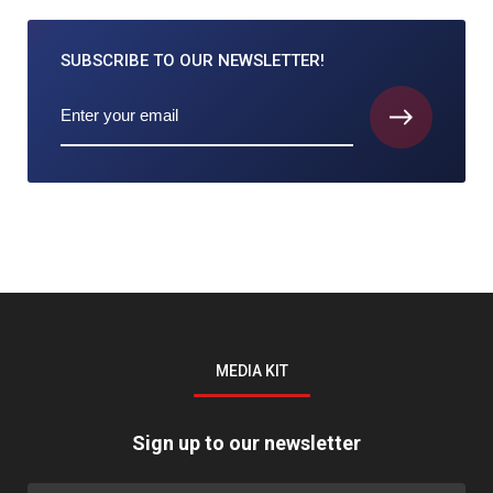
SUBSCRIBE TO
OUR NEWSLETTER!
MEDIA KIT
Sign up to our newsletter