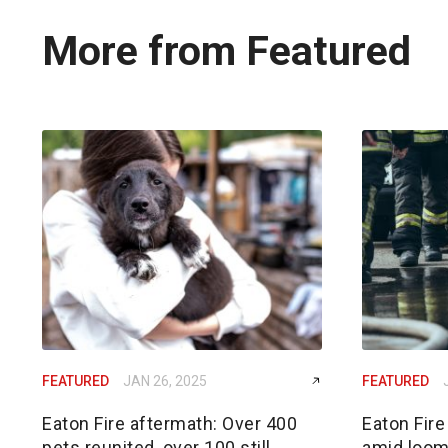
More from Featured
FEATURED
JAN 26, 2025
FEATURED
Eaton Fire aftermath: Over 400
Eaton Fire
pets reunited, over 100 still
amid loom