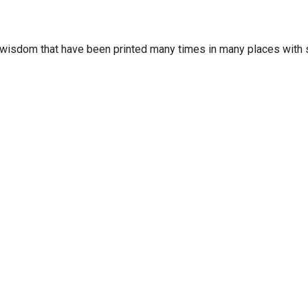
wisdom that have been printed many times in many places with s