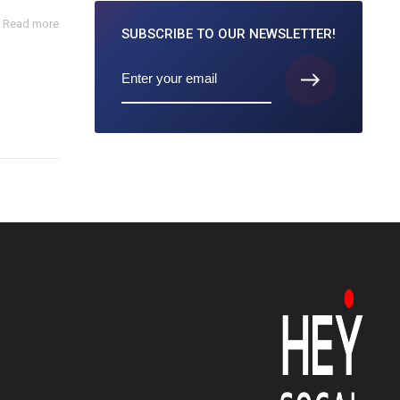
Read more
SUBSCRIBE TO
OUR NEWSLETTER!