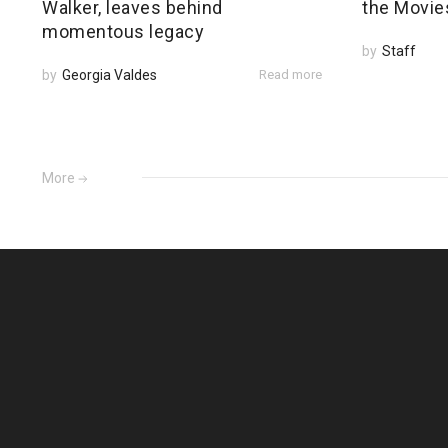
Walker, leaves behind
the Movie
momentous legacy
by
Staff
by
Georgia Valdes
Read more
More