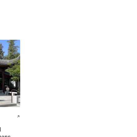
l
mans