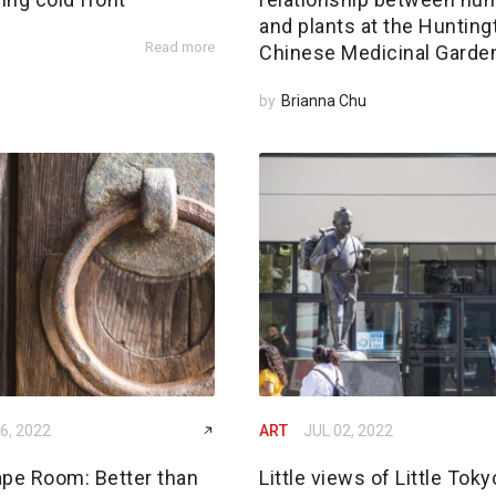
and plants at the Hunting
Read more
Chinese Medicinal Garde
by
Brianna Chu
6, 2022
ART
JUL 02, 2022
ape Room: Better than
Little views of Little Toky