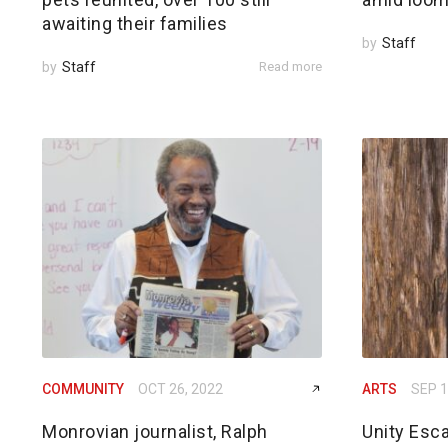
awaiting their families
by
Staff
by
Staff
Read more
COMMUNITY
OCT 26, 2022
ARTS
SEP 1
Monrovian journalist, Ralph
Unity Esc