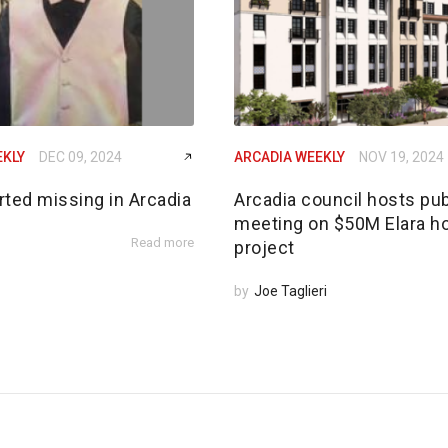
EKLY
DEC 09, 2024
ARCADIA WEEKLY
NOV 19, 2024
rted missing in Arcadia
Arcadia council hosts pub
meeting on $50M Elara h
Read more
project
by
Joe Taglieri