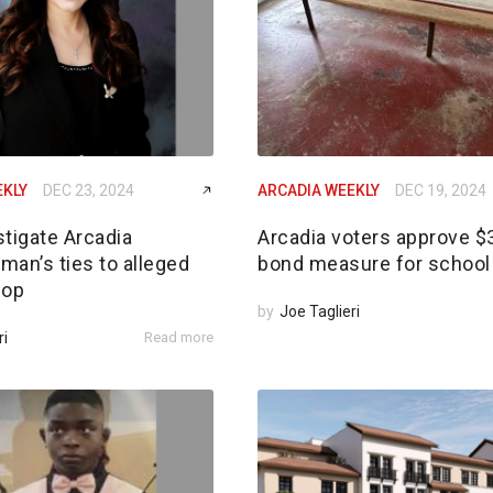
EKLY
DEC 23, 2024
ARCADIA WEEKLY
DEC 19, 2024
tigate Arcadia
Arcadia voters approve 
an’s ties to alleged
bond measure for school 
 op
by
Joe Taglieri
ri
Read more