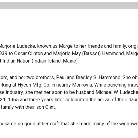
Marjorie Ludecke, known as Marge to her friends and family, origi
1939 to Oscar Clinton and Marjorie May (Basset) Hammond, Mar
 Indian Nation (Indian Island, Maine).
 Mom, and her two brothers, Paul and Bradley S. Hammond. She ob
king at Hycon Mfg. Co. in nearby Monrovia. While punching miss
nse industry, she met her soon to be husband Michael W. Ludecke
31, 1965 and three years later celebrated the arrival of their dau
amily with their son Clint.
d became so good at her craft that she made many of the windows 