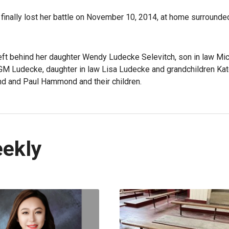
 finally lost her battle on November 10, 2014, at home surrounde
ft behind her daughter Wendy Ludecke Selevitch, son in law Mi
M Ludecke, daughter in law Lisa Ludecke and grandchildren Ka
nd and Paul Hammond and their children.
eekly