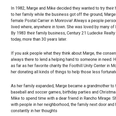
In 1982, Marge and Mike decided they wanted to try their 
to her family while the business got off the ground, Marge 
female Postal Carrier in Monrovia! Always a people person,
lived where, anywhere in town. She was loved by many of 
By 1983 their family business, Century 21 Ludecke Realty i
today, more than 30 years later.
If you ask people what they think about Marge, the consen
always there to lend a helping hand to someone in need. H
as far as her favorite charity the Foothill Unity Center in 
her donating all kinds of things to help those less fortunat
As her family expanded, Marge became a grandmother to thr
baseball and soccer games, birthday parties and Christma
Mike to spend time with a dear friend in Rancho Mirage. Sh
with people in her neighborhood, the family next door and
constantly in her thoughts