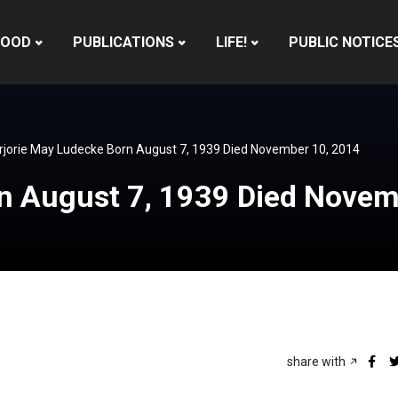
HOOD
PUBLICATIONS
LIFE!
PUBLIC NOTICE
jorie May Ludecke Born August 7, 1939 Died November 10, 2014
n August 7, 1939 Died Novem
share with