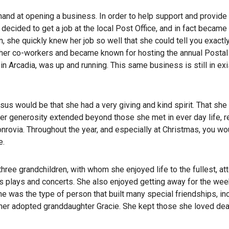
hand at opening a business. In order to help support and provide
decided to get a job at the local Post Office, and in fact became t
 she quickly knew her job so well that she could tell you exactl
her co-workers and became known for hosting the annual Postal 
n Arcadia, was up and running. This same business is still in ex
sus would be that she had a very giving and kind spirit. That sh
er generosity extended beyond those she met in ever day life, r
Monrovia. Throughout the year, and especially at Christmas, you wo
e.
ee grandchildren, with whom she enjoyed life to the fullest, at
s plays and concerts. She also enjoyed getting away for the we
e was the type of person that built many special friendships, in
 her adopted granddaughter Gracie. She kept those she loved dea