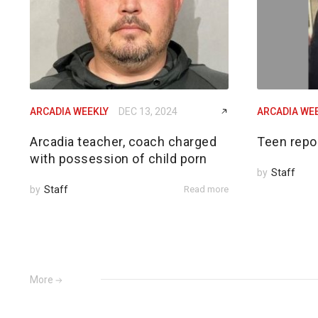
ARCADIA WEEKLY
DEC 13, 2024
ARCADIA WE
Arcadia teacher, coach charged
Teen repo
with possession of child porn
by
Staff
by
Staff
Read more
More