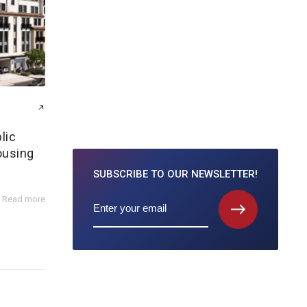
lic
ousing
SUBSCRIBE TO
OUR NEWSLETTER!
Read more