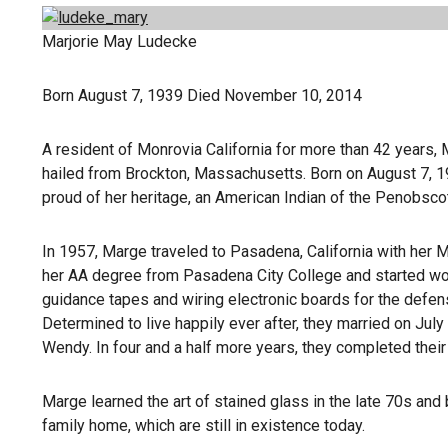
Marjorie May Ludecke
Born August 7, 1939 Died November 10, 2014
A resident of Monrovia California for more than 42 years, 
hailed from Brockton, Massachusetts. Born on August 7, 
proud of her heritage, an American Indian of the Penobscot
In 1957, Marge traveled to Pasadena, California with her
her AA degree from Pasadena City College and started wor
guidance tapes and wiring electronic boards for the defe
Determined to live happily ever after, they married on July 
Wendy. In four and a half more years, they completed their f
Marge learned the art of stained glass in the late 70s an
family home, which are still in existence today.