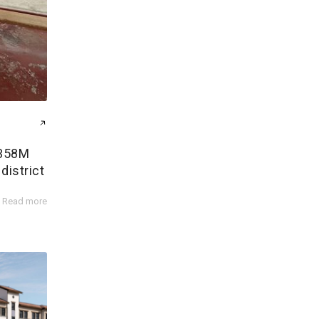
$358M
district
Read more