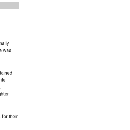
nally
ge was
tained
ile
.
ghter
for their