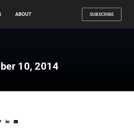
S
ABOUT
SUBSCRIBE
ber 10, 2014