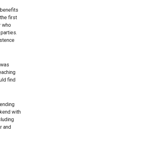
 benefits
he first
y who
parties.
istence
e was
eaching
uld find
tending
ekend with
cluding
r and