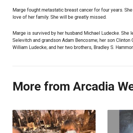
Marge fought metastatic breast cancer for four years. She
love of her family. She will be greatly missed.
Marge is survived by her husband Michael Ludecke. She le
Selevitch and grandson Adam Bencosme; her son Clinton G
William Ludecke; and her two brothers, Bradley S. Hammo
More from Arcadia W