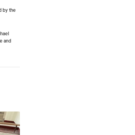
d by the
chael
te and