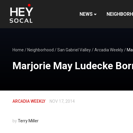
NEWS
NEIGHBOR
Home
/
Neighborhood
/
San Gabriel Valley
/
Arcadia Weekly
/
Mar
Marjorie May Ludecke Bor
ARCADIA WEEKLY
NOV 17, 2014
by
Terry Miller