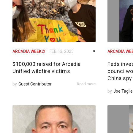
ARCADIA WEEKLY
FEB 13, 2025
ARCADIA WE
$100,000 raised for Arcadia
Feds inves
Unified wildfire victims
councilwom
China spy
by
Guest Contributor
Read more
by
Joe Taglie