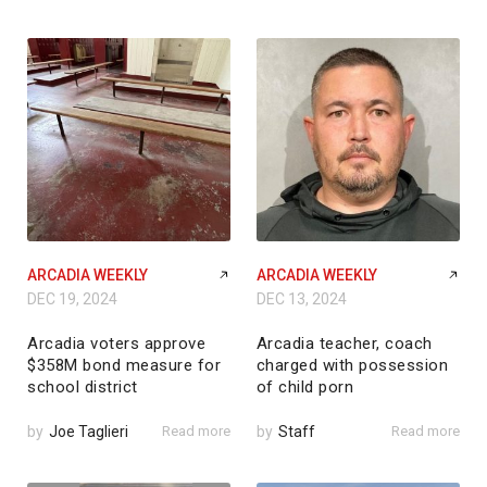
ARCADIA WEEKLY
ARCADIA WEEKLY
DEC 19, 2024
DEC 13, 2024
Arcadia voters approve
Arcadia teacher, coach
$358M bond measure for
charged with possession
school district
of child porn
by
Joe Taglieri
Read more
by
Staff
Read more