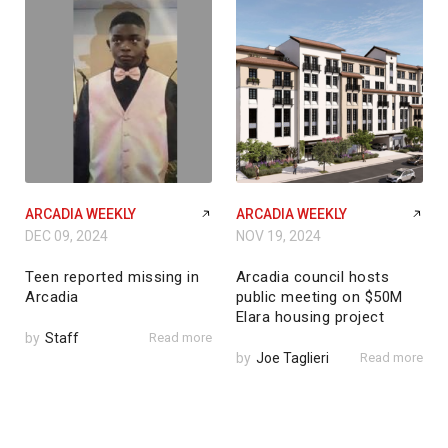
ARCADIA WEEKLY
ARCADIA WEEKLY
DEC 09, 2024
NOV 19, 2024
Teen reported missing in
Arcadia council hosts
Arcadia
public meeting on $50M
Elara housing project
by
Staff
Read more
by
Joe Taglieri
Read more