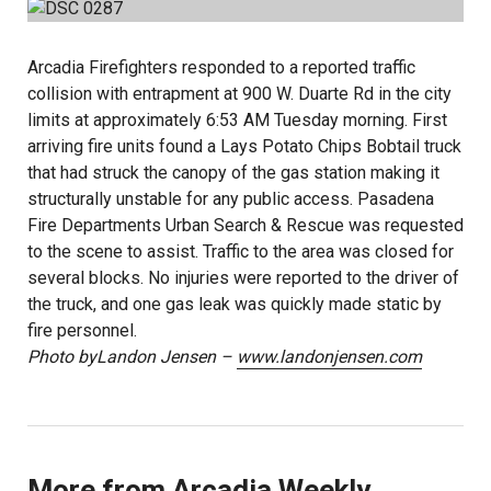
Arcadia Firefighters responded to a reported traffic
collision with entrapment at 900 W. Duarte Rd in the city
limits at approximately 6:53 AM Tuesday morning. First
arriving fire units found a Lays Potato Chips Bobtail truck
that had struck the canopy of the gas station making it
structurally unstable for any public access. Pasadena
Fire Departments Urban Search & Rescue was requested
to the scene to assist. Traffic to the area was closed for
several blocks. No injuries were reported to the driver of
the truck, and one gas leak was quickly made static by
fire personnel.
Photo byLandon Jensen –
www.landonjensen.com
More from Arcadia Weekly