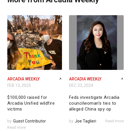
ARCADIA WEEKLY
ARCADIA WEEKLY
FEB 13, 2025
DEC 23, 2024
$100,000 raised for
Feds investigate Arcadia
Arcadia Unified wildfire
councilwoman’s ties to
victims
alleged China spy op
by
Guest Contributor
by
Joe Taglieri
Read more
Read more