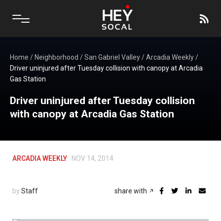
Home
/
Neighborhood
/
San Gabriel Valley
/
Arcadia Weekly
/
Driver uninjured after Tuesday collision with canopy at Arcadia
Gas Station
Driver uninjured after Tuesday collision
with canopy at Arcadia Gas Station
ARCADIA WEEKLY
NOV 14, 2014
by
Staff
share with