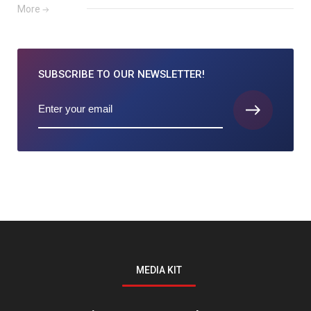
More
SUBSCRIBE TO
OUR NEWSLETTER!
MEDIA KIT