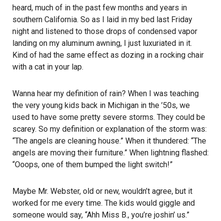
heard, much of in the past few months and years in
southern California. So as I laid in my bed last Friday
night and listened to those drops of condensed vapor
landing on my aluminum awning, I just luxuriated in it.
Kind of had the same effect as dozing in a rocking chair
with a cat in your lap.
Wanna hear my definition of rain? When I was teaching
the very young kids back in Michigan in the ’50s, we
used to have some pretty severe storms. They could be
scarey. So my definition or explanation of the storm was:
“The angels are cleaning house.” When it thundered: “The
angels are moving their furniture.” When lightning flashed:
“Ooops, one of them bumped the light switch!”
Maybe Mr. Webster, old or new, wouldn’t agree, but it
worked for me every time. The kids would giggle and
someone would say, “Ahh Miss B., you’re joshin’ us.”