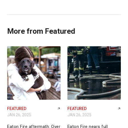
More from Featured
FEATURED
FEATURED
JAN 26, 2025
JAN 26, 2025
Eaton Fire aftermath: Over
Eaton Fire nears full