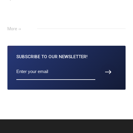
More
SUBSCRIBE TO
OUR NEWSLETTER!