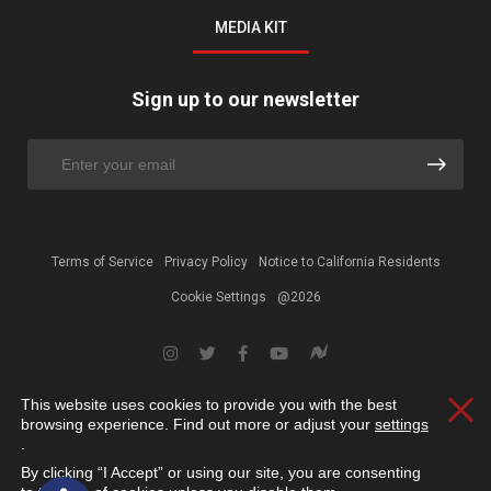
MEDIA KIT
Sign up to our newsletter
Terms of Service
Privacy Policy
Notice to California Residents
Cookie Settings
@2026
This website uses cookies to provide you with the best
Clos
browsing experience. Find out more or adjust your
settings
.
By clicking “I Accept” or using our site, you are consenting
Open toolbar