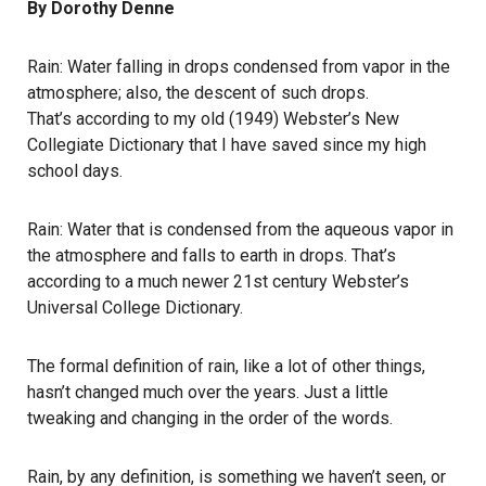
By Dorothy Denne
Rain: Water falling in drops condensed from vapor in the
atmosphere; also, the descent of such drops.
That’s according to my old (1949) Webster’s New
Collegiate Dictionary that I have saved since my high
school days.
Rain: Water that is condensed from the aqueous vapor in
the atmosphere and falls to earth in drops. That’s
according to a much newer 21st century Webster’s
Universal College Dictionary.
The formal definition of rain, like a lot of other things,
hasn’t changed much over the years. Just a little
tweaking and changing in the order of the words.
Rain, by any definition, is something we haven’t seen, or