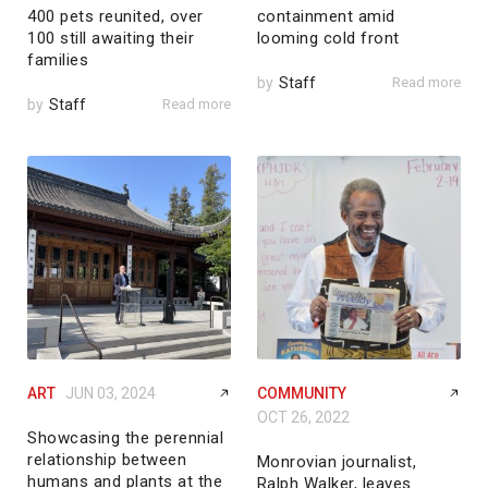
400 pets reunited, over
containment amid
100 still awaiting their
looming cold front
families
by
Staff
Read more
by
Staff
Read more
ART
JUN 03, 2024
COMMUNITY
OCT 26, 2022
Showcasing the perennial
relationship between
Monrovian journalist,
humans and plants at the
Ralph Walker, leaves