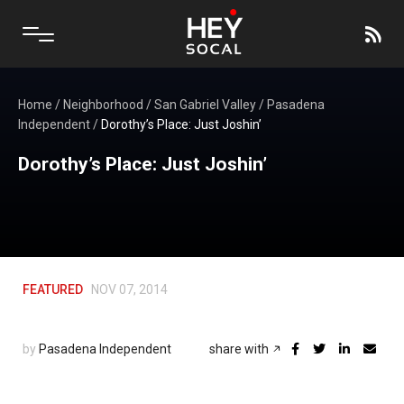
Home
/
Neighborhood
/
San Gabriel Valley
/
Pasadena
Independent
/
Dorothy’s Place: Just Joshin’
Dorothy’s Place: Just Joshin’
FEATURED
NOV 07, 2014
by
Pasadena Independent
share with