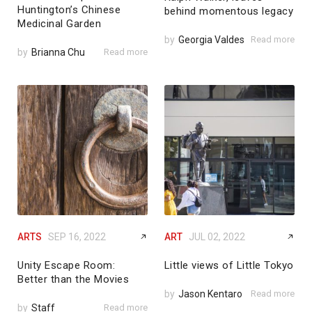
Huntington’s Chinese
behind momentous legacy
Medicinal Garden
by
Georgia Valdes
Read more
by
Brianna Chu
Read more
ARTS
SEP 16, 2022
ART
JUL 02, 2022
Unity Escape Room:
Little views of Little Tokyo
Better than the Movies
by
Jason Kentaro
Read more
by
Staff
Read more