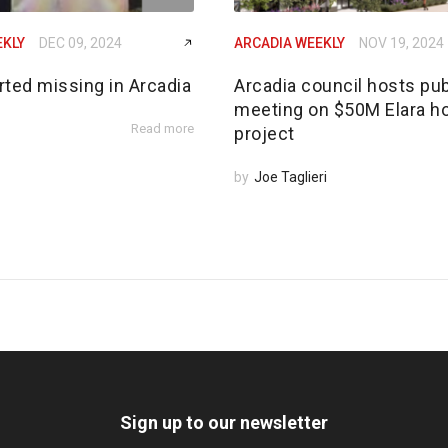
EKLY
DEC 09, 2024
ARCADIA WEEKLY
NOV 19, 2024
rted missing in Arcadia
Arcadia council hosts pub
meeting on $50M Elara h
Read more
project
by
Joe Taglieri
Sign up to our newsletter