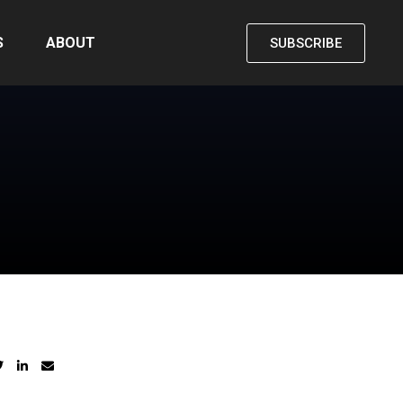
S
ABOUT
SUBSCRIBE