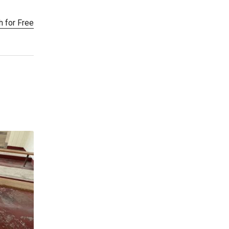
h for Free