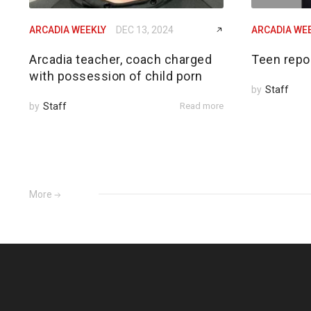
ARCADIA WEEKLY
DEC 13, 2024
ARCADIA WE
Arcadia teacher, coach charged
Teen repo
with possession of child porn
by
Staff
by
Staff
Read more
More