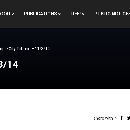
HOOD
PUBLICATIONS
LIFE!
PUBLIC NOTICE
ple City Tribune – 11/3/14
3/14
share with