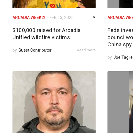
ARCADIA WEEKLY
FEB 13, 2025
ARCADIA WE
$100,000 raised for Arcadia
Feds inves
Unified wildfire victims
councilwom
China spy
by
Guest Contributor
Read more
by
Joe Taglie