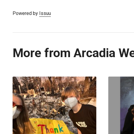
Powered by
Issuu
More from Arcadia W