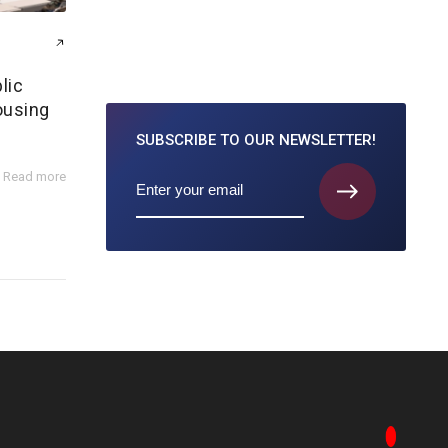
lic
ousing
SUBSCRIBE TO
OUR NEWSLETTER!
Read more