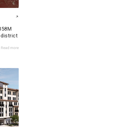
$358M
district
Read more