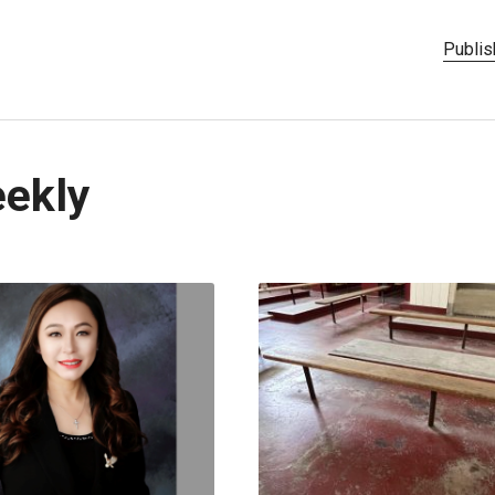
Publis
eekly