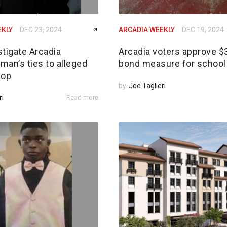
EKLY
DEC 23, 2024
ARCADIA WEEKLY
DEC 19, 2024
tigate Arcadia
Arcadia voters approve 
an’s ties to alleged
bond measure for school 
 op
by
Joe Taglieri
ri
Read more