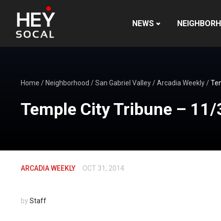
NEWS
NEIGHBOR
Home
/
Neighborhood
/
San Gabriel Valley
/
Arcadia Weekly
/
Tem
Temple City Tribune – 11/
ARCADIA WEEKLY
OCT 31, 2014
by
Staff