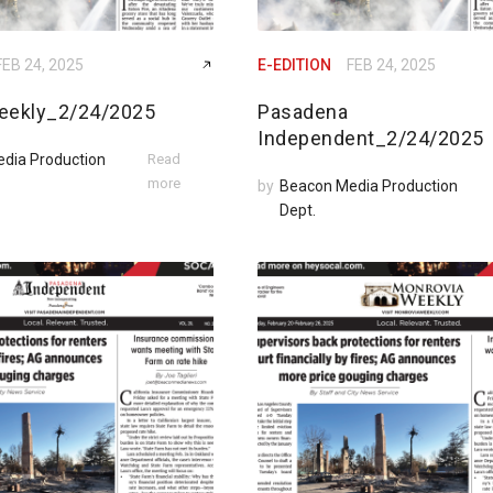
FEB 24, 2025
E-EDITION
FEB 24, 2025
eekly_2/24/2025
Pasadena
Independent_2/24/2025
dia Production
Read
more
by
Beacon Media Production
Dept.