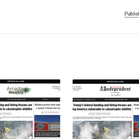
Publis