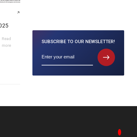
025
Read
SUBSCRIBE TO
OUR NEWSLETTER!
more