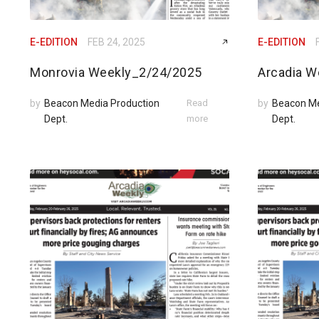
E-EDITION
FEB 24, 2025
E-EDITION
Monrovia Weekly_2/24/2025
Arcadia W
by
Beacon Media Production
Read
by
Beacon Me
Dept.
more
Dept.