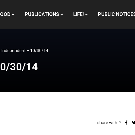
HOOD
PUBLICATIONS
LIFE!
PUBLIC NOTICE
 Independent – 10/30/14
10/30/14
share with