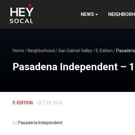
NEWS
NEIGHBOR
Home
/
Neighborhood
/
San Gabriel Valley
/
E-Edition
/
Pasadena
Pasadena Independent – 
E-EDITION
OCT 29, 2014
by
Pasadena Independent