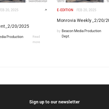
FEB 20, 2025
E-EDITION
FEB 20, 2025
Monrovia Weekly_2/20/2
ent_2/20/2025
by
Beacon Media Production
Dept.
dia Production
Read
more
Sign up to our newsletter