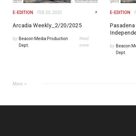
E-EDITION
FEB 20, 2025
E-EDITION
Arcadia Weekly_2/20/2025
Pasadena
Independ
by
Beacon Media Production
Read
Dept.
more
by
Beacon Me
Dept.
More