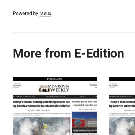
Powered by
Issuu
More from E-Edition