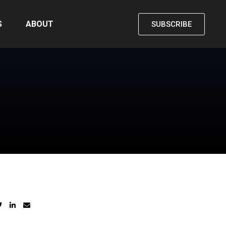
S
ABOUT
SUBSCRIBE