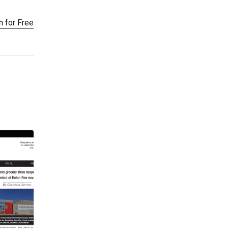
h for Free