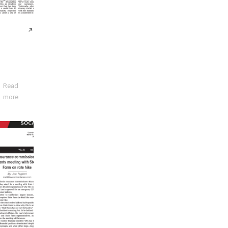
Read
more