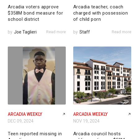
Arcadia voters approve
Arcadia teacher, coach
$358M bond measure for
charged with possession
school district
of child porn
by
Joe Taglieri
Read more
by
Staff
Read more
ARCADIA WEEKLY
ARCADIA WEEKLY
DEC 09, 2024
NOV 19, 2024
Teen reported missing in
Arcadia council hosts