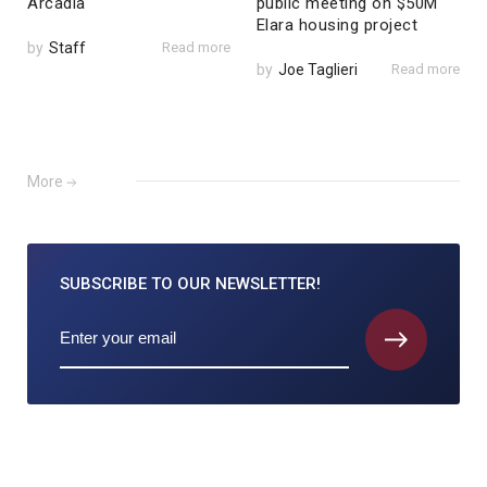
Arcadia
public meeting on $50M
Elara housing project
by
Staff
Read more
by
Joe Taglieri
Read more
More
SUBSCRIBE TO
OUR NEWSLETTER!