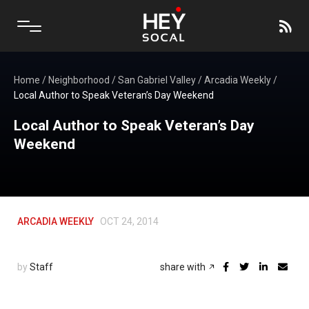
Home
/
Neighborhood
/
San Gabriel Valley
/
Arcadia Weekly
/
Local Author to Speak Veteran’s Day Weekend
Local Author to Speak Veteran’s Day
Weekend
ARCADIA WEEKLY
OCT 24, 2014
by
Staff
share with