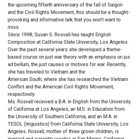
the upcoming fiftieth anniversary of the fall of Saigon
and the Civil Rights Movement, this should be a thought-
provoking and informative talk that you won’t want to
miss.
Since 1998, Susan S. Rosvall has taught English
Composition at California State University, Los Angeles.
Over the past several years she developed a theme-
based course on just war theory with an emphasis on jus
ad bellum, the just causes or motives for war. Recently,
she has traveled to Vietnam and the
American South, where she has researched the Vietnam
Conflict and the American Civil Rights Movement,
respectively.
Ms. Rosvall received a B.A. in English from the University
of California at Los Angeles, an M.S. in Education from
the University of Southern California, and an M.A. in
TESOL (linguistics) from California State University, Los
Angeles. Rosvall, mother of three grown children, is
married and currently resides in San Marino, California