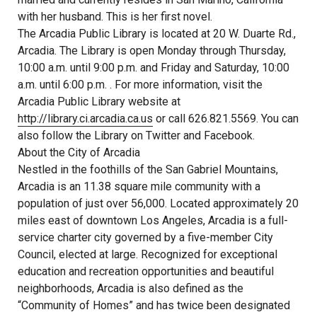
with her husband. This is her first novel.
The Arcadia Public Library is located at 20 W. Duarte Rd.,
Arcadia. The Library is open Monday through Thursday,
10:00 a.m. until 9:00 p.m. and Friday and Saturday, 10:00
a.m. until 6:00 p.m. . For more information, visit the
Arcadia Public Library website at
http://library.ci.arcadia.ca.us
or call 626.821.5569. You can
also follow the Library on Twitter and Facebook.
About the City of Arcadia
Nestled in the foothills of the San Gabriel Mountains,
Arcadia is an 11.38 square mile community with a
population of just over 56,000. Located approximately 20
miles east of downtown Los Angeles, Arcadia is a full-
service charter city governed by a five-member City
Council, elected at large. Recognized for exceptional
education and recreation opportunities and beautiful
neighborhoods, Arcadia is also defined as the
“Community of Homes” and has twice been designated