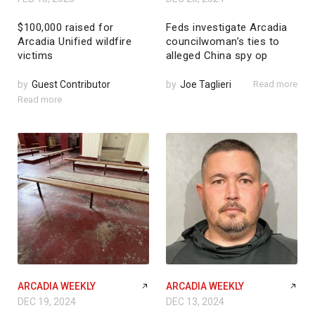
$100,000 raised for
Feds investigate Arcadia
Arcadia Unified wildfire
councilwoman’s ties to
victims
alleged China spy op
by
Guest Contributor
by
Joe Taglieri
Read more
Read more
ARCADIA WEEKLY
ARCADIA WEEKLY
DEC 19, 2024
DEC 13, 2024