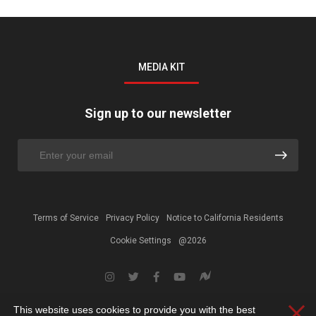
MEDIA KIT
Sign up to our newsletter
Terms of Service
Privacy Policy
Notice to California Residents
Cookie Settings
@2026
This website uses cookies to provide you with the best
Clos