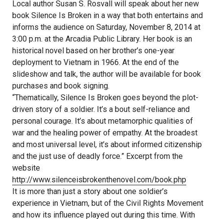
Local author Susan S. Rosvall will speak about her new
book Silence Is Broken in a way that both entertains and
informs the audience on Saturday, November 8, 2014 at
3:00 p.m. at the Arcadia Public Library. Her book is an
historical novel based on her brother’s one-year
deployment to Vietnam in 1966. At the end of the
slideshow and talk, the author will be available for book
purchases and book signing.
“Thematically, Silence Is Broken goes beyond the plot-
driven story of a soldier. It’s a bout self-reliance and
personal courage. It’s about metamorphic qualities of
war and the healing power of empathy. At the broadest
and most universal level, it’s about informed citizenship
and the just use of deadly force.” Excerpt from the
website
http://www.silenceisbrokenthenovel.com/book.php
It is more than just a story about one soldier’s
experience in Vietnam, but of the Civil Rights Movement
and how its influence played out during this time. With