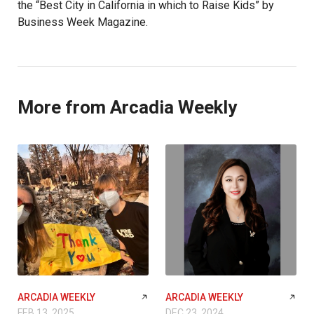
the “Best City in California in which to Raise Kids” by
Business Week Magazine.
More from Arcadia Weekly
ARCADIA WEEKLY
ARCADIA WEEKLY
FEB 13, 2025
DEC 23, 2024