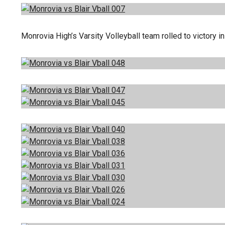
Monrovia High’s Varsity Volleyball team rolled to victory 