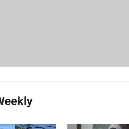
Weekly