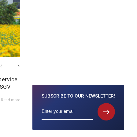
24
service
 SGV
SUBSCRIBE TO
OUR NEWSLETTER!
Read more