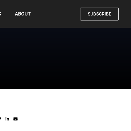
S
ABOUT
SUBSCRIBE