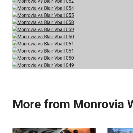
More from Monrovia 