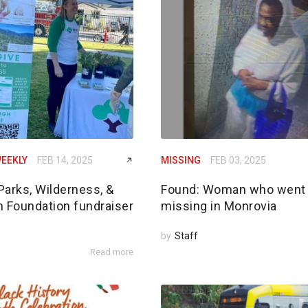
EEKLY
FEB 14, 2025
MISSING
FEB 03, 2025
Parks, Wilderness, &
Found: Woman who went
n Foundation fundraiser
missing in Monrovia
by
Staff
Read more