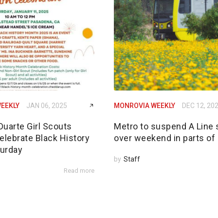
EEKLY
JAN 06, 2025
MONROVIA WEEKLY
DEC 12, 20
Duarte Girl Scouts
Metro to suspend A Line 
elebrate Black History
over weekend in parts of
urday
by
Staff
Read more