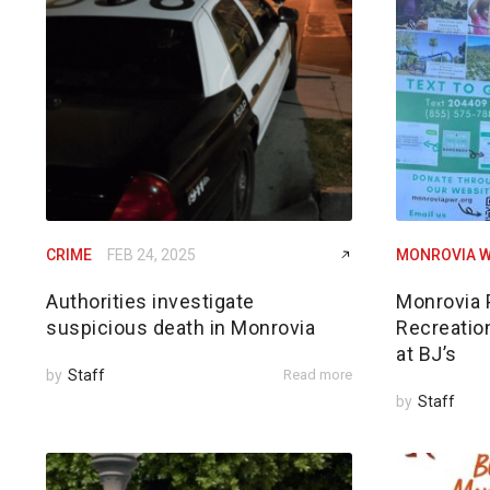
CRIME
FEB 24, 2025
MONROVIA W
Authorities investigate
Monrovia 
suspicious death in Monrovia
Recreatio
at BJ’s
by
Staff
Read more
by
Staff