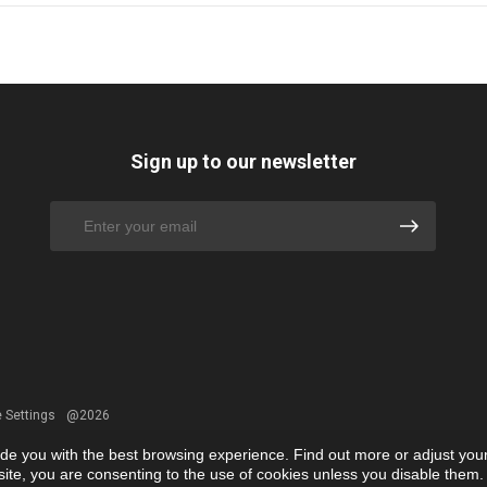
Sign up to our newsletter
 Settings
@2026
ide you with the best browsing experience. Find out more or adjust you
r site, you are consenting to the use of cookies unless you disable them.