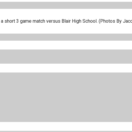
in a short 3 game match versus Blair High School. (Photos By Jac