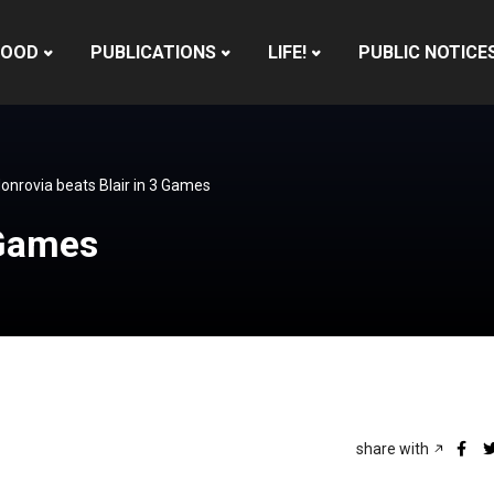
HOOD
PUBLICATIONS
LIFE!
PUBLIC NOTICE
onrovia beats Blair in 3 Games
 Games
share with