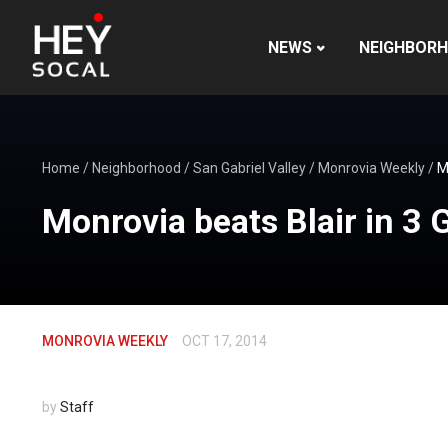
NEWS
NEIGHBOR
Home
/
Neighborhood
/
San Gabriel Valley
/
Monrovia Weekly
/
M
Monrovia beats Blair in 3
MONROVIA WEEKLY
OCT 17, 2014
by
Staff