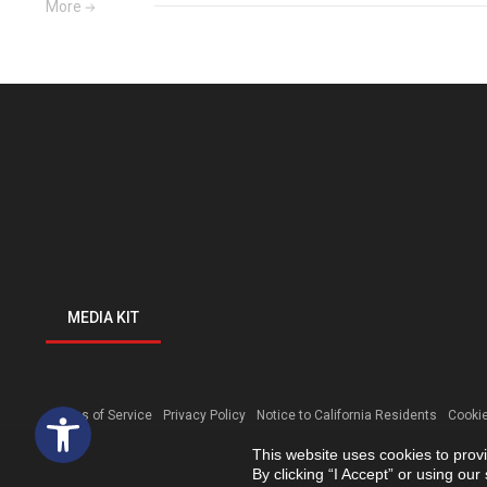
More
MEDIA KIT
Open toolbar
Terms of Service
Privacy Policy
Notice to California Residents
Cookie
This website uses cookies to prov
By clicking “I Accept” or using ou