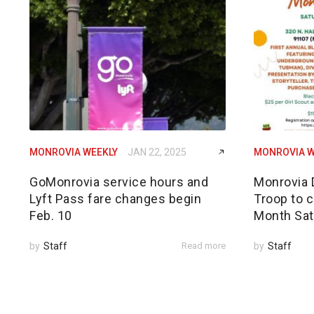
MONROVIA WEEKLY
JAN 22, 2025
MONROVIA W
GoMonrovia service hours and
Monrovia 
Lyft Pass fare changes begin
Troop to c
Feb. 10
Month Sat
by
Staff
Read more
by
Staff