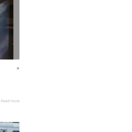
Read more