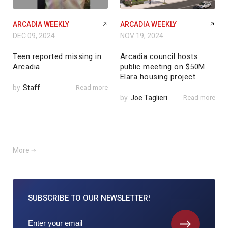
ARCADIA WEEKLY
ARCADIA WEEKLY
DEC 09, 2024
NOV 19, 2024
Teen reported missing in
Arcadia council hosts
Arcadia
public meeting on $50M
Elara housing project
by
Staff
Read more
by
Joe Taglieri
Read more
More
SUBSCRIBE TO
OUR NEWSLETTER!