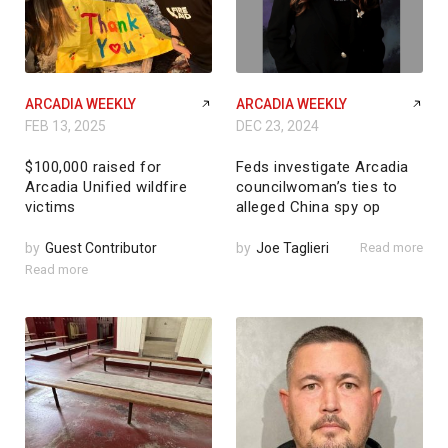
ARCADIA WEEKLY
ARCADIA WEEKLY
FEB 13, 2025
DEC 23, 2024
$100,000 raised for
Feds investigate Arcadia
Arcadia Unified wildfire
councilwoman’s ties to
victims
alleged China spy op
by
Guest Contributor
by
Joe Taglieri
Read more
Read more