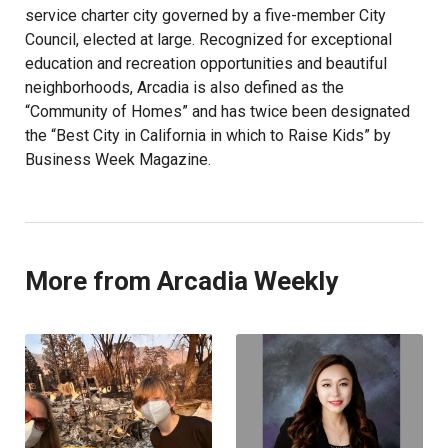
service charter city governed by a five-member City
Council, elected at large. Recognized for exceptional
education and recreation opportunities and beautiful
neighborhoods, Arcadia is also defined as the
“Community of Homes” and has twice been designated
the “Best City in California in which to Raise Kids” by
Business Week Magazine.
More from Arcadia Weekly