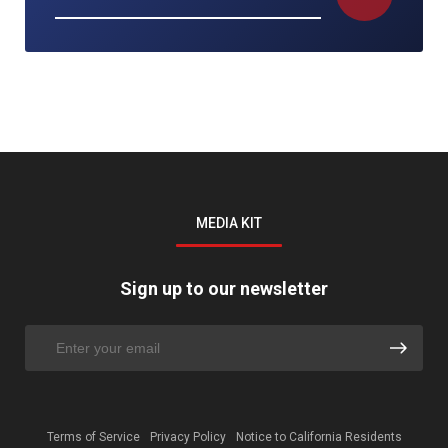
MEDIA KIT
Sign up to our newsletter
Terms of Service
Privacy Policy
Notice to California Residents