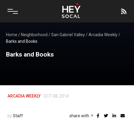
Home
/
Neighborhood
/
San Gabriel Valley
/
Arcadia Weekly
/
Barks and Books
Barks and Books
ARCADIA WEEKLY
OCT 08, 2014
by
Staff
share with