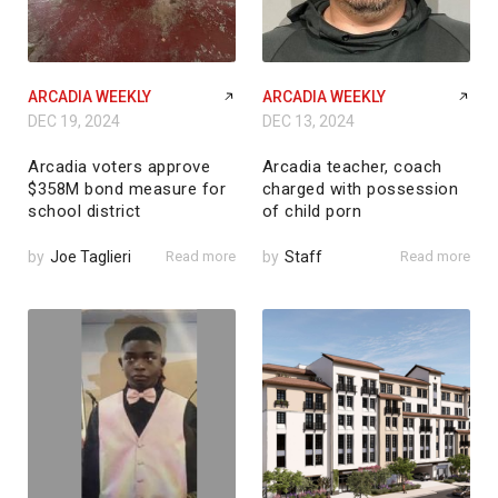
ARCADIA WEEKLY
ARCADIA WEEKLY
DEC 19, 2024
DEC 13, 2024
Arcadia voters approve
Arcadia teacher, coach
$358M bond measure for
charged with possession
school district
of child porn
by
Joe Taglieri
Read more
by
Staff
Read more