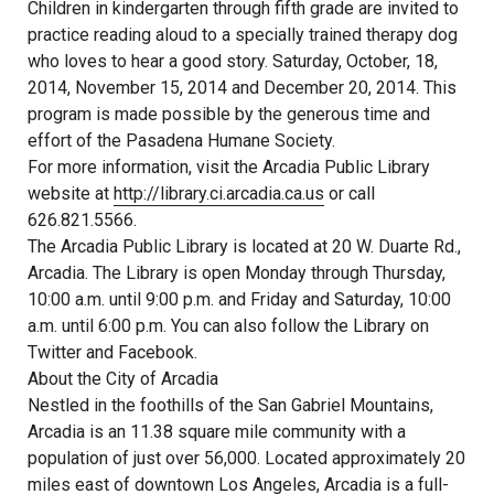
Children in kindergarten through fifth grade are invited to
practice reading aloud to a specially trained therapy dog
who loves to hear a good story. Saturday, October, 18,
2014, November 15, 2014 and December 20, 2014. This
program is made possible by the generous time and
effort of the Pasadena Humane Society.
For more information, visit the Arcadia Public Library
website at
http://library.ci.arcadia.ca.us
or call
626.821.5566.
The Arcadia Public Library is located at 20 W. Duarte Rd.,
Arcadia. The Library is open Monday through Thursday,
10:00 a.m. until 9:00 p.m. and Friday and Saturday, 10:00
a.m. until 6:00 p.m. You can also follow the Library on
Twitter and Facebook.
About the City of Arcadia
Nestled in the foothills of the San Gabriel Mountains,
Arcadia is an 11.38 square mile community with a
population of just over 56,000. Located approximately 20
miles east of downtown Los Angeles, Arcadia is a full-