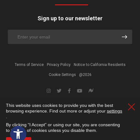
Sign up to our newsletter
Terms of Service
Privacy Policy
Notice to California Residents
Cookie Settings
@2026
This website uses cookies to provide you with the best
Clos
browsing experience. Find out more or adjust your
settings
.
By clicking “I Accept” or using our site, you are consenting
Open toolbar
to the use of cookies unless you disable them.