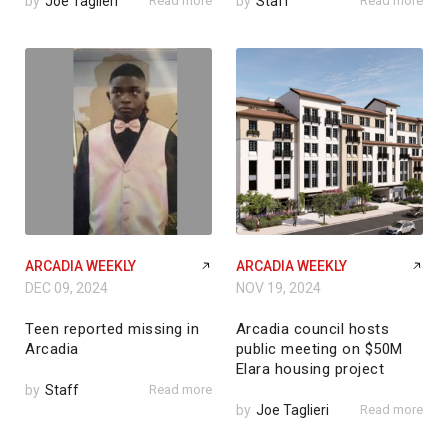
by
Joe Taglieri
Read more
by
Staff
Read more
ARCADIA WEEKLY
ARCADIA WEEKLY
DEC 09, 2024
NOV 19, 2024
Teen reported missing in
Arcadia council hosts
Arcadia
public meeting on $50M
Elara housing project
by
Staff
Read more
by
Joe Taglieri
Read more