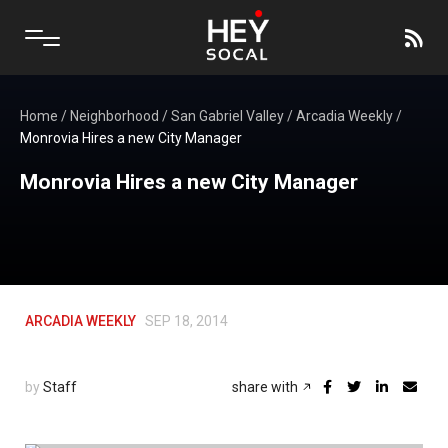
Home
/
Neighborhood
/
San Gabriel Valley
/
Arcadia Weekly
/
Monrovia Hires a new City Manager
Monrovia Hires a new City Manager
ARCADIA WEEKLY
SEP 18, 2014
by
Staff
share with