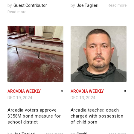
by
Guest Contributor
by
Joe Taglieri
Read more
Read more
ARCADIA WEEKLY
ARCADIA WEEKLY
DEC 19, 2024
DEC 13, 2024
Arcadia voters approve
Arcadia teacher, coach
$358M bond measure for
charged with possession
school district
of child porn