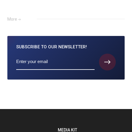
More
SUBSCRIBE TO
OUR NEWSLETTER!
MEDIA KIT