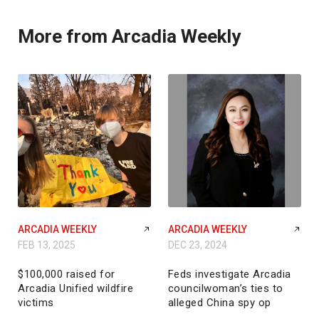
More from Arcadia Weekly
ARCADIA WEEKLY
ARCADIA WEEKLY
FEB 13, 2025
DEC 23, 2024
$100,000 raised for
Feds investigate Arcadia
Arcadia Unified wildfire
councilwoman’s ties to
victims
alleged China spy op