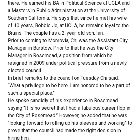
there. He earned his BA in Political Science at UCLA and
a Masters in Public Administration at the University of
Southern California. He says that since he met his wife
of 10 years, Bobbie Jo, at UCLA, he remains loyal to the
Bruins. The couple has a 2-year-old son, Ian.
Prior to coming to Monrovia, Chi was the Assistant City
Manager in Barstow. Prior to that he was the City
Manager in Rosemead, a position from which he
resigned in 2009 under political pressure from a newly
elected council.
In brief remarks to the council on Tuesday Chi said,
“What a privilege to be here. I am honored to be a part of
such a special place.”
He spoke candidly of his experience in Rosemead
saying “It is no secret that I had a fabulous career flop in
the City of Rosemead.” However, he added that he was
“looking forward to rolling up his sleeves and working” to
prove that the council had made the right decision in
hiring him.