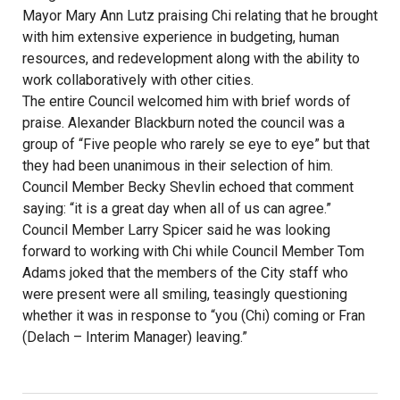
Mayor Mary Ann Lutz praising Chi relating that he brought
with him extensive experience in budgeting, human
resources, and redevelopment along with the ability to
work collaboratively with other cities.
The entire Council welcomed him with brief words of
praise. Alexander Blackburn noted the council was a
group of “Five people who rarely se eye to eye” but that
they had been unanimous in their selection of him.
Council Member Becky Shevlin echoed that comment
saying: “it is a great day when all of us can agree.”
Council Member Larry Spicer said he was looking
forward to working with Chi while Council Member Tom
Adams joked that the members of the City staff who
were present were all smiling, teasingly questioning
whether it was in response to “you (Chi) coming or Fran
(Delach – Interim Manager) leaving.”