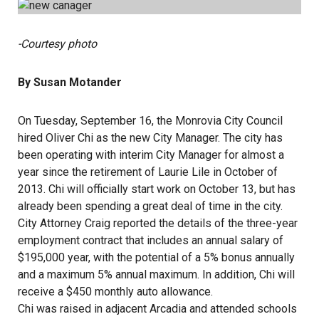
-Courtesy photo
By Susan Motander
On Tuesday, September 16, the Monrovia City Council
hired Oliver Chi as the new City Manager. The city has
been operating with interim City Manager for almost a
year since the retirement of Laurie Lile in October of
2013. Chi will officially start work on October 13, but has
already been spending a great deal of time in the city.
City Attorney Craig reported the details of the three-year
employment contract that includes an annual salary of
$195,000 year, with the potential of a 5% bonus annually
and a maximum 5% annual maximum. In addition, Chi will
receive a $450 monthly auto allowance.
Chi was raised in adjacent Arcadia and attended schools