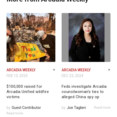
ARCADIA WEEKLY
ARCADIA WEEKLY
FEB 13, 2025
DEC 23, 2024
$100,000 raised for
Feds investigate Arcadia
Arcadia Unified wildfire
councilwoman’s ties to
victims
alleged China spy op
by
Guest Contributor
by
Joe Taglieri
Read more
Read more