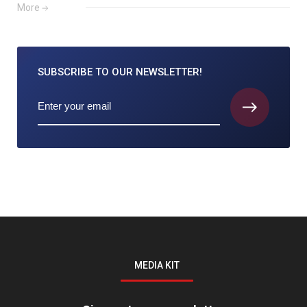
More
SUBSCRIBE TO
OUR NEWSLETTER!
MEDIA KIT