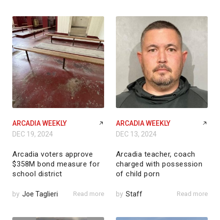
ARCADIA WEEKLY
ARCADIA WEEKLY
DEC 19, 2024
DEC 13, 2024
Arcadia voters approve
Arcadia teacher, coach
$358M bond measure for
charged with possession
school district
of child porn
by
Joe Taglieri
Read more
by
Staff
Read more