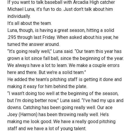
If you want to talk baseball with Arcadia High catcher
Michael Luna, it’s fun to do. Just don’t talk about him
individually.
It’s all about the team.
Luna, though, is having a great season, hitting a solid
.295 through last Friday. When asked about his year, he
turned the answer around.
“It’s going really well,” Luna said. “Our team this year has
grown a lot since fall ball, since the beginning of the year.
We always have a lot to learn. We make a couple errors
here and there. But we’re a solid team.”
He added the team’s pitching staff is getting it done and
making it easy for him behind the plate.
“I wasn’t doing too well at the beginning of the season,
but I’m doing better now,” Luna said. “I’ve had my ups and
downs. Catching has been going really well. Our ace
Joey (Harmon) has been throwing really well. He’s
making me look good. We have a really good pitching
staff and we have a lot of young talent.