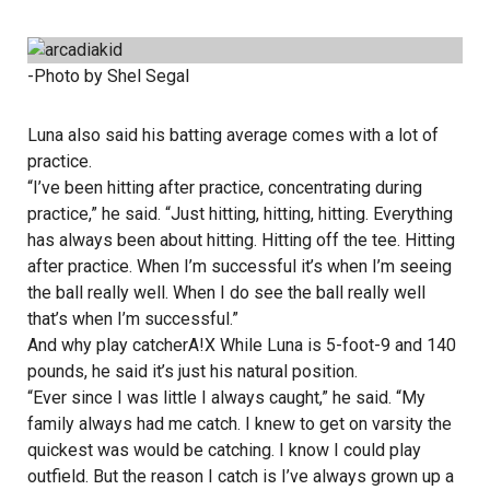
-Photo by Shel Segal
Luna also said his batting average comes with a lot of
practice.
“I’ve been hitting after practice, concentrating during
practice,” he said. “Just hitting, hitting, hitting. Everything
has always been about hitting. Hitting off the tee. Hitting
after practice. When I’m successful it’s when I’m seeing
the ball really well. When I do see the ball really well
that’s when I’m successful.”
And why play catcherA!X While Luna is 5-foot-9 and 140
pounds, he said it’s just his natural position.
“Ever since I was little I always caught,” he said. “My
family always had me catch. I knew to get on varsity the
quickest was would be catching. I know I could play
outfield. But the reason I catch is I’ve always grown up a