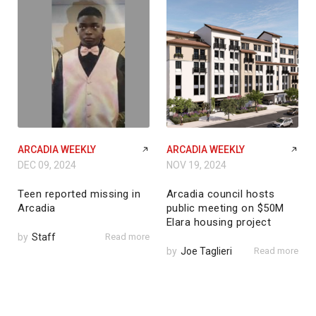
ARCADIA WEEKLY
ARCADIA WEEKLY
DEC 09, 2024
NOV 19, 2024
Teen reported missing in
Arcadia council hosts
Arcadia
public meeting on $50M
Elara housing project
by
Staff
Read more
by
Joe Taglieri
Read more