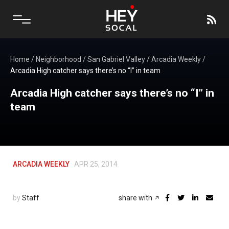
Home
/
Neighborhood
/
San Gabriel Valley
/
Arcadia Weekly
/
Arcadia High catcher says there’s no “I” in team
Arcadia High catcher says there’s no “I” in
team
ARCADIA WEEKLY
APR 25, 2014
by
Staff
share with