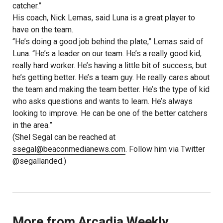
catcher.”
His coach, Nick Lemas, said Luna is a great player to
have on the team.
“He’s doing a good job behind the plate,” Lemas said of
Luna. “He’s a leader on our team. He’s a really good kid,
really hard worker. He’s having a little bit of success, but
he’s getting better. He’s a team guy. He really cares about
the team and making the team better. He’s the type of kid
who asks questions and wants to learn. He’s always
looking to improve. He can be one of the better catchers
in the area.”
(Shel Segal can be reached at
ssegal@beaconmedianews.com
. Follow him via Twitter
@segallanded.)
More from Arcadia Weekly