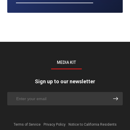
MEDIA KIT
Sign up to our newsletter
Terms of Service
Privacy Policy
Notice to California Residents