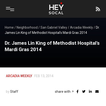
Home
/
Neighborhood
/
San Gabriel Valley
/
Arcadia Weekly
/
Dr.
James Lin King of Methodist Hospital’s Mardi Gras 2014
Dr. James Lin King of Methodist Hospital’s
Mardi Gras 2014
ARCADIA WEEKLY
FEB 13, 2014
by
Staff
share with