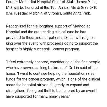
Former Methodist Hospital Chief of Staff James Y. Lin,
MD, will be honored at the 19th Annual Mardi Gras 6-10
p.m. Tuesday, March 4, at Sirona’s, Santa Anita Park.
Recognized for his longtime support of Methodist
Hospital and the outstanding clinical care he has
provided to thousands of patients, Dr. Lin will reign as
king over the event, with proceeds going to support the
hospital’s highly successful cancer program.
“I feel extremely honored, considering all the fine people
who have served as king before me,” Dr. Lin said of the
honor. “I want to continue helping the foundation raise
funds for the cancer program, which is one of the clinical
areas the hospital strives diligently to expand and
strengthen. It’s a great thrill to be honored by an event I
have supported for many, many years.”