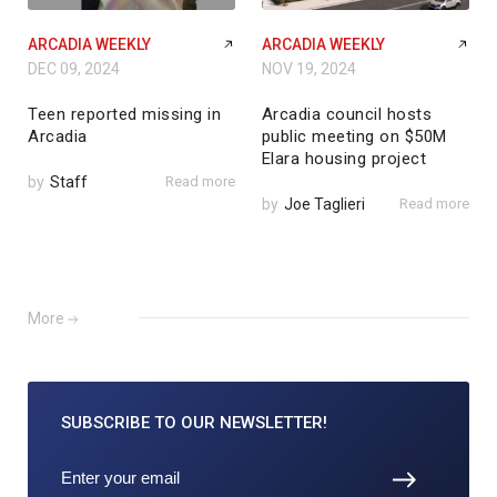
ARCADIA WEEKLY
ARCADIA WEEKLY
DEC 09, 2024
NOV 19, 2024
Teen reported missing in
Arcadia council hosts
Arcadia
public meeting on $50M
Elara housing project
by
Staff
Read more
by
Joe Taglieri
Read more
More
SUBSCRIBE TO
OUR NEWSLETTER!