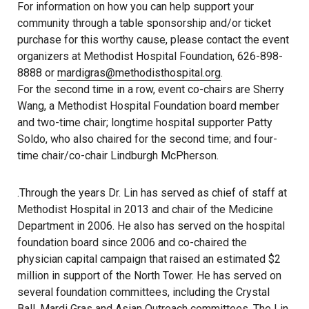
For information on how you can help support your
community through a table sponsorship and/or ticket
purchase for this worthy cause, please contact the event
organizers at Methodist Hospital Foundation, 626-898-
8888 or
mardigras@methodisthospital.org
.
For the second time in a row, event co-chairs are Sherry
Wang, a Methodist Hospital Foundation board member
and two-time chair; longtime hospital supporter Patty
Soldo, who also chaired for the second time; and four-
time chair/co-chair Lindburgh McPherson.
.Through the years Dr. Lin has served as chief of staff at
Methodist Hospital in 2013 and chair of the Medicine
Department in 2006. He also has served on the hospital
foundation board since 2006 and co-chaired the
physician capital campaign that raised an estimated $2
million in support of the North Tower. He has served on
several foundation committees, including the Crystal
Ball, Mardi Gras and Asian Outreach committees. The Lin