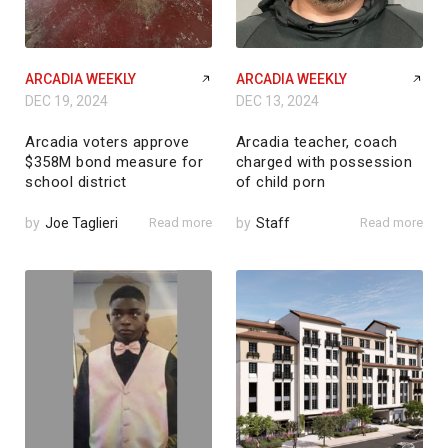
ARCADIA WEEKLY
ARCADIA WEEKLY
DEC 19, 2024
DEC 13, 2024
Arcadia voters approve
Arcadia teacher, coach
$358M bond measure for
charged with possession
school district
of child porn
by
Joe Taglieri
Read more
by
Staff
Read more