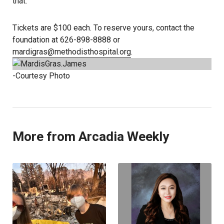
that.”
Tickets are $100 each. To reserve yours, contact the
foundation at 626-898-8888 or
mardigras@methodisthospital.org
.
-Courtesy Photo
More from Arcadia Weekly