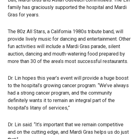
family has graciously supported the hospital and Mardi
Gras for years.
The 80z All Stars, a California 1980s tribute band, will
provide lively music for dancing and entertainment. Other
fun activities will include a Mardi Gras parade, silent
auction, dancing and mouth-watering food prepared by
more than 30 of the area’s most successful restaurants.
Dr. Lin hopes this year’s event will provide a huge boost
to the hospital’s growing cancer program. “We’ve always
had a strong cancer program, and the community
definitely wants it to remain an integral part of the
hospital’s litany of services,”
Dr. Lin said. “It’s important that we remain competitive
and on the cutting edge, and Mardi Gras helps us do just