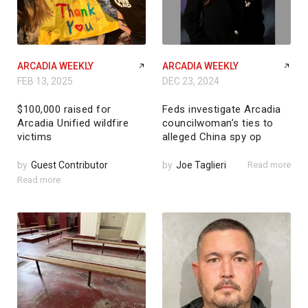
ARCADIA WEEKLY
ARCADIA WEEKLY
FEB 13, 2025
DEC 23, 2024
$100,000 raised for
Feds investigate Arcadia
Arcadia Unified wildfire
councilwoman’s ties to
victims
alleged China spy op
by
Guest Contributor
by
Joe Taglieri
Read more
Read more