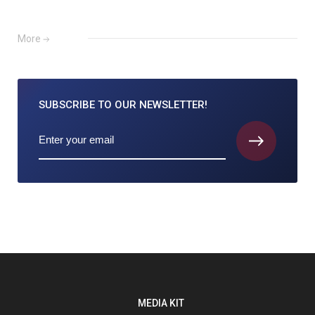
More
SUBSCRIBE TO
OUR NEWSLETTER!
MEDIA KIT