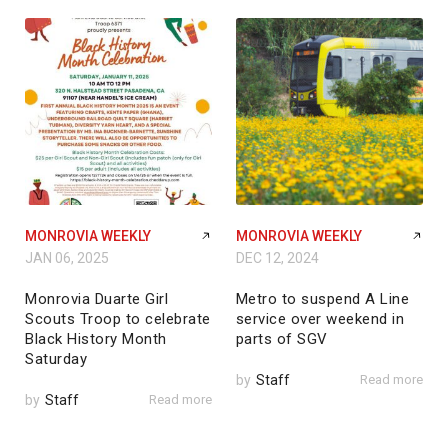
MONROVIA WEEKLY
MONROVIA WEEKLY
JAN 06, 2025
DEC 12, 2024
Monrovia Duarte Girl
Metro to suspend A Line
Scouts Troop to celebrate
service over weekend in
Black History Month
parts of SGV
Saturday
by
Staff
Read more
by
Staff
Read more