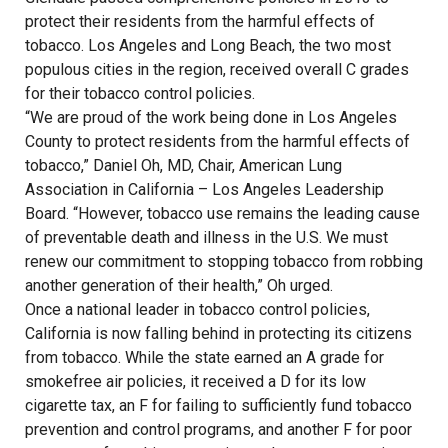
protect their residents from the harmful effects of
tobacco. Los Angeles and Long Beach, the two most
populous cities in the region, received overall C grades
for their tobacco control policies.
“We are proud of the work being done in Los Angeles
County to protect residents from the harmful effects of
tobacco,” Daniel Oh, MD, Chair, American Lung
Association in California – Los Angeles Leadership
Board. “However, tobacco use remains the leading cause
of preventable death and illness in the U.S. We must
renew our commitment to stopping tobacco from robbing
another generation of their health,” Oh urged.
Once a national leader in tobacco control policies,
California is now falling behind in protecting its citizens
from tobacco. While the state earned an A grade for
smokefree air policies, it received a D for its low
cigarette tax, an F for failing to sufficiently fund tobacco
prevention and control programs, and another F for poor