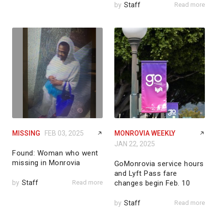
by
Staff
Read more
MISSING
FEB 03, 2025
MONROVIA WEEKLY
JAN 22, 2025
Found: Woman who went
missing in Monrovia
GoMonrovia service hours
and Lyft Pass fare
by
Staff
Read more
changes begin Feb. 10
by
Staff
Read more