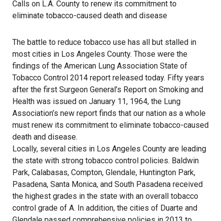
Calls on L.A. County to renew its commitment to
eliminate tobacco-caused death and disease
The battle to reduce tobacco use has all but stalled in
most cities in Los Angeles County. Those were the
findings of the American Lung Association State of
Tobacco Control 2014 report released today. Fifty years
after the first Surgeon General’s Report on Smoking and
Health was issued on January 11, 1964, the Lung
Association’s new report finds that our nation as a whole
must renew its commitment to eliminate tobacco-caused
death and disease.
Locally, several cities in Los Angeles County are leading
the state with strong tobacco control policies. Baldwin
Park, Calabasas, Compton, Glendale, Huntington Park,
Pasadena, Santa Monica, and South Pasadena received
the highest grades in the state with an overall tobacco
control grade of A. In addition, the cities of Duarte and
Glendale passed comprehensive policies in 2013 to