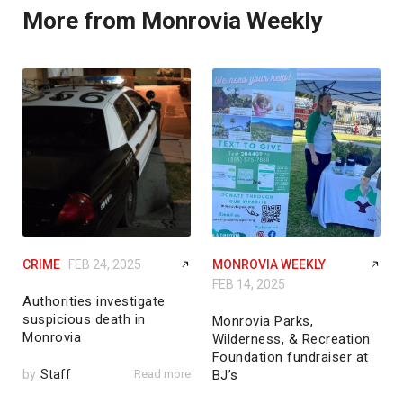
More from Monrovia Weekly
CRIME
FEB 24, 2025
MONROVIA WEEKLY
FEB 14, 2025
Authorities investigate
suspicious death in
Monrovia Parks,
Monrovia
Wilderness, & Recreation
Foundation fundraiser at
by
Staff
Read more
BJ’s