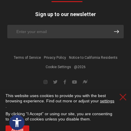
Sign up to our newsletter
Terms of Service
Privacy Policy
Notice to California Residents
Cookie Settings
@2026
This website uses cookies to provide you with the best
Clos
browsing experience. Find out more or adjust your
settings
.
By clicking “I Accept” or using our site, you are consenting
Open toolbar
to the use of cookies unless you disable them.
Accept