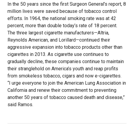
In the 50 years since the first Surgeon General’s report, 8
million lives were saved because of tobacco control
efforts. In 1964, the national smoking rate was at 42
percent, more than double today’s rate of 18 percent.
The three largest cigarette manufacturers—Altria,
Reynolds American, and Lorillard—continued their
aggressive expansion into tobacco products other than
cigarettes in 2013. As cigarette use continues to
gradually decline, these companies continue to maintain
their stranglehold on America’s youth and reap profits
from smokeless tobacco, cigars and now e-cigarettes.
“I urge everyone to join the American Lung Association in
California and renew their commitment to preventing
another 50 years of tobacco caused death and disease,”
said Ramos.