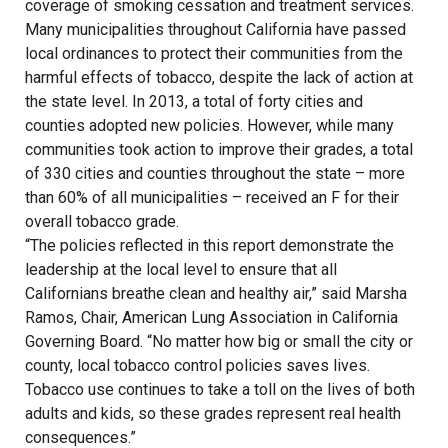
coverage of smoking cessation and treatment services.
Many municipalities throughout California have passed
local ordinances to protect their communities from the
harmful effects of tobacco, despite the lack of action at
the state level. In 2013, a total of forty cities and
counties adopted new policies. However, while many
communities took action to improve their grades, a total
of 330 cities and counties throughout the state – more
than 60% of all municipalities – received an F for their
overall tobacco grade.
“The policies reflected in this report demonstrate the
leadership at the local level to ensure that all
Californians breathe clean and healthy air,” said Marsha
Ramos, Chair, American Lung Association in California
Governing Board. “No matter how big or small the city or
county, local tobacco control policies saves lives.
Tobacco use continues to take a toll on the lives of both
adults and kids, so these grades represent real health
consequences.”