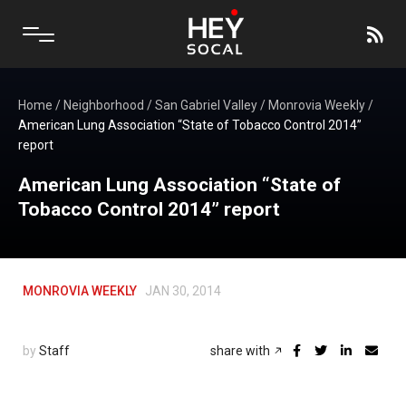
Home
/
Neighborhood
/
San Gabriel Valley
/
Monrovia Weekly
/
American Lung Association “State of Tobacco Control 2014”
report
American Lung Association “State of
Tobacco Control 2014” report
MONROVIA WEEKLY
JAN 30, 2014
by
Staff
share with