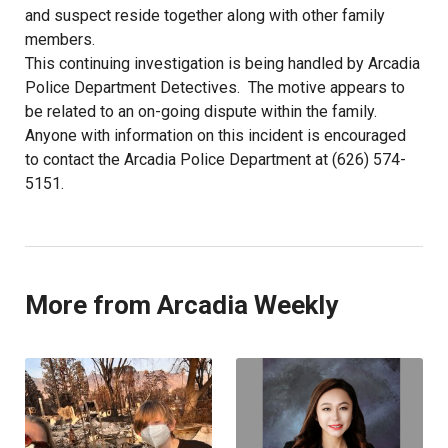
and suspect reside together along with other family
members.
This continuing investigation is being handled by Arcadia
Police Department Detectives. The motive appears to
be related to an on-going dispute within the family.
Anyone with information on this incident is encouraged
to contact the Arcadia Police Department at (626) 574-
5151.
More from Arcadia Weekly