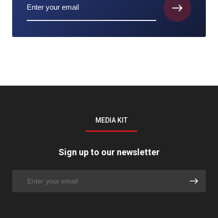
MEDIA KIT
Sign up to our newsletter