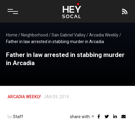
Home
/
Neighborhood
/
San Gabriel Valley
/
Arcadia Weekly
/
Father in law arrested in stabbing murder in Arcadia
Father in law arrested in stabbing murder
in Arcadia
ARCADIA WEEKLY
JAN 09, 2014
by
Staff
share with