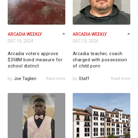
ARCADIA WEEKLY
ARCADIA WEEKLY
DEC 19, 2024
DEC 13, 2024
Arcadia voters approve
Arcadia teacher, coach
$358M bond measure for
charged with possession
school district
of child porn
by
Joe Taglieri
Read more
by
Staff
Read more