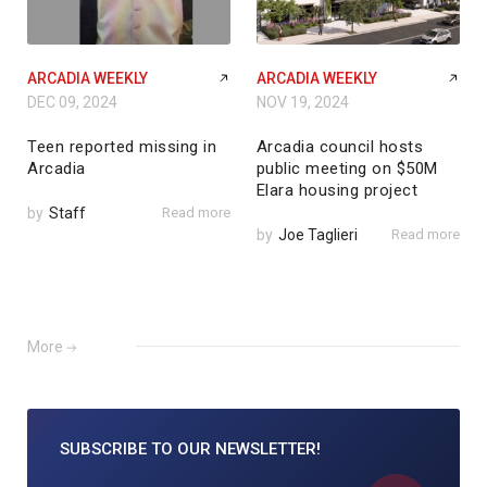
ARCADIA WEEKLY
ARCADIA WEEKLY
DEC 09, 2024
NOV 19, 2024
Teen reported missing in
Arcadia council hosts
Arcadia
public meeting on $50M
Elara housing project
by
Staff
Read more
by
Joe Taglieri
Read more
More
SUBSCRIBE TO
OUR NEWSLETTER!