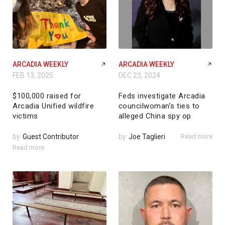
ARCADIA WEEKLY
ARCADIA WEEKLY
FEB 13, 2025
DEC 23, 2024
$100,000 raised for
Feds investigate Arcadia
Arcadia Unified wildfire
councilwoman’s ties to
victims
alleged China spy op
by
Guest Contributor
by
Joe Taglieri
Read more
Read more