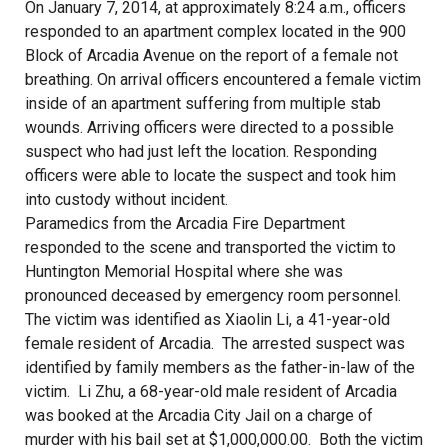
On January 7, 2014, at approximately 8:24 a.m., officers
responded to an apartment complex located in the 900
Block of Arcadia Avenue on the report of a female not
breathing. On arrival officers encountered a female victim
inside of an apartment suffering from multiple stab
wounds. Arriving officers were directed to a possible
suspect who had just left the location. Responding
officers were able to locate the suspect and took him
into custody without incident.
Paramedics from the Arcadia Fire Department
responded to the scene and transported the victim to
Huntington Memorial Hospital where she was
pronounced deceased by emergency room personnel.
The victim was identified as Xiaolin Li, a 41-year-old
female resident of Arcadia. The arrested suspect was
identified by family members as the father-in-law of the
victim. Li Zhu, a 68-year-old male resident of Arcadia
was booked at the Arcadia City Jail on a charge of
murder with his bail set at $1,000,000.00. Both the victim