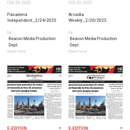
FEB 24, 2025
FEB 20, 2025
Pasadena
Arcadia
Independent_2/24/2025
Weekly_2/20/2025
by
by
Beacon Media Production
Beacon Media Production
Dept.
Dept.
Read more
Read more
E-EDITION
E-EDITION