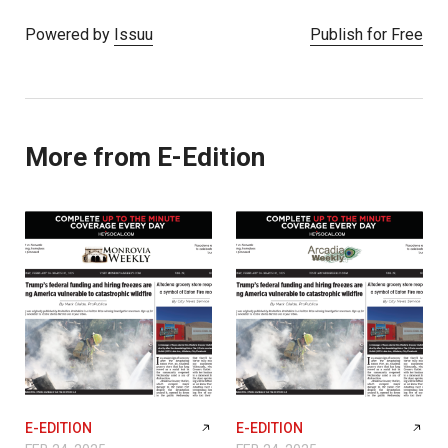
Powered by
Issuu
Publish for Free
More from E-Edition
E-EDITION
E-EDITION