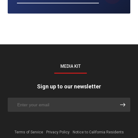
MEDIA KIT
Sign up to our newsletter
Terms of Service
Privacy Policy
Notice to California Residents