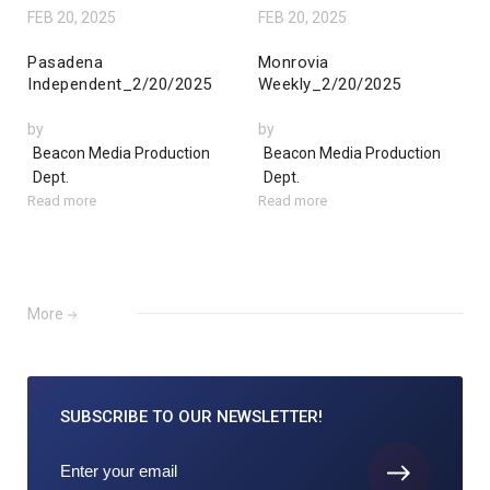
FEB 20, 2025
FEB 20, 2025
Pasadena
Monrovia
Independent_2/20/2025
Weekly_2/20/2025
by
by
Beacon Media Production
Beacon Media Production
Dept.
Dept.
Read more
Read more
More
SUBSCRIBE TO
OUR NEWSLETTER!