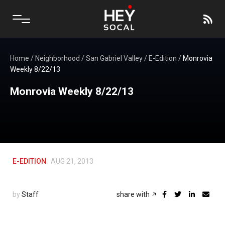
Home
/
Neighborhood
/
San Gabriel Valley
/
E-Edition
/
Monrovia
Weekly 8/22/13
Monrovia Weekly 8/22/13
E-EDITION
AUG 21, 2013
by
Staff
share with