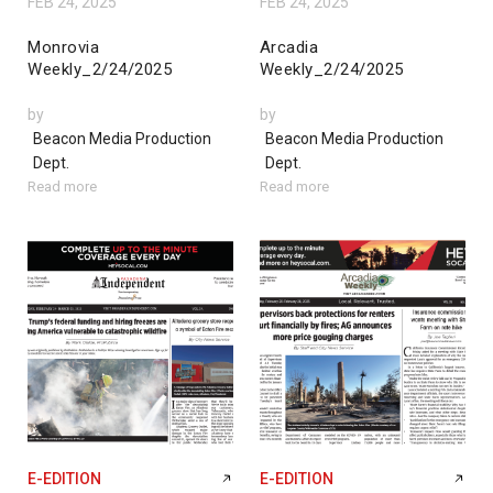
FEB 24, 2025
FEB 24, 2025
Monrovia
Arcadia
Weekly_2/24/2025
Weekly_2/24/2025
by
by
Beacon Media Production
Beacon Media Production
Dept.
Dept.
Read more
Read more
E-EDITION
E-EDITION