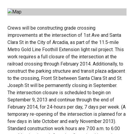
Crews will be constructing grade crossing
improvements at the intersection of 1st Ave and Santa
Clara St in the City of Arcadia, as part of the 11.5-mile
Metro Gold Line Foothill Extension light rail project. This
work requires a full closure of the intersection at the
railroad crossing through February 2014. Additionally, to
construct the parking structure and transit plaza adjacent
to the crossing, Front St between Santa Clara St and St.
Joseph St will be permanently closing in September.
The intersection closure is scheduled to begin on
September 9, 2013 and continue through the end of
February 2014, for 24-hours per day, 7 days per week. (A
temporary re-opening of the intersection is planned for a
few days in late October and early November 2013).
Standard construction work hours are 7:00 a.m. to 6:00