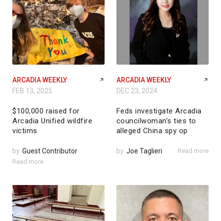
ARCADIA WEEKLY
ARCADIA WEEKLY
FEB 13, 2025
DEC 23, 2024
$100,000 raised for
Feds investigate Arcadia
Arcadia Unified wildfire
councilwoman’s ties to
victims
alleged China spy op
by
Guest Contributor
by
Joe Taglieri
Read more
Read more