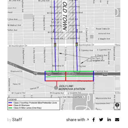
by
Staff
share with