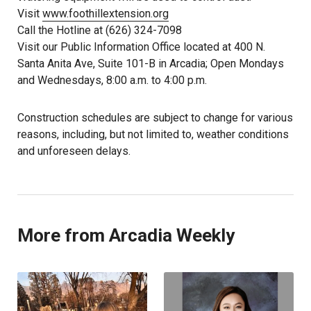
Visit
www.foothillextension.org
Call the Hotline at (626) 324-7098
Visit our Public Information Office located at 400 N.
Santa Anita Ave, Suite 101-B in Arcadia; Open Mondays
and Wednesdays, 8:00 a.m. to 4:00 p.m.
Construction schedules are subject to change for various
reasons, including, but not limited to, weather conditions
and unforeseen delays.
More from Arcadia Weekly