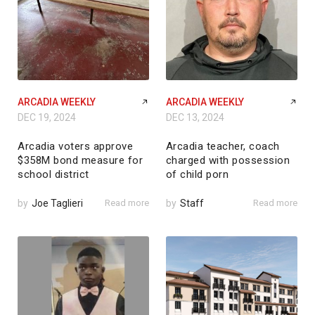
ARCADIA WEEKLY
ARCADIA WEEKLY
DEC 19, 2024
DEC 13, 2024
Arcadia voters approve
Arcadia teacher, coach
$358M bond measure for
charged with possession
school district
of child porn
by
Joe Taglieri
Read more
by
Staff
Read more