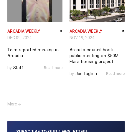
ARCADIA WEEKLY
ARCADIA WEEKLY
DEC 09, 2024
NOV 19, 2024
Teen reported missing in
Arcadia council hosts
Arcadia
public meeting on $50M
Elara housing project
by
Staff
Read more
by
Joe Taglieri
Read more
More
SUBSCRIBE TO
OUR NEWSLETTER!