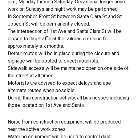
p.m., Monday through Saturday. Occasional longer hours,
work on Sundays and night work may be performed.
In September, Front St between Santa Clara St and St.
Joseph St will be permanently closed.
The intersection of 1st Ave and Santa Clara St will be
closed to thru-traffic at the railroad crossing for
approximately six months.
Detour routes will be in place during the closure and
signage will be posted to direct motorists.
Sidewalk access will be maintained open on one side of
the street at all times.
Motorists are advised to expect delays and use
alternate routes when possible.
During this construction activity, all businesses including
those located on 1st Ave and Santa
Noise from construction equipment will be produced
near the active work zones.
Watering equipment will be used to control dust.