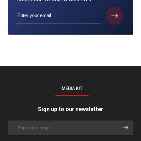
MEDIA KIT
Sign up to our newsletter