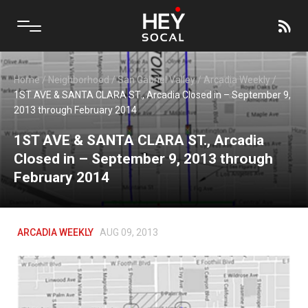
Home
/
Neighborhood
/
San Gabriel Valley
/
Arcadia Weekly
/
1ST AVE & SANTA CLARA ST., Arcadia Closed in – September 9,
2013 through February 2014
1ST AVE & SANTA CLARA ST., Arcadia
Closed in – September 9, 2013 through
February 2014
ARCADIA WEEKLY
AUG 09, 2013