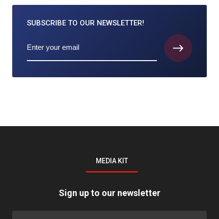
SUBSCRIBE TO
OUR NEWSLETTER!
MEDIA KIT
Sign up to our newsletter