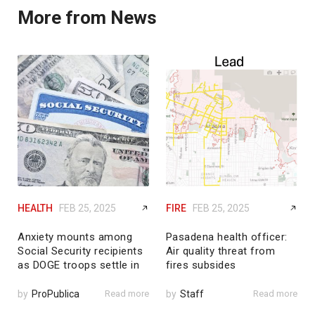
More from News
HEALTH
FEB 25, 2025
FIRE
FEB 25, 2025
Anxiety mounts among
Pasadena health officer:
Social Security recipients
Air quality threat from
as DOGE troops settle in
fires subsides
by
ProPublica
Read more
by
Staff
Read more