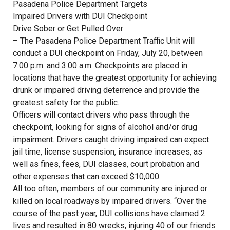
Pasadena Police Department Targets
Impaired Drivers with DUI Checkpoint
Drive Sober or Get Pulled Over
– The Pasadena Police Department Traffic Unit will
conduct a DUI checkpoint on Friday, July 20, between
7:00 p.m. and 3:00 a.m. Checkpoints are placed in
locations that have the greatest opportunity for achieving
drunk or impaired driving deterrence and provide the
greatest safety for the public.
Officers will contact drivers who pass through the
checkpoint, looking for signs of alcohol and/or drug
impairment. Drivers caught driving impaired can expect
jail time, license suspension, insurance increases, as
well as fines, fees, DUI classes, court probation and
other expenses that can exceed $10,000.
All too often, members of our community are injured or
killed on local roadways by impaired drivers. “Over the
course of the past year, DUI collisions have claimed 2
lives and resulted in 80 wrecks, injuring 40 of our friends