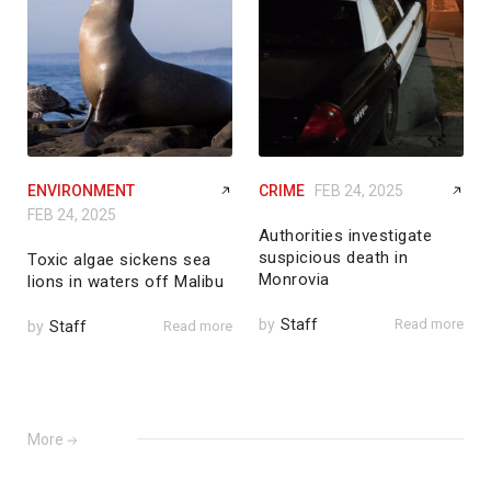
ENVIRONMENT
CRIME
FEB 24, 2025
FEB 24, 2025
Authorities investigate
suspicious death in
Toxic algae sickens sea
Monrovia
lions in waters off Malibu
by
Staff
Read more
by
Staff
Read more
More