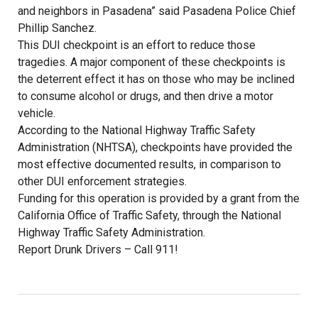
and neighbors in Pasadena” said Pasadena Police Chief
Phillip Sanchez.
This DUI checkpoint is an effort to reduce those
tragedies. A major component of these checkpoints is
the deterrent effect it has on those who may be inclined
to consume alcohol or drugs, and then drive a motor
vehicle.
According to the National Highway Traffic Safety
Administration (NHTSA), checkpoints have provided the
most effective documented results, in comparison to
other DUI enforcement strategies.
Funding for this operation is provided by a grant from the
California Office of Traffic Safety, through the National
Highway Traffic Safety Administration.
Report Drunk Drivers – Call 911!