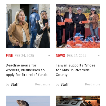
FIRE
FEB 24, 2025
NEWS
FEB 24, 2025
Deadline nears for
Taiwan supports ‘Shoes
workers, businesses to
for Kids’ in Riverside
apply for fire relief funds
County
by
Staff
Read more
by
Staff
Read more