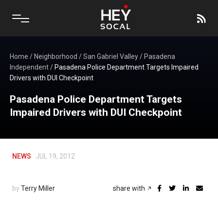
Home
/
Neighborhood
/
San Gabriel Valley
/
Pasadena
Independent
/
Pasadena Police Department Targets Impaired
Drivers with DUI Checkpoint
Pasadena Police Department Targets
Impaired Drivers with DUI Checkpoint
NEWS
JUL 19, 2012
by
Terry Miller
share with