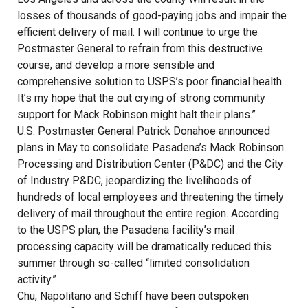
losses of thousands of good-paying jobs and impair the
efficient delivery of mail. I will continue to urge the
Postmaster General to refrain from this destructive
course, and develop a more sensible and
comprehensive solution to USPS’s poor financial health.
It’s my hope that the out crying of strong community
support for Mack Robinson might halt their plans.”
U.S. Postmaster General Patrick Donahoe announced
plans in May to consolidate Pasadena’s Mack Robinson
Processing and Distribution Center (P&DC) and the City
of Industry P&DC, jeopardizing the livelihoods of
hundreds of local employees and threatening the timely
delivery of mail throughout the entire region. According
to the USPS plan, the Pasadena facility’s mail
processing capacity will be dramatically reduced this
summer through so-called “limited consolidation
activity.”
Chu, Napolitano and Schiff have been outspoken