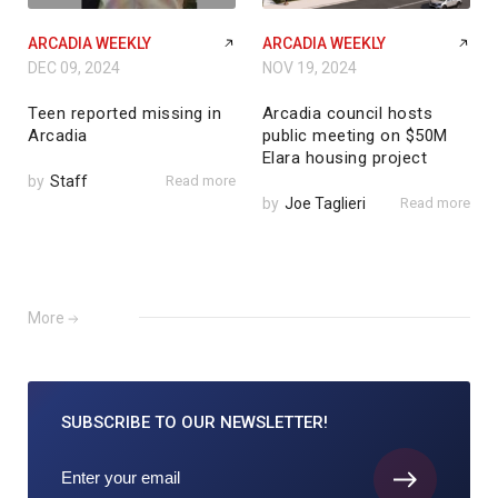
ARCADIA WEEKLY
ARCADIA WEEKLY
DEC 09, 2024
NOV 19, 2024
Teen reported missing in
Arcadia council hosts
Arcadia
public meeting on $50M
Elara housing project
by
Staff
Read more
by
Joe Taglieri
Read more
More
SUBSCRIBE TO
OUR NEWSLETTER!