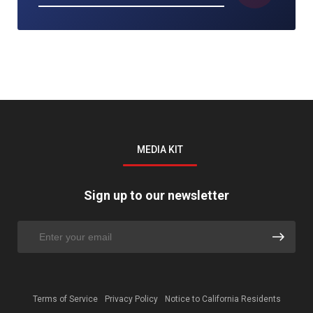
MEDIA KIT
Sign up to our newsletter
Terms of Service
Privacy Policy
Notice to California Residents