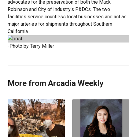
advocates for the preservation of both the Mack
Robinson and City of Industry’s P&DCs. The two
facilities service countless local businesses and act as
major arteries for shipments throughout Southern
California.
-Photo by Terry Miller
More from Arcadia Weekly