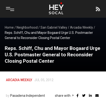
Home
/
Neighborhood
/
San Gabriel Valley
/
Arcadia Weekly
/
Reps. Schiff, Chu and Mayor Bogaard Urge U.S. Postmaster
General to Reconsider Closing Postal Center
Reps. Schiff, Chu and Mayor Bogaard Urge
U.S. Postmaster General to Reconsider
Closing Postal Center
ARCADIA WEEKLY
JUL 05, 2012
by
Pasadena Independent
share with