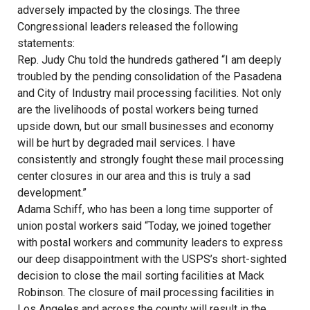
adversely impacted by the closings. The three
Congressional leaders released the following
statements:
Rep. Judy Chu told the hundreds gathered “I am deeply
troubled by the pending consolidation of the Pasadena
and City of Industry mail processing facilities. Not only
are the livelihoods of postal workers being turned
upside down, but our small businesses and economy
will be hurt by degraded mail services. I have
consistently and strongly fought these mail processing
center closures in our area and this is truly a sad
development.”
Adama Schiff, who has been a long time supporter of
union postal workers said “Today, we joined together
with postal workers and community leaders to express
our deep disappointment with the USPS’s short-sighted
decision to close the mail sorting facilities at Mack
Robinson. The closure of mail processing facilities in
Los Angeles and across the county will result in the