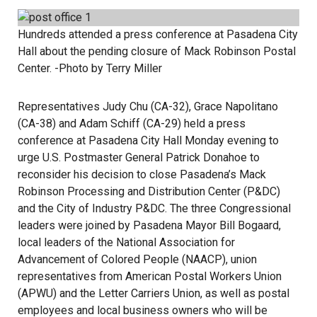
Hundreds attended a press conference at Pasadena City
Hall about the pending closure of Mack Robinson Postal
Center. -Photo by Terry Miller
Representatives Judy Chu (CA-32), Grace Napolitano
(CA-38) and Adam Schiff (CA-29) held a press
conference at Pasadena City Hall Monday evening to
urge U.S. Postmaster General Patrick Donahoe to
reconsider his decision to close Pasadena’s Mack
Robinson Processing and Distribution Center (P&DC)
and the City of Industry P&DC. The three Congressional
leaders were joined by Pasadena Mayor Bill Bogaard,
local leaders of the National Association for
Advancement of Colored People (NAACP), union
representatives from American Postal Workers Union
(APWU) and the Letter Carriers Union, as well as postal
employees and local business owners who will be