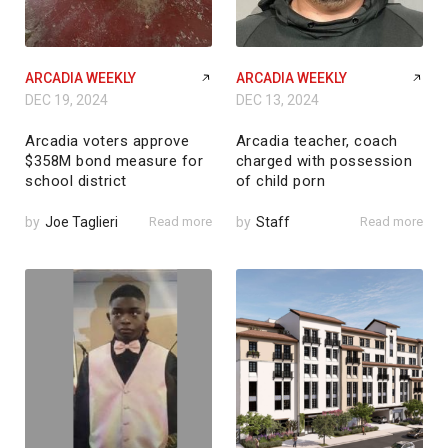
ARCADIA WEEKLY
ARCADIA WEEKLY
DEC 19, 2024
DEC 13, 2024
Arcadia voters approve
Arcadia teacher, coach
$358M bond measure for
charged with possession
school district
of child porn
by
Joe Taglieri
Read more
by
Staff
Read more