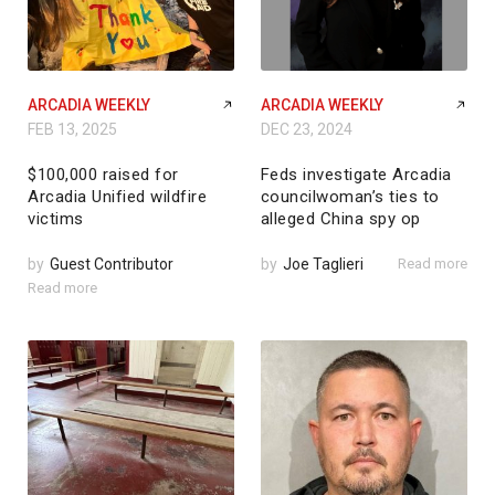
ARCADIA WEEKLY
ARCADIA WEEKLY
FEB 13, 2025
DEC 23, 2024
$100,000 raised for
Feds investigate Arcadia
Arcadia Unified wildfire
councilwoman’s ties to
victims
alleged China spy op
by
Guest Contributor
by
Joe Taglieri
Read more
Read more