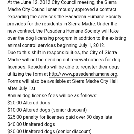
At the June 12, 2012 City Council meeting, the Sierra
Madre City Council unanimously approved a contract
expanding the services the Pasadena Humane Society
provides for the residents in Sierra Madre. Under the
new contract, the Pasadena Humane Society will take
over the dog licensing program in addition to the existing
animal control services beginning July 1, 2012.
Due to this shift in responsibilities, the City of Sierra
Madre will not be sending out renewal notices for dog
licenses. Residents will be able to register their dogs
utilizing the form at
http://www.pasadenahumane.org
.
Forms will also be available at Sierra Madre City Hall
after July 1st.
Annual dog license fees will be as follows:
$20.00 Altered dogs
$10.00 Altered dogs (senior discount)
$25.00 penalty for licenses paid over 30 days late
$40.00 Unaltered dogs
$20.00 Unaltered dogs (senior discount)