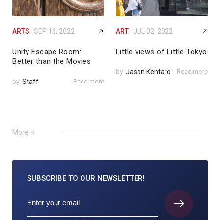
ARTS
SEP 16, 2022
ART
JUL 02, 2022
Unity Escape Room:
Little views of Little Tokyo
Better than the Movies
by
Jason Kentaro
Read more
by
Staff
Read more
More
SUBSCRIBE TO
OUR NEWSLETTER!