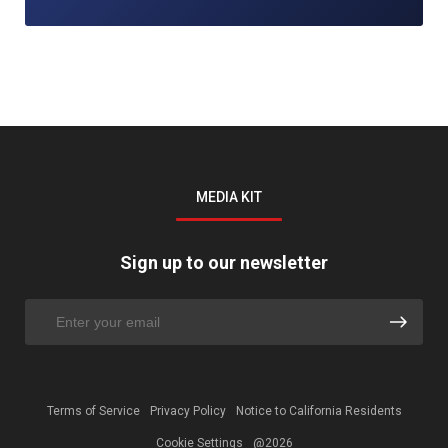
MEDIA KIT
Sign up to our newsletter
Terms of Service
Privacy Policy
Notice to California Residents
Cookie Settings
@2026