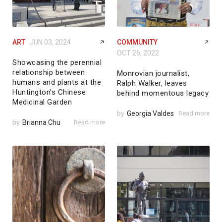
ART
JUN 03, 2024
COMMUNITY
OCT 26, 2022
Showcasing the perennial
relationship between
Monrovian journalist,
humans and plants at the
Ralph Walker, leaves
Huntington’s Chinese
behind momentous legacy
Medicinal Garden
by
Georgia Valdes
Read more
by
Brianna Chu
Read more