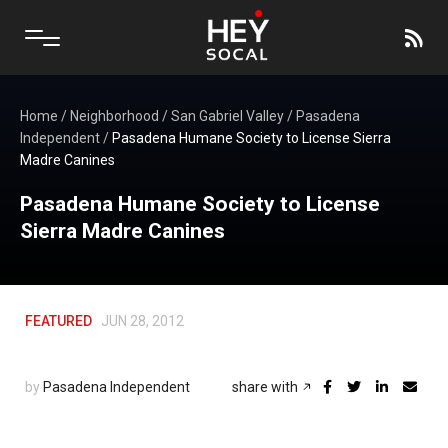
Home
/
Neighborhood
/
San Gabriel Valley
/
Pasadena
Independent
/
Pasadena Humane Society to License Sierra
Madre Canines
Pasadena Humane Society to License
Sierra Madre Canines
FEATURED
JUN 28, 2012
by
Pasadena Independent
share with