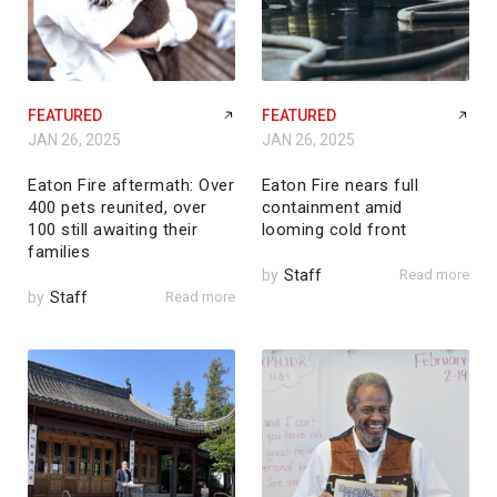
FEATURED
FEATURED
JAN 26, 2025
JAN 26, 2025
Eaton Fire aftermath: Over
Eaton Fire nears full
400 pets reunited, over
containment amid
100 still awaiting their
looming cold front
families
by
Staff
Read more
by
Staff
Read more