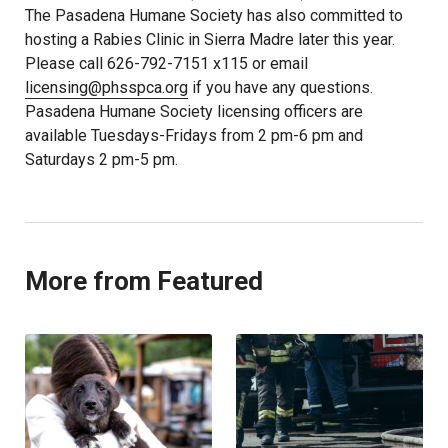
The Pasadena Humane Society has also committed to
hosting a Rabies Clinic in Sierra Madre later this year.
Please call 626-792-7151 x115 or email
licensing@phsspca.org
if you have any questions.
Pasadena Humane Society licensing officers are
available Tuesdays-Fridays from 2 pm-6 pm and
Saturdays 2 pm-5 pm.
More from Featured