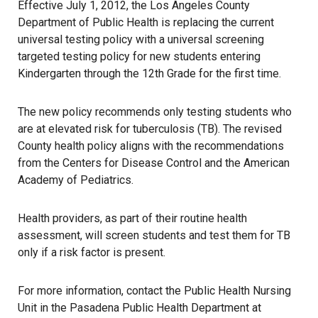
Effective July 1, 2012, the Los Angeles County
Department of Public Health is replacing the current
universal testing policy with a universal screening
targeted testing policy for new students entering
Kindergarten through the 12th Grade for the first time.
The new policy recommends only testing students who
are at elevated risk for tuberculosis (TB). The revised
County health policy aligns with the recommendations
from the Centers for Disease Control and the American
Academy of Pediatrics.
Health providers, as part of their routine health
assessment, will screen students and test them for TB
only if a risk factor is present.
For more information, contact the Public Health Nursing
Unit in the Pasadena Public Health Department at