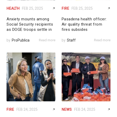
HEALTH
FEB 25, 2025
FIRE
FEB 25, 2025
Anxiety mounts among
Pasadena health officer:
Social Security recipients
Air quality threat from
as DOGE troops settle in
fires subsides
by
ProPublica
Read more
by
Staff
Read more
FIRE
FEB 24, 2025
NEWS
FEB 24, 2025