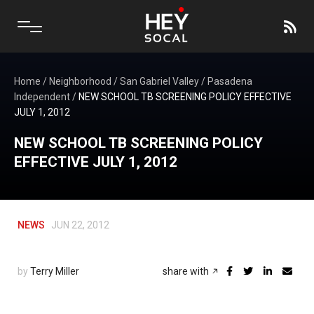
Home
/
Neighborhood
/
San Gabriel Valley
/
Pasadena
Independent
/
NEW SCHOOL TB SCREENING POLICY EFFECTIVE
JULY 1, 2012
NEW SCHOOL TB SCREENING POLICY
EFFECTIVE JULY 1, 2012
NEWS
JUN 22, 2012
by
Terry Miller
share with