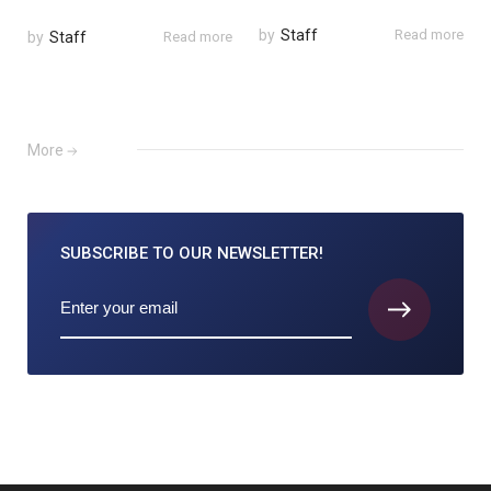
by
Staff
Read more
by
Staff
Read more
More
SUBSCRIBE TO
OUR NEWSLETTER!