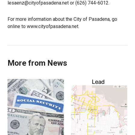
lesaenz@cityofpasadena.net or (626) 744-6012.
For more information about the City of Pasadena, go
online to www.cityofpasadena.net.
More from News