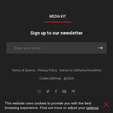
MEDIA KIT
Sign up to our newsletter
Terms of Service
Privacy Policy
Notice to California Residents
Cookie Settings
@2026
This website uses cookies to provide you with the best
Clos
browsing experience. Find out more or adjust your
settings
.