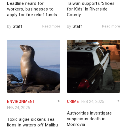
Deadline nears for
Taiwan supports ‘Shoes
workers, businesses to
for Kids’ in Riverside
apply for fire relief funds
County
by
Staff
Read more
by
Staff
Read more
ENVIRONMENT
CRIME
FEB 24, 2025
FEB 24, 2025
Authorities investigate
suspicious death in
Toxic algae sickens sea
Monrovia
lions in waters off Malibu