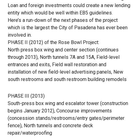
Loan and foreign investments could create a new lending
entity which would be well within EB5 guidelines.
Here’s a run-down of the next phases of the project
which is the largest the City of Pasadena has ever been
involved in.
PHASE II (2012) of the Rose Bowl Project:
North press box wing and center section (continues
through 2013), North tunnels 7A and 15A, Field-level
entrances and exits, Field wall restoration and
installation of new field-level advertising panels, New
south restrooms and south restroom building remodels
PHASE III (2013)
South-press box wing and escalator tower (construction
begins January 2012), Concourse improvements
(concession stands/restrooms/entry gates/perimeter
fence), North tunnels and concrete deck
repair/waterproofing