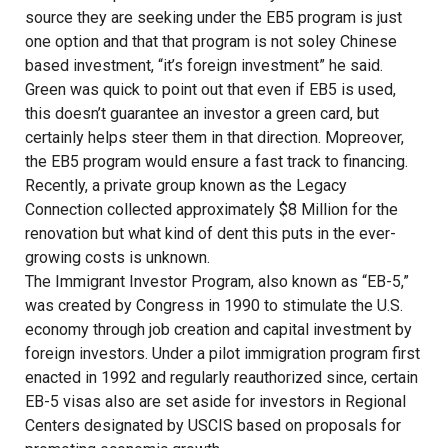
source they are seeking under the EB5 program is just
one option and that that program is not soley Chinese
based investment, “it’s foreign investment” he said.
Green was quick to point out that even if EB5 is used,
this doesn’t guarantee an investor a green card, but
certainly helps steer them in that direction. Mopreover,
the EB5 program would ensure a fast track to financing.
Recently, a private group known as the Legacy
Connection collected approximately $8 Million for the
renovation but what kind of dent this puts in the ever-
growing costs is unknown.
The Immigrant Investor Program, also known as “EB-5,”
was created by Congress in 1990 to stimulate the U.S.
economy through job creation and capital investment by
foreign investors. Under a pilot immigration program first
enacted in 1992 and regularly reauthorized since, certain
EB-5 visas also are set aside for investors in Regional
Centers designated by USCIS based on proposals for