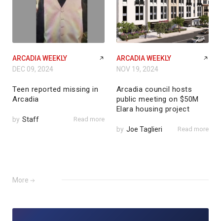
ARCADIA WEEKLY
ARCADIA WEEKLY
DEC 09, 2024
NOV 19, 2024
Teen reported missing in
Arcadia council hosts
Arcadia
public meeting on $50M
Elara housing project
by
Staff
Read more
by
Joe Taglieri
Read more
More