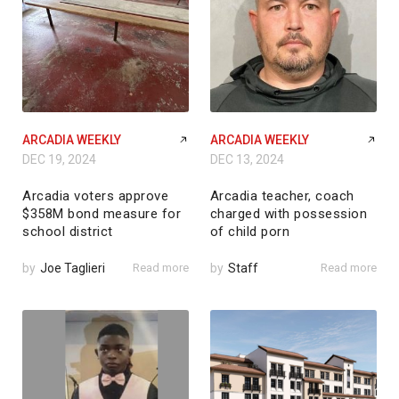
ARCADIA WEEKLY
ARCADIA WEEKLY
DEC 19, 2024
DEC 13, 2024
Arcadia voters approve
Arcadia teacher, coach
$358M bond measure for
charged with possession
school district
of child porn
by
Joe Taglieri
Read more
by
Staff
Read more