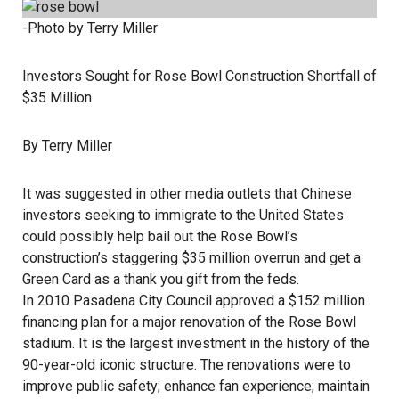
-Photo by Terry Miller
Investors Sought for Rose Bowl Construction Shortfall of
$35 Million
By Terry Miller
It was suggested in other media outlets that Chinese
investors seeking to immigrate to the United States
could possibly help bail out the Rose Bowl’s
construction’s staggering $35 million overrun and get a
Green Card as a thank you gift from the feds.
In 2010 Pasadena City Council approved a $152 million
financing plan for a major renovation of the Rose Bowl
stadium. It is the largest investment in the history of the
90-year-old iconic structure. The renovations were to
improve public safety; enhance fan experience; maintain