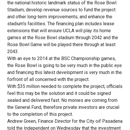
the national historic landmark status of the Rose Bowl
Stadium; develop revenue sources to fund the project
and other long-term improvements; and enhance the
stadium’s facilities. The financing plan includes lease
extensions that will ensure UCLA will play its home
games at the Rose Bowl stadium through 2042 and the
Rose Bowl Game will be played there through at least
2043.
With an eye to 2014 at the BSC Championship games,
the Rose Bowl is going to be very much in the public eye
and financing this latest development is very much in the
forfront of all concerned with the project.
With $35 million needed to complete the project, officials
feel this may be the solution and it could be signed
sealed and delivered fast. No monies are coming from
the General Fund, therefore private investors are crucial
to the completion of this project.
Andrew Green, Finance Director for the City oif Pasadena
told the Independent on Wednesday that the investment