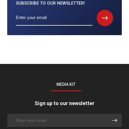
SUBSCRIBE TO
OUR NEWSLETTER!
MEDIA KIT
Sign up to our newsletter