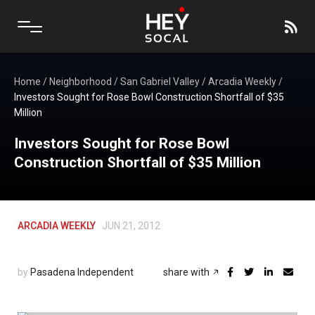
Home
/
Neighborhood
/
San Gabriel Valley
/
Arcadia Weekly
/
Investors Sought for Rose Bowl Construction Shortfall of $35
Million
Investors Sought for Rose Bowl
Construction Shortfall of $35 Million
ARCADIA WEEKLY
JUN 21, 2012
by
Pasadena Independent
share with