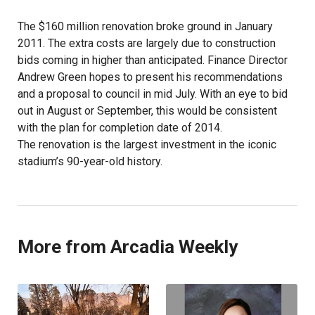
The $160 million renovation broke ground in January
2011. The extra costs are largely due to construction
bids coming in higher than anticipated. Finance Director
Andrew Green hopes to present his recommendations
and a proposal to council in mid July. With an eye to bid
out in August or September, this would be consistent
with the plan for completion date of 2014.
The renovation is the largest investment in the iconic
stadium’s 90-year-old history.
More from Arcadia Weekly