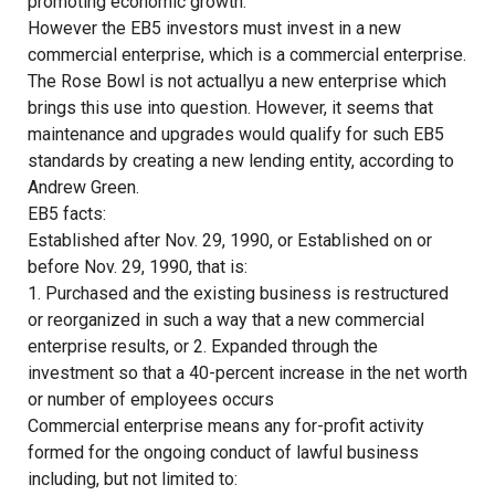
promoting economic growth.
However the EB5 investors must invest in a new
commercial enterprise, which is a commercial enterprise.
The Rose Bowl is not actuallyu a new enterprise which
brings this use into question. However, it seems that
maintenance and upgrades would qualify for such EB5
standards by creating a new lending entity, according to
Andrew Green.
EB5 facts:
Established after Nov. 29, 1990, or Established on or
before Nov. 29, 1990, that is:
1. Purchased and the existing business is restructured
or reorganized in such a way that a new commercial
enterprise results, or 2. Expanded through the
investment so that a 40-percent increase in the net worth
or number of employees occurs
Commercial enterprise means any for-profit activity
formed for the ongoing conduct of lawful business
including, but not limited to: