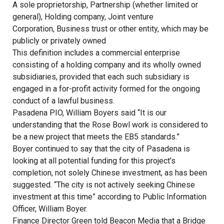
A sole proprietorship, Partnership (whether limited or
general), Holding company, Joint venture
Corporation, Business trust or other entity, which may be
publicly or privately owned
This definition includes a commercial enterprise
consisting of a holding company and its wholly owned
subsidiaries, provided that each such subsidiary is
engaged in a for-profit activity formed for the ongoing
conduct of a lawful business.
Pasadena PIO, William Boyers said “It is our
understanding that the Rose Bowl work is considered to
be a new project that meets the EB5 standards.”
Boyer continued to say that the city of Pasadena is
looking at all potential funding for this project’s
completion, not solely Chinese investment, as has been
suggested. “The city is not actively seeking Chinese
investment at this time” according to Public Information
Officer, William Boyer.
Finance Director Green told Beacon Media that a Bridge