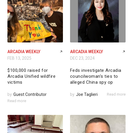
ARCADIA WEEKLY
ARCADIA WEEKLY
FEB 13, 2025
DEC 23, 2024
$100,000 raised for
Feds investigate Arcadia
Arcadia Unified wildfire
councilwoman’s ties to
victims
alleged China spy op
by
Guest Contributor
by
Joe Taglieri
Read more
Read more