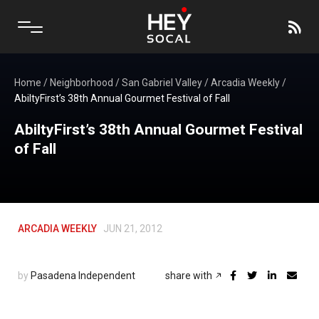
Home
/
Neighborhood
/
San Gabriel Valley
/
Arcadia Weekly
/
AbiltyFirst’s 38th Annual Gourmet Festival of Fall
AbiltyFirst’s 38th Annual Gourmet Festival
of Fall
ARCADIA WEEKLY
JUN 21, 2012
by
Pasadena Independent
share with