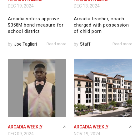
DEC 19, 2024
DEC 13, 2024
Arcadia voters approve
Arcadia teacher, coach
$358M bond measure for
charged with possession
school district
of child porn
by
Joe Taglieri
Read more
by
Staff
Read more
ARCADIA WEEKLY
ARCADIA WEEKLY
DEC 09, 2024
NOV 19, 2024