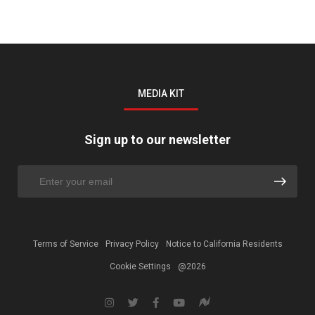
MEDIA KIT
Sign up to our newsletter
Terms of Service
Privacy Policy
Notice to California Residents
Cookie Settings
@2026