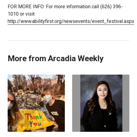
FOR MORE INFO: For more information call (626) 396-
1010 or visit
http://www.abilityfirst.org/newsevents/event_festival.aspx
More from Arcadia Weekly