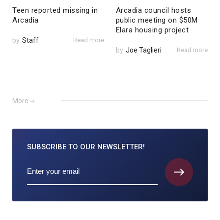
Teen reported missing in
Arcadia council hosts
Arcadia
public meeting on $50M
Elara housing project
by
Staff
Read more
by
Joe Taglieri
Read more
More
SUBSCRIBE TO
OUR NEWSLETTER!