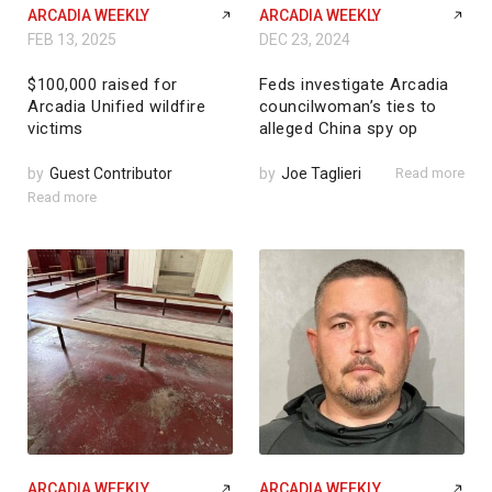
ARCADIA WEEKLY
ARCADIA WEEKLY
FEB 13, 2025
DEC 23, 2024
$100,000 raised for
Feds investigate Arcadia
Arcadia Unified wildfire
councilwoman’s ties to
victims
alleged China spy op
by
Guest Contributor
by
Joe Taglieri
Read more
Read more
ARCADIA WEEKLY
ARCADIA WEEKLY