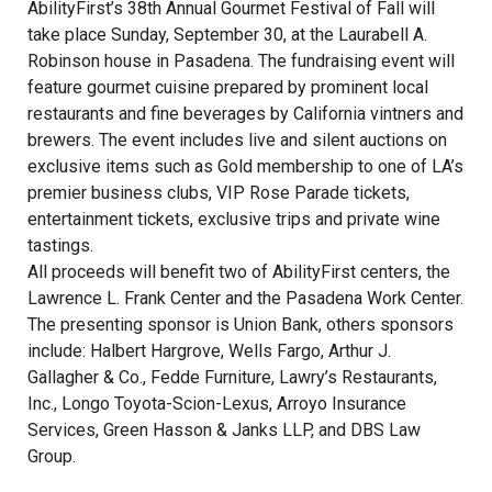
AbilityFirst’s 38th Annual Gourmet Festival of Fall will
take place Sunday, September 30, at the Laurabell A.
Robinson house in Pasadena. The fundraising event will
feature gourmet cuisine prepared by prominent local
restaurants and fine beverages by California vintners and
brewers. The event includes live and silent auctions on
exclusive items such as Gold membership to one of LA’s
premier business clubs, VIP Rose Parade tickets,
entertainment tickets, exclusive trips and private wine
tastings.
All proceeds will benefit two of AbilityFirst centers, the
Lawrence L. Frank Center and the Pasadena Work Center.
The presenting sponsor is Union Bank, others sponsors
include: Halbert Hargrove, Wells Fargo, Arthur J.
Gallagher & Co., Fedde Furniture, Lawry’s Restaurants,
Inc., Longo Toyota-Scion-Lexus, Arroyo Insurance
Services, Green Hasson & Janks LLP, and DBS Law
Group.