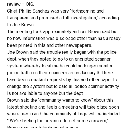
review – OIG.
Chief Phillip Sanchez was very “forthcoming and
transparent and promised a full investigation,” according
to Joe Brown.
The meeting took approximately an hour Brown said but
no new information was disclosed other than has already
been printed in this and other newspapers.
Joe Brown said the trouble really began with the police
dept. when they opted to go to an encripted scanner
system whereby local media could no longer monitor
police traffic on their scanners as on January 3. There
have been constant requests by this and other paper to
change the system but to date all police scanner activity
is not available to anyone but the dept.
Brown said the “community wants to know” about this
latest shooting and feels a meeting will take place soon
where media and the community at large will be included.
“ We’re feeling the pressure to get some answers,”
Brown said in a telephone interview.