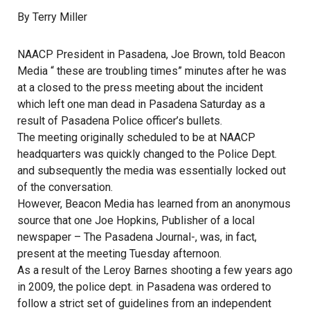
By Terry Miller
NAACP President in Pasadena, Joe Brown, told Beacon
Media “ these are troubling times” minutes after he was
at a closed to the press meeting about the incident
which left one man dead in Pasadena Saturday as a
result of Pasadena Police officer’s bullets.
The meeting originally scheduled to be at NAACP
headquarters was quickly changed to the Police Dept.
and subsequently the media was essentially locked out
of the conversation.
However, Beacon Media has learned from an anonymous
source that one Joe Hopkins, Publisher of a local
newspaper – The Pasadena Journal-, was, in fact,
present at the meeting Tuesday afternoon.
As a result of the Leroy Barnes shooting a few years ago
in 2009, the police dept. in Pasadena was ordered to
follow a strict set of guidelines from an independent