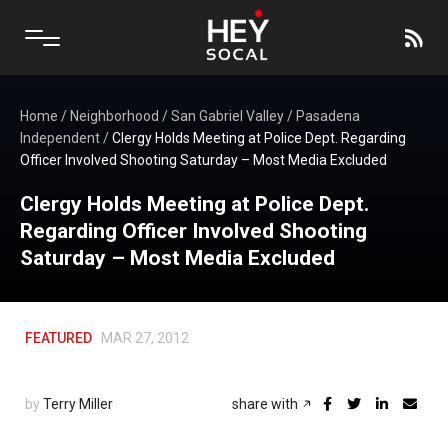
Home
/
Neighborhood
/
San Gabriel Valley
/
Pasadena
Independent
/
Clergy Holds Meeting at Police Dept. Regarding
Officer Involved Shooting Saturday – Most Media Excluded
Clergy Holds Meeting at Police Dept.
Regarding Officer Involved Shooting
Saturday – Most Media Excluded
FEATURED
MAR 27, 2012
by
Terry Miller
share with