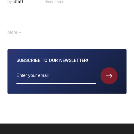
by
Staff
Read more
More
SUBSCRIBE TO
OUR NEWSLETTER!