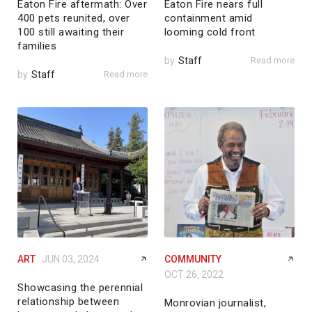
Eaton Fire aftermath: Over
Eaton Fire nears full
400 pets reunited, over
containment amid
100 still awaiting their
looming cold front
families
by
Staff
Read more
by
Staff
Read more
ART
JUN 03, 2024
COMMUNITY
OCT 26, 2022
Showcasing the perennial
relationship between
Monrovian journalist,