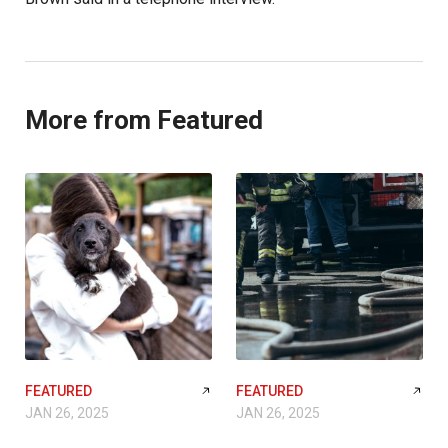
More from Featured
FEATURED
FEATURED
JAN 26, 2025
JAN 26, 2025