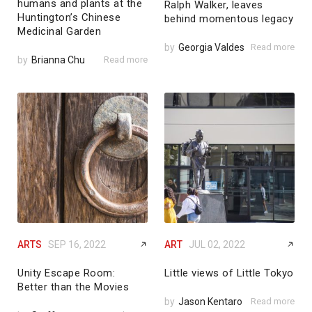
humans and plants at the
Ralph Walker, leaves
Huntington’s Chinese
behind momentous legacy
Medicinal Garden
by
Georgia Valdes
Read more
by
Brianna Chu
Read more
ARTS
SEP 16, 2022
ART
JUL 02, 2022
Unity Escape Room:
Little views of Little Tokyo
Better than the Movies
by
Jason Kentaro
Read more