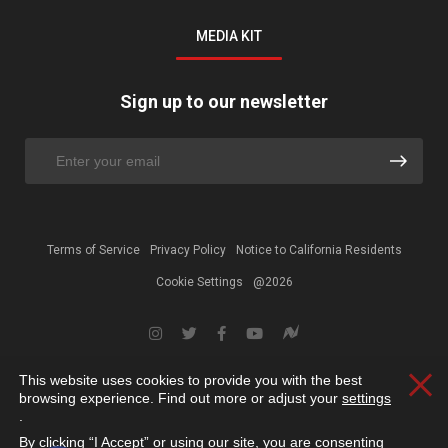
MEDIA KIT
Sign up to our newsletter
Terms of Service
Privacy Policy
Notice to California Residents
Cookie Settings
@2026
This website uses cookies to provide you with the best
Clos
browsing experience. Find out more or adjust your
settings
.
By clicking “I Accept” or using our site, you are consenting