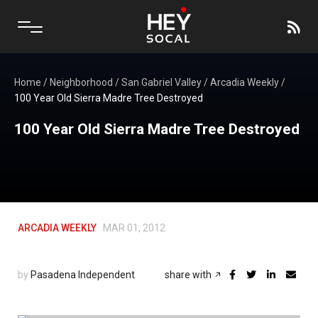
Home
/
Neighborhood
/
San Gabriel Valley
/
Arcadia Weekly
/
100 Year Old Sierra Madre Tree Destroyed
100 Year Old Sierra Madre Tree Destroyed
ARCADIA WEEKLY
MAR 01, 2012
by
Pasadena Independent
share with