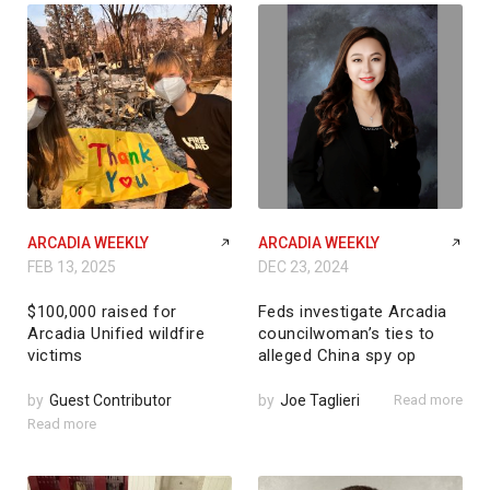
ARCADIA WEEKLY
ARCADIA WEEKLY
FEB 13, 2025
DEC 23, 2024
$100,000 raised for
Feds investigate Arcadia
Arcadia Unified wildfire
councilwoman’s ties to
victims
alleged China spy op
by
Guest Contributor
by
Joe Taglieri
Read more
Read more