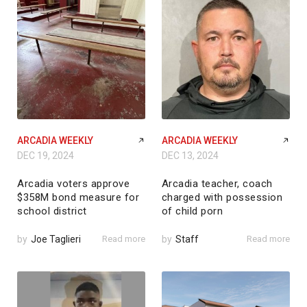
ARCADIA WEEKLY
ARCADIA WEEKLY
DEC 19, 2024
DEC 13, 2024
Arcadia voters approve
Arcadia teacher, coach
$358M bond measure for
charged with possession
school district
of child porn
by
Joe Taglieri
Read more
by
Staff
Read more