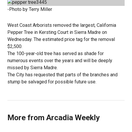
-Photo by Terry Miller
West Coast Arborists removed the largest, California
Pepper Tree in Kersting Court in Sierra Madre on
Wednesday. The estimated price tag for the removal
$2,500.
The 100-year-old tree has served as shade for
numerous events over the years and will be deeply
missed by Sierra Madre.
The City has requested that parts of the branches and
stump be salvaged for possible future use.
More from Arcadia Weekly