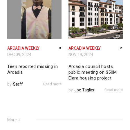
ARCADIA WEEKLY
ARCADIA WEEKLY
DEC 09, 2024
NOV 19, 2024
Teen reported missing in
Arcadia council hosts
Arcadia
public meeting on $50M
Elara housing project
by
Staff
Read more
by
Joe Taglieri
Read more
More