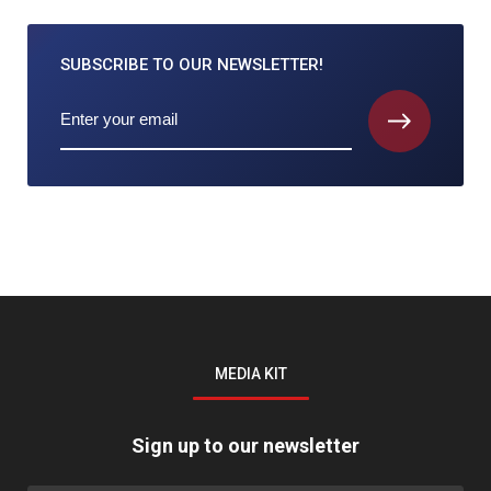
SUBSCRIBE TO
OUR NEWSLETTER!
MEDIA KIT
Sign up to our newsletter