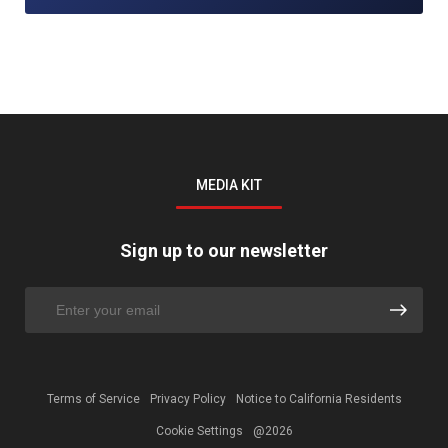
MEDIA KIT
Sign up to our newsletter
Terms of Service
Privacy Policy
Notice to California Residents
Cookie Settings
@2026