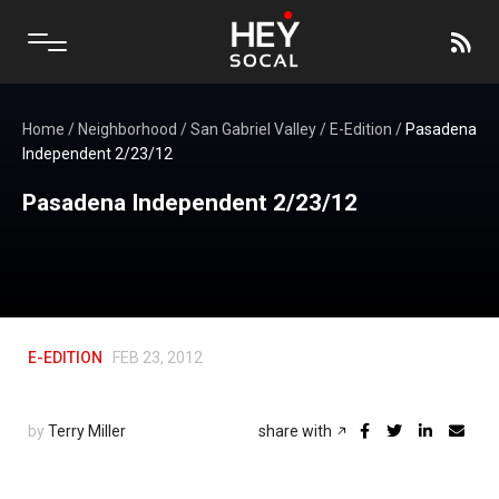
Home
/
Neighborhood
/
San Gabriel Valley
/
E-Edition
/
Pasadena
Independent 2/23/12
Pasadena Independent 2/23/12
E-EDITION
FEB 23, 2012
by
Terry Miller
share with