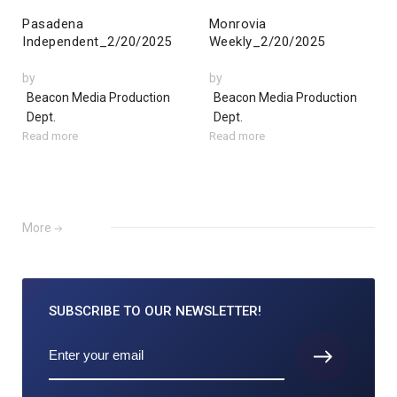
Pasadena
Monrovia
Independent_2/20/2025
Weekly_2/20/2025
by
by
Beacon Media Production
Beacon Media Production
Dept.
Dept.
Read more
Read more
More
SUBSCRIBE TO
OUR NEWSLETTER!