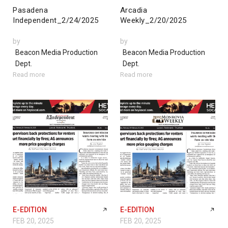
Pasadena
Arcadia
Independent_2/24/2025
Weekly_2/20/2025
by
by
Beacon Media Production
Beacon Media Production
Dept.
Dept.
Read more
Read more
E-EDITION
E-EDITION
FEB 20, 2025
FEB 20, 2025