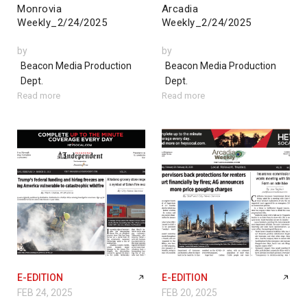
Monrovia
Arcadia
Weekly_2/24/2025
Weekly_2/24/2025
by
by
Beacon Media Production
Beacon Media Production
Dept.
Dept.
Read more
Read more
E-EDITION
E-EDITION
FEB 24, 2025
FEB 20, 2025