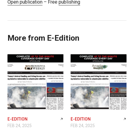
Open publication
– Free
publishing
More from E-Edition
E-EDITION
E-EDITION
FEB 24, 2025
FEB 24, 2025