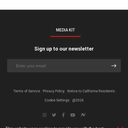
MEDIA KIT
Sign up to our newsletter
Terms of Service
Privacy Policy
Notice to California Residents
Cookie Settings
@2026