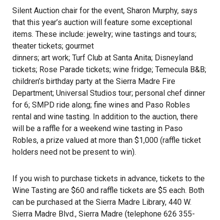
Silent Auction chair for the event, Sharon Murphy, says
that this year’s auction will feature some exceptional
items. These include: jewelry; wine tastings and tours;
theater tickets; gourmet
dinners; art work; Turf Club at Santa Anita; Disneyland
tickets; Rose Parade tickets; wine fridge; Temecula B&B;
children’s birthday party at the Sierra Madre Fire
Department; Universal Studios tour; personal chef dinner
for 6; SMPD ride along; fine wines and Paso Robles
rental and wine tasting. In addition to the auction, there
will be a raffle for a weekend wine tasting in Paso
Robles, a prize valued at more than $1,000 (raffle ticket
holders need not be present to win).
If you wish to purchase tickets in advance, tickets to the
Wine Tasting are $60 and raffle tickets are $5 each. Both
can be purchased at the Sierra Madre Library, 440 W.
Sierra Madre Blvd., Sierra Madre (telephone 626 355-