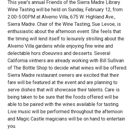
This year’s annual Friends of the Sierra Madre Library
Wine Tasting will be held on Sunday, February 12, from
2:00-5:00PM at Alverno Villa, 675 W. Highland Ave.,
Sierra Madre. Chair of the Wine Tasting, Sue Levoe, is
enthusiastic about the afternoon event. She feels that
the timing will lend itself to leisurely strolling about the
Alverno Villa gardens while enjoying fine wine and
delectable hors d’oeuvres and desserts. Several
California vintners are already working with Bill Sullivan
of The Bottle Shop to decide what wines will be offered.
Sierra Madre restaurant owners are excited that their
fare will be featured at the event and are planning to
serve dishes that will showcase their talents. Care is
being taken to be sure that the foods offered will be
able to be paired with the wines available for tasting.
Live music will be performed throughout the afternoon
and Magic Castle magicians will be on hand to entertain
you.