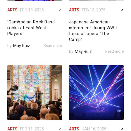
ARTS
FEB 18, 2025
ARTS
FEB 13, 2025
‘Cambodian Rock Band’
Japanese American
rocks at East West
internment during WWII
Players
topic of opera “The
Camp”
by
May Ruiz
Read more
by
May Ruiz
Read more
ARTS
FEB 11, 2025
ARTS
JAN 16, 2025