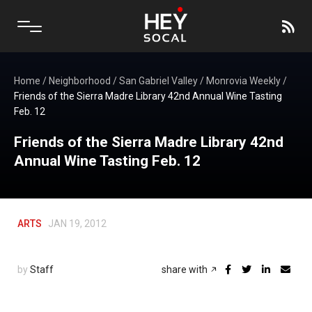
Home
/
Neighborhood
/
San Gabriel Valley
/
Monrovia Weekly
/
Friends of the Sierra Madre Library 42nd Annual Wine Tasting
Feb. 12
Friends of the Sierra Madre Library 42nd
Annual Wine Tasting Feb. 12
ARTS
JAN 19, 2012
by
Staff
share with