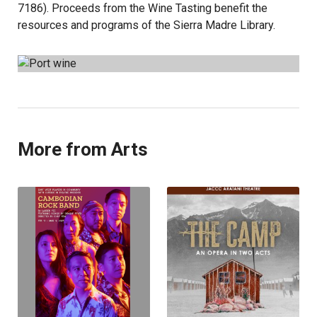
7186). Proceeds from the Wine Tasting benefit the
resources and programs of the Sierra Madre Library.
More from Arts