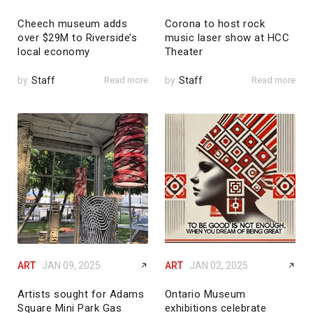
Cheech museum adds
Corona to host rock
over $29M to Riverside’s
music laser show at HCC
local economy
Theater
by
Staff
Read more
by
Staff
Read more
ART
JAN 09, 2025
ART
JAN 02, 2025
Artists sought for Adams
Ontario Museum
Square Mini Park Gas
exhibitions celebrate