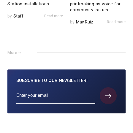
Station installations
printmaking as voice for
community issues
by
Staff
Read more
by
May Ruiz
Read more
More
SUBSCRIBE TO
OUR NEWSLETTER!