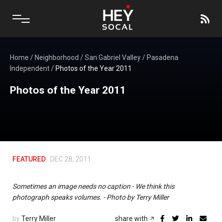
Home
/
Neighborhood
/
San Gabriel Valley
/
Pasadena
Independent
/
Photos of the Year 2011
Photos of the Year 2011
FEATURED
DEC 28, 2011
Sometimes an image needs no caption - We think this
photograph speaks volumes. - Photo by Terry Miller
by
Terry Miller
share with