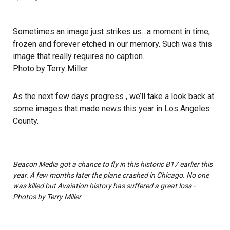
Sometimes an image just strikes us…a moment in time,
frozen and forever etched in our memory. Such was this
image that really requires no caption.
Photo by Terry Miller
As the next few days progress , we’ll take a look back at
some images that made news this year in Los Angeles
County.
Beacon Media got a chance to fly in this historic B17 earlier this
year. A few months later the plane crashed in Chicago. No one
was killed but Avaiation history has suffered a great loss -
Photos by Terry Miller