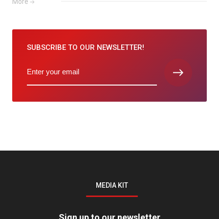
More
SUBSCRIBE TO
OUR NEWSLETTER!
MEDIA KIT
Sign up to our newsletter