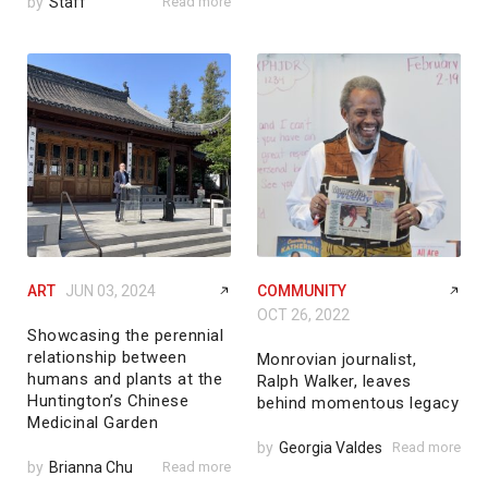
by
Staff
Read more
ART
JUN 03, 2024
COMMUNITY
OCT 26, 2022
Showcasing the perennial
relationship between
Monrovian journalist,
humans and plants at the
Ralph Walker, leaves
Huntington’s Chinese
behind momentous legacy
Medicinal Garden
by
Georgia Valdes
Read more
by
Brianna Chu
Read more