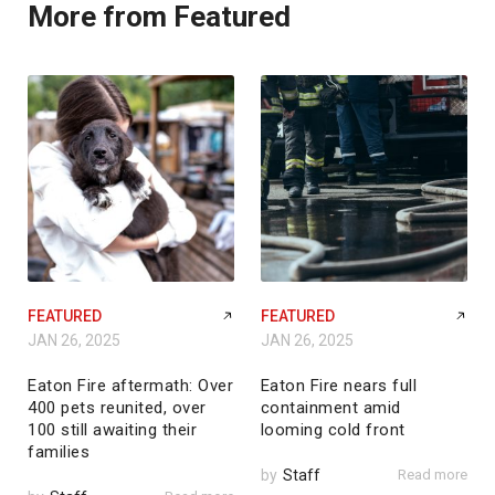
More from Featured
FEATURED
FEATURED
JAN 26, 2025
JAN 26, 2025
Eaton Fire aftermath: Over
Eaton Fire nears full
400 pets reunited, over
containment amid
100 still awaiting their
looming cold front
families
by
Staff
Read more