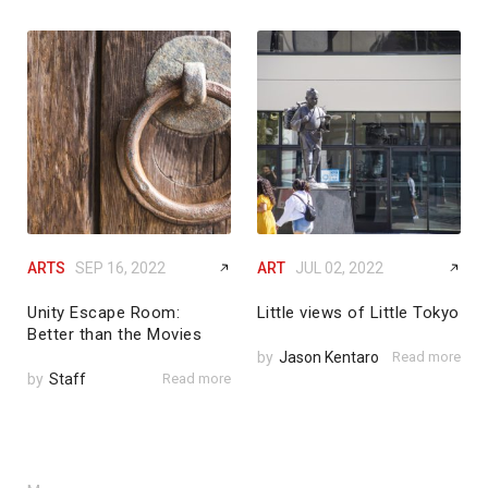
ARTS
SEP 16, 2022
ART
JUL 02, 2022
Unity Escape Room:
Little views of Little Tokyo
Better than the Movies
by
Jason Kentaro
Read more
by
Staff
Read more