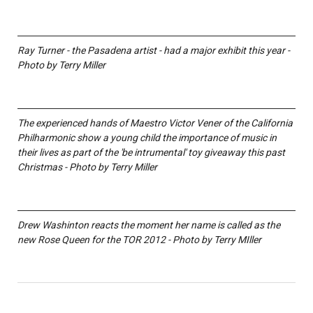
Ray Turner - the Pasadena artist - had a major exhibit this year -
Photo by Terry Miller
The experienced hands of Maestro Victor Vener of the California
Philharmonic show a young child the importance of music in
their lives as part of the 'be intrumental' toy giveaway this past
Christmas - Photo by Terry Miller
Drew Washinton reacts the moment her name is called as the
new Rose Queen for the TOR 2012 - Photo by Terry MIller