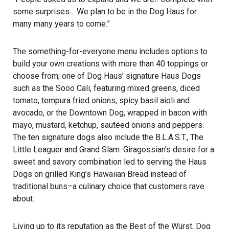
some surprises… We plan to be in the Dog Haus for
many many years to come.”
The something-for-everyone menu includes options to
build your own creations with more than 40 toppings or
choose from; one of Dog Haus’ signature Haus Dogs
such as the Sooo Cali, featuring mixed greens, diced
tomato, tempura fried onions, spicy basil aioli and
avocado, or the Downtown Dog, wrapped in bacon with
mayo, mustard, ketchup, sautéed onions and peppers.
The ten signature dogs also include the B.L.A.S.T., The
Little Leaguer and Grand Slam. Giragossian’s desire for a
sweet and savory combination led to serving the Haus
Dogs on grilled King’s Hawaiian Bread instead of
traditional buns–a culinary choice that customers rave
about.
Living up to its reputation as the Best of the Würst, Dog