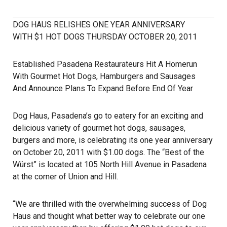
DOG HAUS RELISHES ONE YEAR ANNIVERSARY
WITH $1 HOT DOGS THURSDAY OCTOBER 20, 2011
Established Pasadena Restaurateurs Hit A Homerun
With Gourmet Hot Dogs, Hamburgers and Sausages
And Announce Plans To Expand Before End Of Year
Dog Haus, Pasadena’s go to eatery for an exciting and
delicious variety of gourmet hot dogs, sausages,
burgers and more, is celebrating its one year anniversary
on October 20, 2011 with $1.00 dogs. The “Best of the
Würst” is located at 105 North Hill Avenue in Pasadena
at the corner of Union and Hill.
“We are thrilled with the overwhelming success of Dog
Haus and thought what better way to celebrate our one