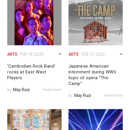
ARTS
FEB 18, 2025
ARTS
FEB 13, 2025
‘Cambodian Rock Band’
Japanese American
rocks at East West
internment during WWII
Players
topic of opera “The
Camp”
by
May Ruiz
Read more
by
May Ruiz
Read more