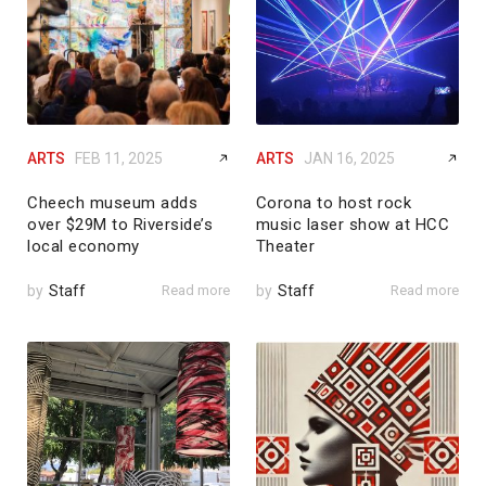
ARTS
FEB 11, 2025
ARTS
JAN 16, 2025
Cheech museum adds
Corona to host rock
over $29M to Riverside’s
music laser show at HCC
local economy
Theater
by
Staff
Read more
by
Staff
Read more