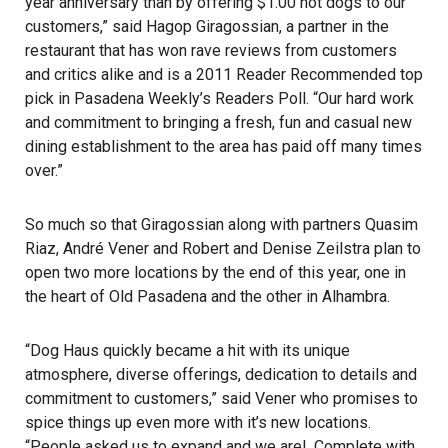
year anniversary than by offering $1.00 hot dogs to our
customers,” said Hagop Giragossian, a partner in the
restaurant that has won rave reviews from customers
and critics alike and is a 2011 Reader Recommended top
pick in Pasadena Weekly’s Readers Poll. “Our hard work
and commitment to bringing a fresh, fun and casual new
dining establishment to the area has paid off many times
over.”
So much so that Giragossian along with partners Quasim
Riaz, André Vener and Robert and Denise Zeilstra plan to
open two more locations by the end of this year, one in
the heart of Old Pasadena and the other in Alhambra.
“Dog Haus quickly became a hit with its unique
atmosphere, diverse offerings, dedication to details and
commitment to customers,” said Vener who promises to
spice things up even more with it’s new locations.
“People asked us to expand and we are!. Complete with