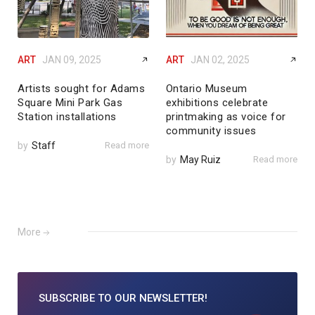
ART
JAN 09, 2025
ART
JAN 02, 2025
Artists sought for Adams
Ontario Museum
Square Mini Park Gas
exhibitions celebrate
Station installations
printmaking as voice for
community issues
by
Staff
Read more
by
May Ruiz
Read more
More
SUBSCRIBE TO
OUR NEWSLETTER!