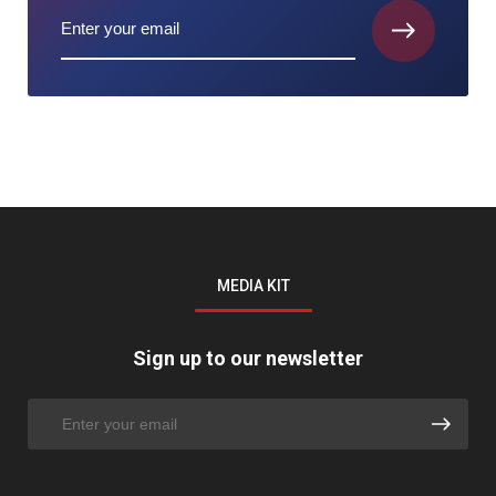
MEDIA KIT
Sign up to our newsletter