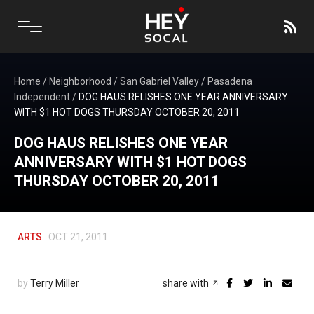
Home
/
Neighborhood
/
San Gabriel Valley
/
Pasadena
Independent
/
DOG HAUS RELISHES ONE YEAR ANNIVERSARY
WITH $1 HOT DOGS THURSDAY OCTOBER 20, 2011
DOG HAUS RELISHES ONE YEAR
ANNIVERSARY WITH $1 HOT DOGS
THURSDAY OCTOBER 20, 2011
ARTS
OCT 21, 2011
by
Terry Miller
share with