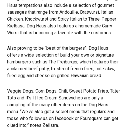
Haus temptations also include a selection of gourmet
sausages that range from Andouille, Bratwurst, Italian
Chicken, Knockwurst and Spicy Italian to Three-Pepper
Kielbasa. Dog Haus also features a homemade Curry
Wurst that is becoming a favorite with the customers.
Also proving to be “best of the burgers”, Dog Haus
offers a wide selection of build your own or signature
hamburgers such as The Freiburger, which features their
acclaimed beef patty, fresh-cut french fries, cole slaw,
fried egg and cheese on grilled Hawaiian bread.
Veggie Dogs, Corn Dogs, Chili, Sweet Potato Fries, Tater
Tots and It’s-It Ice Cream Sandwiches are only a
sampling of the many other items on the Dog Haus
menu. “We’ve also got a secret menu that regulars and
those who follow us on facebook or Foursquare can get
clued into,” notes Zeilstra.