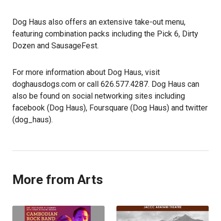
Dog Haus also offers an extensive take-out menu,
featuring combination packs including the Pick 6, Dirty
Dozen and SausageFest.
For more information about Dog Haus, visit
doghausdogs.com or call 626.577.4287. Dog Haus can
also be found on social networking sites including
facebook (Dog Haus), Foursquare (Dog Haus) and twitter
(dog_haus).
More from Arts