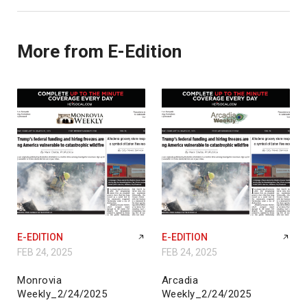
More from E-Edition
E-EDITION
E-EDITION
FEB 24, 2025
FEB 24, 2025
Monrovia
Arcadia
Weekly_2/24/2025
Weekly_2/24/2025