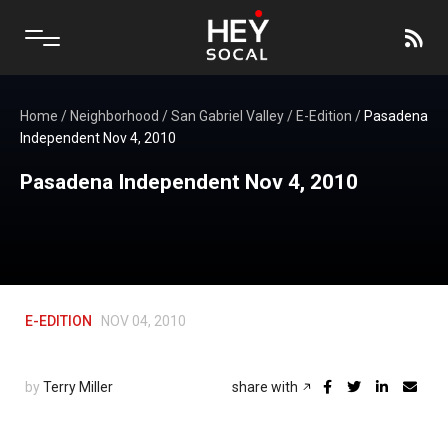
Home
/
Neighborhood
/
San Gabriel Valley
/
E-Edition
/
Pasadena
Independent Nov 4, 2010
Pasadena Independent Nov 4, 2010
E-EDITION
NOV 04, 2010
by
Terry Miller
share with