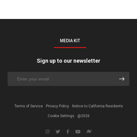
MEDIA KIT
Sign up to our newsletter
Terms of Service
Privacy Policy
Notice to California Residents
Cookie Settings
@2026