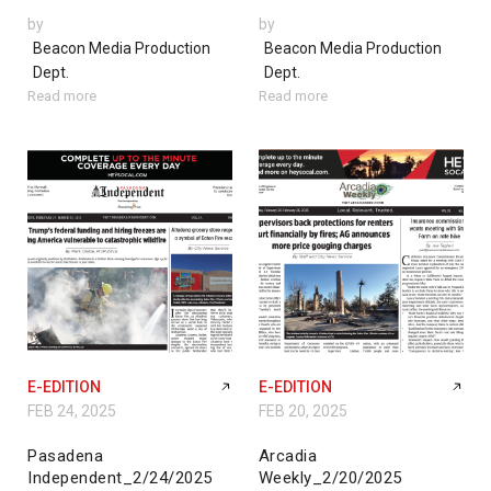
by
by
Beacon Media Production
Beacon Media Production
Dept.
Dept.
Read more
Read more
E-EDITION
E-EDITION
FEB 24, 2025
FEB 20, 2025
Pasadena
Arcadia
Independent_2/24/2025
Weekly_2/20/2025