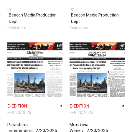
by
by
Beacon Media Production
Beacon Media Production
Dept.
Dept.
Read more
Read more
E-EDITION
E-EDITION
FEB 20, 2025
FEB 20, 2025
Pasadena
Monrovia
Independent_2/20/2025
Weekly_2/20/2025