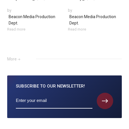
by
by
Beacon Media Production
Beacon Media Production
Dept.
Dept.
Read more
Read more
More
SUBSCRIBE TO
OUR NEWSLETTER!